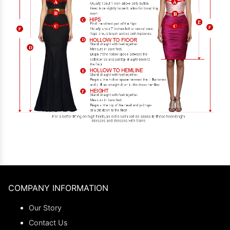
COMPANY INFORMATION
Our Story
Contact Us