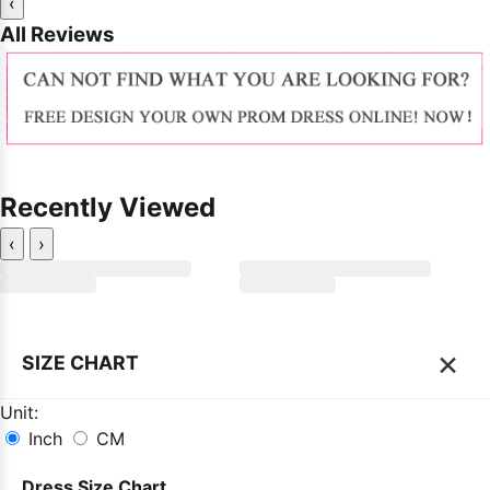
‹
All Reviews
Recently Viewed
‹
›
×
SIZE CHART
Unit:
Inch
CM
Dress Size Chart