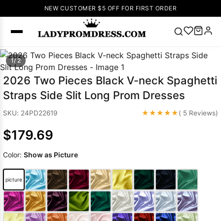
NEW CUSTOMER $5 OFF FOR FIRST ORDER
Popular
1/ 2
Right Now
2026 Two Pieces Black V-neck Spaghetti
🔥
V Neck Prom
Straps Side Slit Long Prom Dresses
Dress
🔥
Lace-
up Wedding
★★★★★
SKU: 24PD22619
( 5 Reviews)
Dresses
$179.69
Sleeveless
Homecoming
Color:
Show as Picture
Dress
Lace
Wedding
SEARCH
picture
Dresses
Pink
Prom Dress
Green Prom
Dress
Long