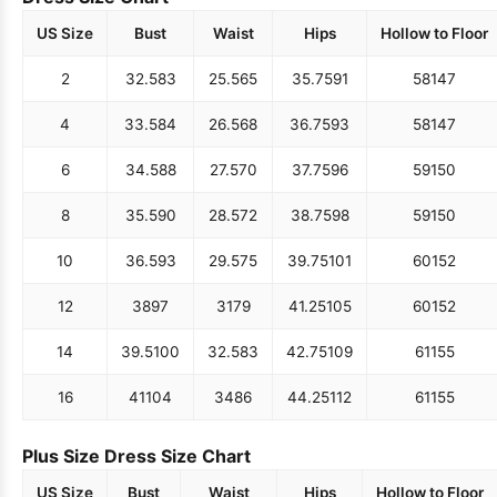
US Size
Bust
Waist
Hips
Hollow to Floor
2
32.5
83
25.5
65
35.75
91
58
147
4
33.5
84
26.5
68
36.75
93
58
147
6
34.5
88
27.5
70
37.75
96
59
150
8
35.5
90
28.5
72
38.75
98
59
150
10
36.5
93
29.5
75
39.75
101
60
152
12
38
97
31
79
41.25
105
60
152
14
39.5
100
32.5
83
42.75
109
61
155
16
41
104
34
86
44.25
112
61
155
Plus Size Dress Size Chart
US Size
Bust
Waist
Hips
Hollow to Floor