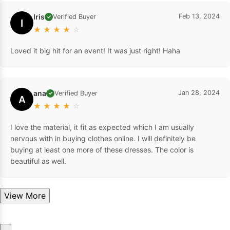
Iris
Feb 13, 2024
Verified Buyer
✓
I
★
★
★
★
☆
Loved it big hit for an event! It was just right! Haha
ana
Jan 28, 2024
Verified Buyer
✓
A
★
★
★
★
☆
I love the material, it fit as expected which I am usually
nervous with in buying clothes online. I will definitely be
buying at least one more of these dresses. The color is
beautiful as well.
View More