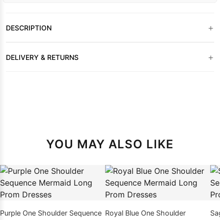
+
DESCRIPTION
+
DELIVERY & RETURNS
YOU MAY ALSO LIKE
Purple One Shoulder Sequence
Royal Blue One Shoulder
Sa