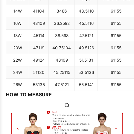
14W
41
104
34
86
43.5
110
61
155
16W
43
109
36.25
92
45.5
116
61
155
18W
45
114
38.5
98
47.5
121
61
155
20W
47
119
40.75
104
49.5
126
61
155
22W
49
124
43
109
51.5
131
61
155
24W
51
130
45.25
115
53.5
136
61
155
26W
53
135
47.5
121
55.5
141
61
155
HOW TO MEASURE