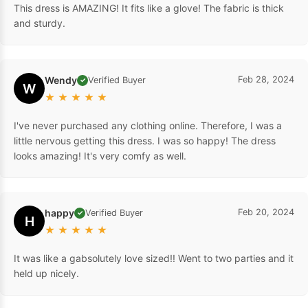
This dress is AMAZING! It fits like a glove! The fabric is thick
and sturdy.
Wendy
Feb 28, 2024
Verified Buyer
✓
W
★
★
★
★
★
I've never purchased any clothing online. Therefore, I was a
little nervous getting this dress. I was so happy! The dress
looks amazing! It's very comfy as well.
happy
Feb 20, 2024
Verified Buyer
✓
H
★
★
★
★
★
It was like a gabsolutely love sized!! Went to two parties and it
held up nicely.