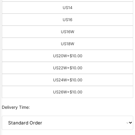
US14
US16
US16W
US18W
US20W
+$10.00
US22W
+$10.00
US24W
+$10.00
US26W
+$10.00
Delivery Time: