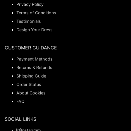
Privacy Policy
Terms of Conditions
Testimonials
Design Your Dress
CUSTOMER GUIDANCE
Payment Methods
Returns & Refunds
Shipping Guide
Order Status
About Cookies
FAQ
SOCIAL LINKS
Instagram