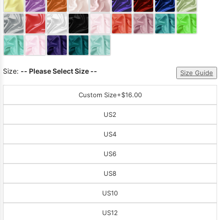
Sleeve Prom
Dresses
Prom
Dresses
Prom
Dresses
Lace
Wedding Dress
Size:
-- Please Select Size --
Size Guide
Custom Size
+$16.00
US2
US4
US6
US8
US10
US12