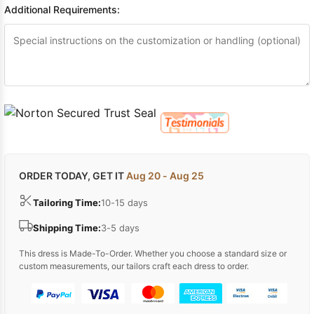
Additional Requirements:
ORDER TODAY, GET IT
Aug 20 - Aug 25
Tailoring Time:
10-15 days
Shipping Time:
3-5 days
This dress is Made-To-Order. Whether you choose a standard size or
custom measurements, our tailors craft each dress to order.