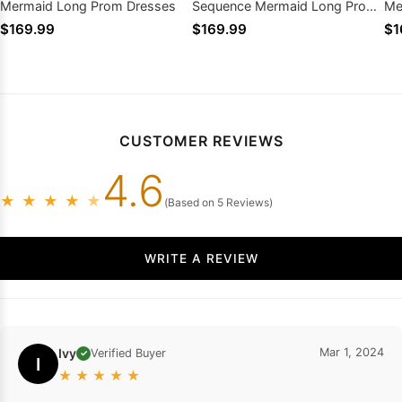
Mermaid Long Prom Dresses
Sequence Mermaid Long Prom
Me
Dresses
$169.99
$169.99
$1
CUSTOMER REVIEWS
4.6
★
★
★
★
★
(Based on 5 Reviews)
WRITE A REVIEW
Ivy
Mar 1, 2024
Verified Buyer
✓
I
★
★
★
★
★