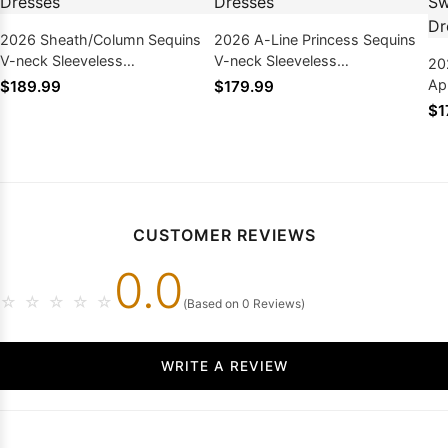
2026 Sheath/Column Sequins
2026 A-Line Princess Sequins
V-neck Sleeveless
V-neck Sleeveless
20
Sweep/Brush Train Prom
Sweep/Brush Train Prom
Ap
$189.99
$179.99
Dresses
Dresses
Sl
$1
Pr
CUSTOMER REVIEWS
0.0
☆
☆
☆
☆
☆
(Based on 0 Reviews)
WRITE A REVIEW