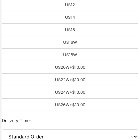
US12
US14
US16
US16W
US18W
US20W
+$10.00
US22W
+$10.00
US24W
+$10.00
US26W
+$10.00
Delivery Time: