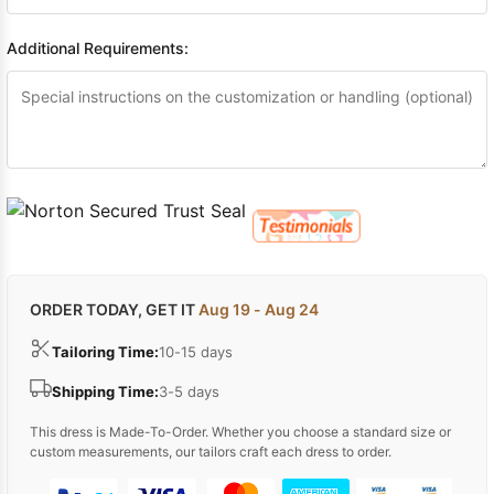
Additional Requirements:
ORDER TODAY, GET IT
Aug 19 - Aug 24
Tailoring Time:
10-15 days
Shipping Time:
3-5 days
This dress is Made-To-Order. Whether you choose a standard size or
custom measurements, our tailors craft each dress to order.