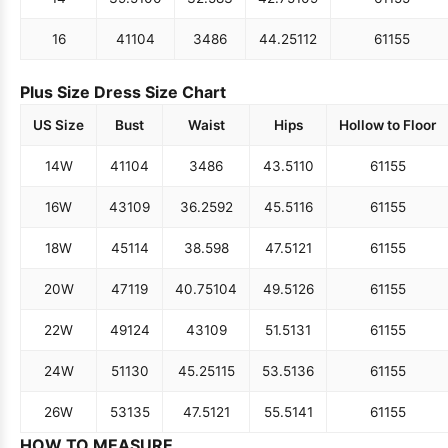
16
41
104
34
86
44.25
112
61
155
Plus Size Dress Size Chart
US Size
Bust
Waist
Hips
Hollow to Floor
14W
41
104
34
86
43.5
110
61
155
16W
43
109
36.25
92
45.5
116
61
155
18W
45
114
38.5
98
47.5
121
61
155
20W
47
119
40.75
104
49.5
126
61
155
22W
49
124
43
109
51.5
131
61
155
24W
51
130
45.25
115
53.5
136
61
155
26W
53
135
47.5
121
55.5
141
61
155
HOW TO MEASURE