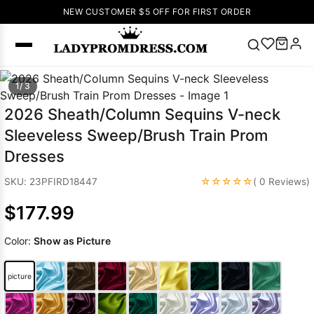
NEW CUSTOMER $5 OFF FOR FIRST ORDER
Popular
1/ 3
Right Now
2026 Sheath/Column Sequins V-neck
🔥
V Neck Prom
Sleeveless Sweep/Brush Train Prom
Dress
🔥
Lace-
Dresses
up Wedding
Dresses
☆☆☆☆☆
SKU: 23PFIRD18447
( 0 Reviews)
Sleeveless
$177.99
Homecoming
Dress
Lace
Color:
Show as Picture
Wedding
SEARCH
Dresses
Pink
Prom Dress
picture
Green Prom
Dress
Long