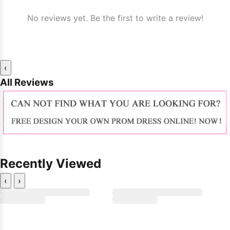
No reviews yet. Be the first to write a review!
‹
All Reviews
Recently Viewed
‹
›