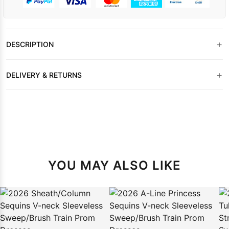
+
DESCRIPTION
+
DELIVERY & RETURNS
YOU MAY ALSO LIKE