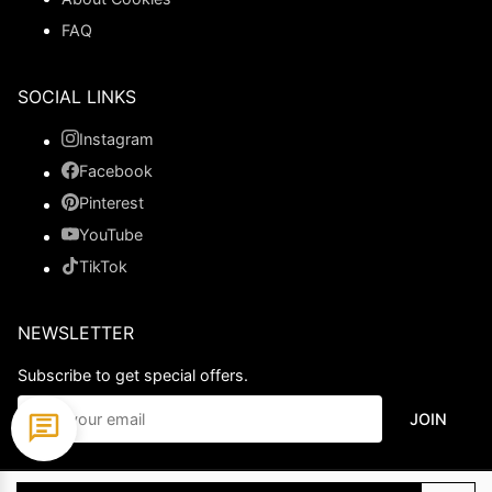
FAQ
SOCIAL LINKS
Instagram
Facebook
Pinterest
YouTube
TikTok
NEWSLETTER
Subscribe to get special offers.
JOIN