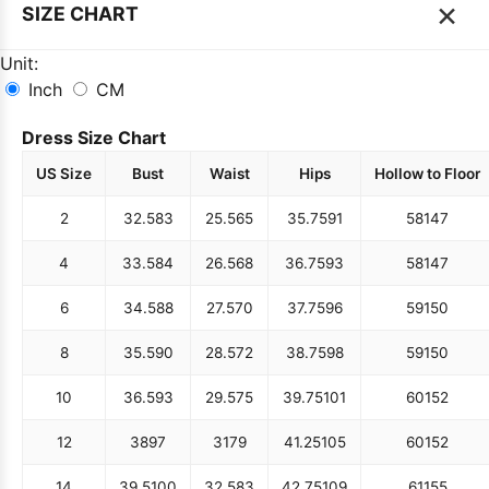
×
SIZE CHART
Unit:
Inch
CM
Dress Size Chart
US Size
Bust
Waist
Hips
Hollow to Floor
2
32.5
83
25.5
65
35.75
91
58
147
4
33.5
84
26.5
68
36.75
93
58
147
6
34.5
88
27.5
70
37.75
96
59
150
8
35.5
90
28.5
72
38.75
98
59
150
10
36.5
93
29.5
75
39.75
101
60
152
12
38
97
31
79
41.25
105
60
152
14
39.5
100
32.5
83
42.75
109
61
155