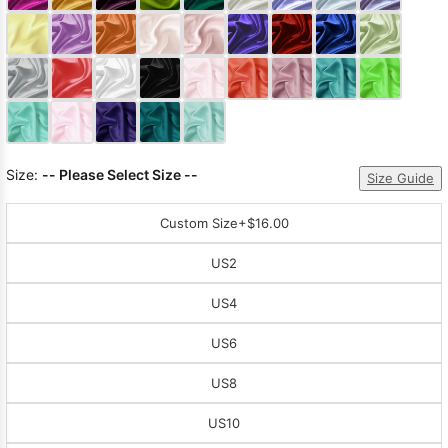
Sleeve Prom
Dresses
Prom
Dresses
Prom
Dresses
Lace
Wedding Dress
Size:
-- Please Select Size --
Size Guide
Custom Size
+$16.00
US2
US4
US6
US8
US10