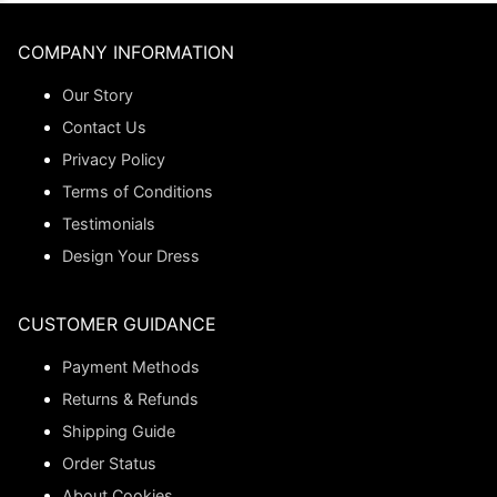
COMPANY INFORMATION
Our Story
Contact Us
Privacy Policy
Terms of Conditions
Testimonials
Design Your Dress
CUSTOMER GUIDANCE
Payment Methods
Returns & Refunds
Shipping Guide
Order Status
About Cookies