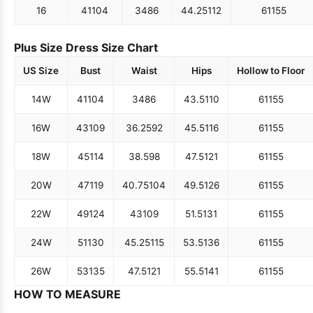
16
41
104
34
86
44.25
112
61
155
Plus Size Dress Size Chart
US Size
Bust
Waist
Hips
Hollow to Floor
14W
41
104
34
86
43.5
110
61
155
16W
43
109
36.25
92
45.5
116
61
155
18W
45
114
38.5
98
47.5
121
61
155
20W
47
119
40.75
104
49.5
126
61
155
22W
49
124
43
109
51.5
131
61
155
24W
51
130
45.25
115
53.5
136
61
155
26W
53
135
47.5
121
55.5
141
61
155
HOW TO MEASURE