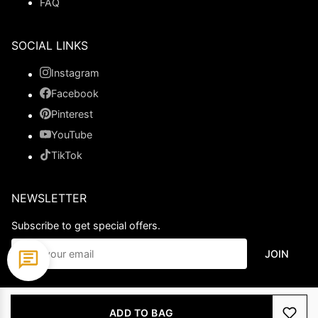
FAQ
SOCIAL LINKS
Instagram
Facebook
Pinterest
YouTube
TikTok
NEWSLETTER
Subscribe to get special offers.
JOIN
© 2026 Ladypromdress.com. All Rights Reserved.
ADD TO BAG