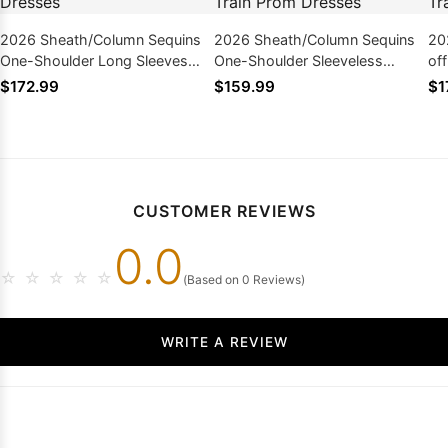
2026 Sheath/Column Sequins
2026 Sheath/Column Sequins
20
One-Shoulder Long Sleeves
One-Shoulder Sleeveless
of
Floor-Length Prom Dresses
Sweep/Brush Train Prom
Sw
$172.99
$159.99
$1
Dresses
Dr
CUSTOMER REVIEWS
0.0
☆
☆
☆
☆
☆
(Based on 0 Reviews)
WRITE A REVIEW