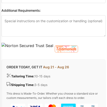
Additional Requirements:
ORDER TODAY, GET IT
Aug 21 - Aug 26
Tailoring Time:
10-15 days
Shipping Time:
3-5 days
This dress is Made-To-Order. Whether you choose a standard size or
custom measurements, our tailors craft each dress to order.