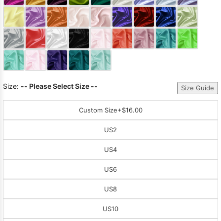
Sleeve Prom
Dresses
Prom
Dresses
Prom
Dresses
Lace
Wedding Dress
Size:
-- Please Select Size --
Size Guide
Custom Size
+$16.00
US2
US4
US6
US8
US10