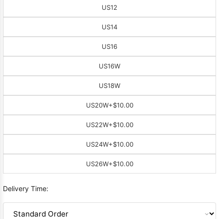
US12
US14
US16
US16W
US18W
US20W
+$10.00
US22W
+$10.00
US24W
+$10.00
US26W
+$10.00
Delivery Time: