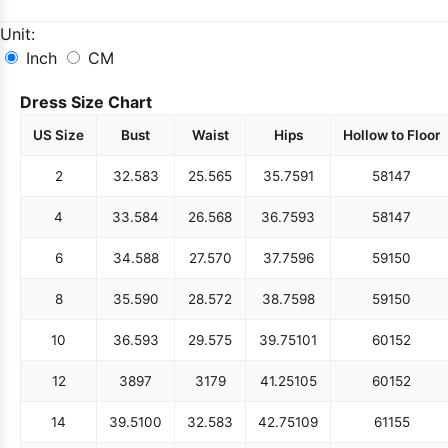
Unit:
Inch
CM
Dress Size Chart
US Size
Bust
Waist
Hips
Hollow to Floor
2
32.5
83
25.5
65
35.75
91
58
147
4
33.5
84
26.5
68
36.75
93
58
147
6
34.5
88
27.5
70
37.75
96
59
150
8
35.5
90
28.5
72
38.75
98
59
150
10
36.5
93
29.5
75
39.75
101
60
152
12
38
97
31
79
41.25
105
60
152
14
39.5
100
32.5
83
42.75
109
61
155