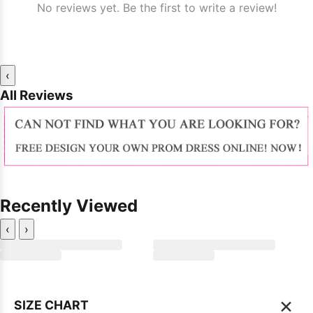
No reviews yet. Be the first to write a review!
‹
All Reviews
Recently Viewed
‹
›
×
SIZE CHART