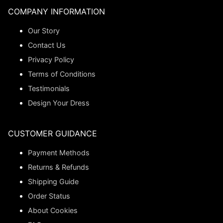
COMPANY INFORMATION
Our Story
Contact Us
Privacy Policy
Terms of Conditions
Testimonials
Design Your Dress
CUSTOMER GUIDANCE
Payment Methods
Returns & Refunds
Shipping Guide
Order Status
About Cookies