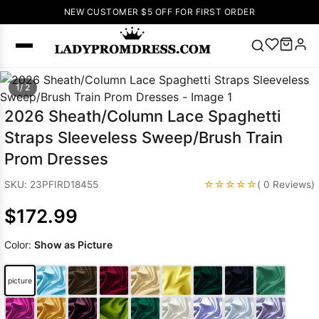
NEW CUSTOMER $5 OFF FOR FIRST ORDER
Popular
1/ 2
Right Now
2026 Sheath/Column Lace Spaghetti
🔥
V Neck Prom
Straps Sleeveless Sweep/Brush Train
Dress
🔥
Lace-
Prom Dresses
up Wedding
Dresses
☆☆☆☆☆
SKU: 23PFIRD18455
( 0 Reviews)
Sleeveless
$172.99
Homecoming
Dress
Lace
Color:
Show as Picture
Wedding
SEARCH
Dresses
Pink
Prom Dress
picture
Green Prom
Dress
Long