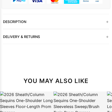
+
DESCRIPTION
+
DELIVERY & RETURNS
YOU MAY ALSO LIKE