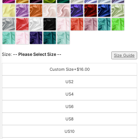
Sleeve Prom
Dresses
Prom
Dresses
Prom
Dresses
Lace
Wedding Dress
Size:
-- Please Select Size --
Size Guide
Custom Size
+$16.00
US2
US4
US6
US8
US10