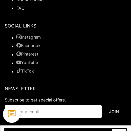
FAQ
SOCIAL LINKS
Instagram
Facebook
Pinterest
YouTube
TikTok
NEWSLETTER
Subscribe to get special offers.
JOIN