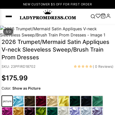
NEW CUSTOMER $5 OFF FOR FIRST ORDER
Popular
1/ 2
Right Now
2026 Trumpet/Mermaid Satin Appliques
🔥
V Neck Prom
V-neck Sleeveless Sweep/Brush Train
Dress
🔥
Lace-
Prom Dresses
up Wedding
Dresses
☆☆☆☆☆
SKU: 23PFIRD18702
( 0 Reviews)
Sleeveless
$175.99
Homecoming
Dress
Lace
Color:
Show as Picture
Wedding
SEARCH
Dresses
Pink
Prom Dress
picture
Green Prom
Dress
Long