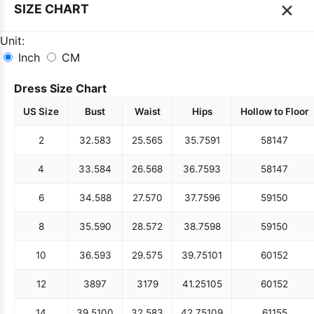
×
SIZE CHART
Unit:
Inch
CM
Dress Size Chart
US Size
Bust
Waist
Hips
Hollow to Floor
2
32.5
83
25.5
65
35.75
91
58
147
4
33.5
84
26.5
68
36.75
93
58
147
6
34.5
88
27.5
70
37.75
96
59
150
8
35.5
90
28.5
72
38.75
98
59
150
10
36.5
93
29.5
75
39.75
101
60
152
12
38
97
31
79
41.25
105
60
152
14
39.5
100
32.5
83
42.75
109
61
155