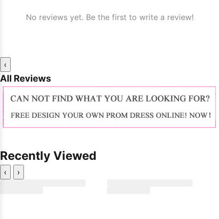
No reviews yet. Be the first to write a review!
‹
All Reviews
Recently Viewed
‹
›