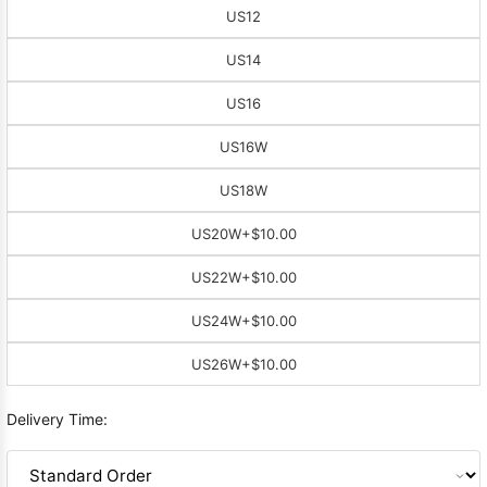
US12
US14
US16
US16W
US18W
US20W
+$10.00
US22W
+$10.00
US24W
+$10.00
US26W
+$10.00
Delivery Time: