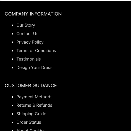
COMPANY INFORMATION
Our Story
Contact Us
Privacy Policy
Terms of Conditions
Testimonials
Design Your Dress
CUSTOMER GUIDANCE
Payment Methods
Returns & Refunds
Shipping Guide
Order Status
About Cookies