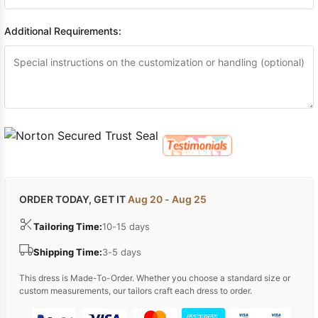
Additional Requirements:
ORDER TODAY, GET IT
Aug 20 - Aug 25
Tailoring Time:
10-15 days
Shipping Time:
3-5 days
This dress is Made-To-Order. Whether you choose a standard size or
custom measurements, our tailors craft each dress to order.