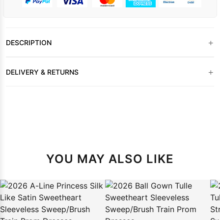
+
DESCRIPTION
+
DELIVERY & RETURNS
YOU MAY ALSO LIKE