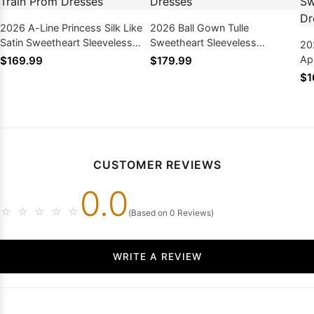
2026 A-Line Princess Silk Like
2026 Ball Gown Tulle
Satin Sweetheart Sleeveless
Sweetheart Sleeveless
20
Sweep/Brush Train Prom
Sweep/Brush Train Prom
Ap
$169.99
$179.99
Dresses
Dresses
Sl
$1
Pr
CUSTOMER REVIEWS
0.0
☆
☆
☆
☆
☆
(Based on 0 Reviews)
WRITE A REVIEW