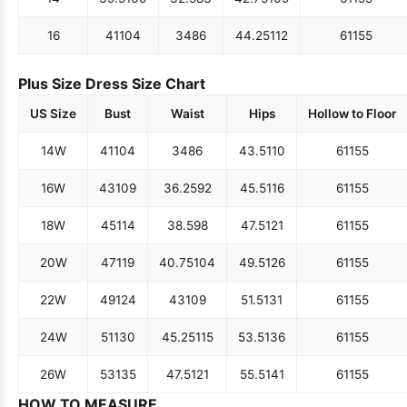
16
41
104
34
86
44.25
112
61
155
Plus Size Dress Size Chart
US Size
Bust
Waist
Hips
Hollow to Floor
14W
41
104
34
86
43.5
110
61
155
16W
43
109
36.25
92
45.5
116
61
155
18W
45
114
38.5
98
47.5
121
61
155
20W
47
119
40.75
104
49.5
126
61
155
22W
49
124
43
109
51.5
131
61
155
24W
51
130
45.25
115
53.5
136
61
155
26W
53
135
47.5
121
55.5
141
61
155
HOW TO MEASURE