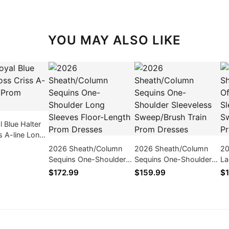
YOU MAY ALSO LIKE
 Blue Halter
s A-line Long
ses
2026 Sheath/Column
2026 Sheath/Column
20
Sequins One-Shoulder
Sequins One-Shoulder
La
Long Sleeves Floor-
Sleeveless Sweep/Brush
Sl
$172.99
$159.99
$1
Length Prom Dresses
Train Prom Dresses
Tr