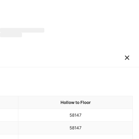
×
Hollow to Floor
58
147
58
147