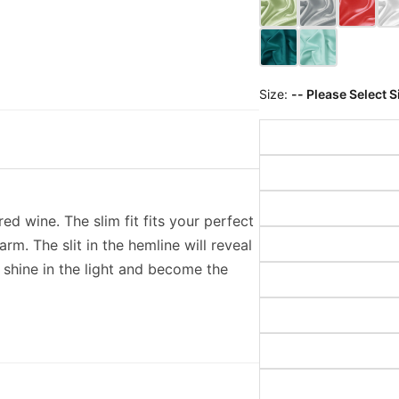
Size:
-- Please Select S
ed wine. The slim fit fits your perfect
m. The slit in the hemline will reveal
 shine in the light and become the