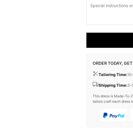
ORDER TODAY, GET
Tailoring Time:
10
Shipping Time:
3-
This dress is Made-To-O
tailors craft each dress t