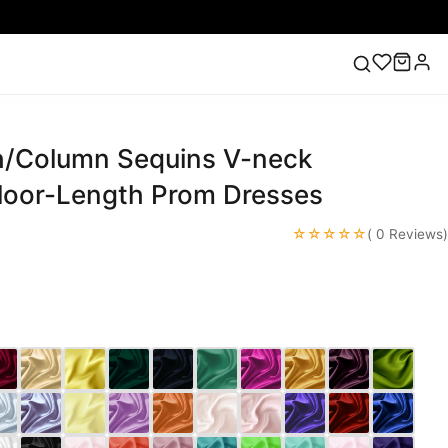
/Column Sequins V-neck
ess
Lace Wedding Dresses
Pink Prom Dress
Green
ding Dress
Floor-Length Prom Dresses
☆☆☆☆☆
( 0 Reviews)