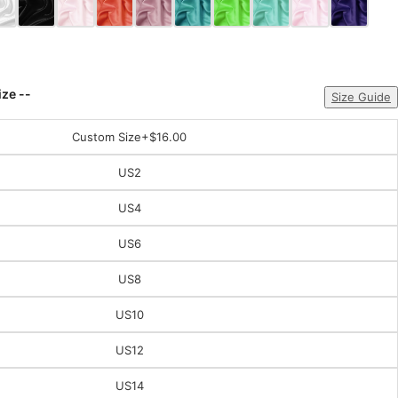
ize --
Size Guide
Custom Size
+$16.00
US2
US4
US6
US8
US10
US12
US14