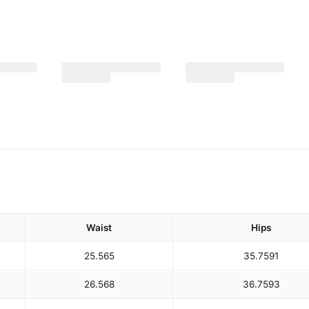
Waist
Hips
25.5
65
35.75
91
26.5
68
36.75
93