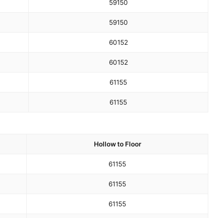
59
150
59
150
60
152
60
152
61
155
61
155
Hollow to Floor
61
155
61
155
61
155