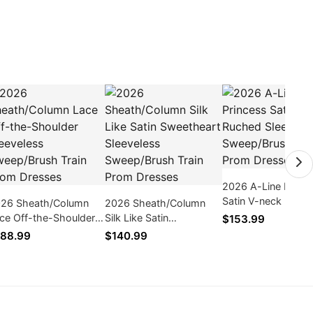
2026 A-Line Princ
Satin V-neck Ruch
26 Sheath/Column
2026 Sheath/Column
Sleeveless Sweep/
ce Off-the-Shoulder
Silk Like Satin
$153.99
Train Prom Dresse
eeveless Sweep/Brush
Sweetheart Sleeveless
88.99
$140.99
ain Prom Dresses
Sweep/Brush Train Prom
Dresses