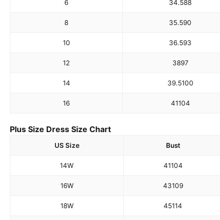
6
34.5
88
8
35.5
90
10
36.5
93
12
38
97
14
39.5
100
16
41
104
Plus Size Dress Size Chart
US Size
Bust
14W
41
104
16W
43
109
18W
45
114