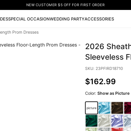
NEW CUSTOMER $5 OFF FOR FIRST ORDER
IDES
SPECIAL OCCASION
WEDDING PARTY
ACCESSORIES
Length Prom Dresses
Now
2026 Sheath
ss
🔥
Lace-up Wedding Dresses
Sleeveless Homecoming Dr
leeve Prom Dresses
Prom Dresses
Prom Dresses
Lace Wed
Sleeveless 
SKU: 23PFIRD18710
$162.99
Color:
Show as Picture
picture