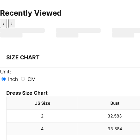
Recently Viewed
‹
›
SIZE CHART
Unit:
Inch
CM
Dress Size Chart
US Size
Bust
2
32.5
83
4
33.5
84