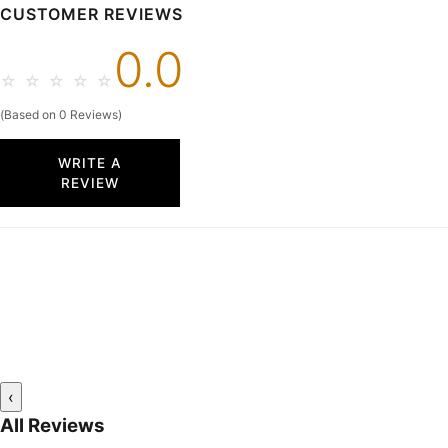
CUSTOMER REVIEWS
0.0
☆
☆
☆
☆
☆
(Based on 0 Reviews)
WRITE A
REVIEW
‹
All Reviews