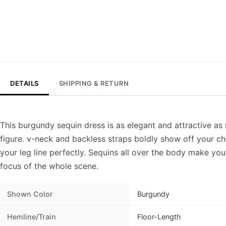
DETAILS
SHIPPING & RETURN
This burgundy sequin dress is as elegant and attractive as r
figure. v-neck and backless straps boldly show off your char
your leg line perfectly. Sequins all over the body make you
focus of the whole scene.
Shown Color
Burgundy
Hemline/Train
Floor-Length