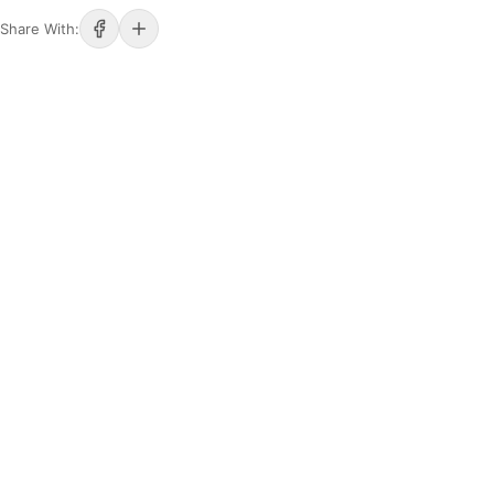
Share With: