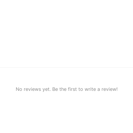
No reviews yet. Be the first to write a review!