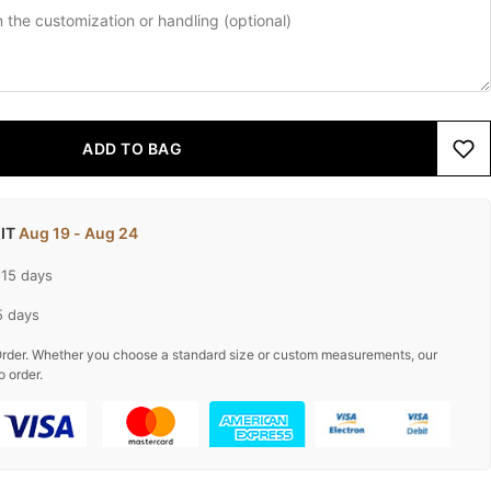
ADD TO BAG
 IT
Aug 19 - Aug 24
-15 days
5 days
rder. Whether you choose a standard size or custom measurements, our
o order.