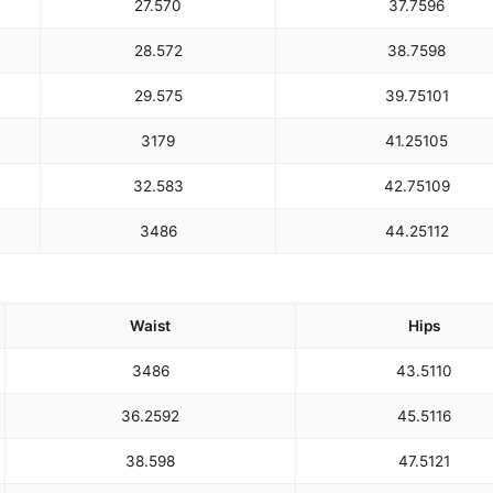
27.5
70
37.75
96
28.5
72
38.75
98
29.5
75
39.75
101
31
79
41.25
105
32.5
83
42.75
109
34
86
44.25
112
Waist
Hips
34
86
43.5
110
36.25
92
45.5
116
38.5
98
47.5
121