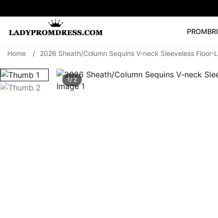
PROM
BR
Home
/
2026 Sheath/Column Sequins V-neck Sleeveless Floor-
Popular Right 
🔥
V Neck Prom Dre
1/ 2
SEARCH
Prom Dress
Long S