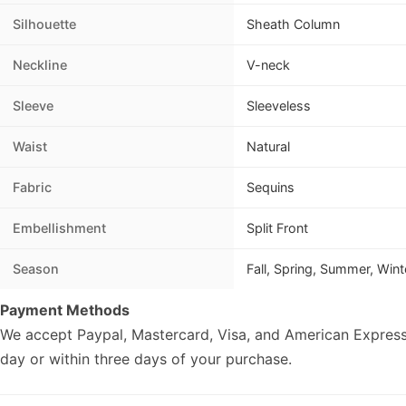
Silhouette
Sheath Column
Neckline
V-neck
Sleeve
Sleeveless
Waist
Natural
Fabric
Sequins
Embellishment
Split Front
Season
Fall, Spring, Summer, Wint
Payment Methods
We accept Paypal, Mastercard, Visa, and American Express
day or within three days of your purchase.