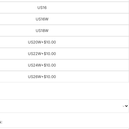
US16
US16W
US18W
US20W
+$10.00
US22W
+$10.00
US24W
+$10.00
US26W
+$10.00
s: