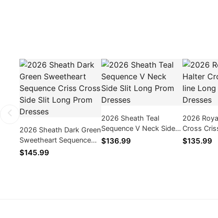
2026 Sheath Teal
2026 Royal
Sequence V Neck Side
Cross Cris
2026 Sheath Dark Green
Slit Long Prom Dresses
Prom Dres
Sweetheart Sequence
$136.99
$135.99
Criss Cross Side Slit
$145.99
Long Prom Dresses