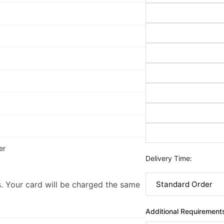
er
Delivery Time:
. Your card will be charged the same
Additional Requirement