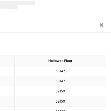
×
Hollow to Floor
58
147
58
147
59
150
59
150