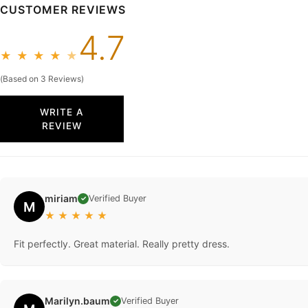
CUSTOMER REVIEWS
4.7
★
★
★
★
★
(Based on 3 Reviews)
WRITE A
REVIEW
miriam
Verified Buyer
✓
M
★
★
★
★
★
Fit perfectly. Great material. Really pretty dress.
Marilyn.baum
Verified Buyer
✓