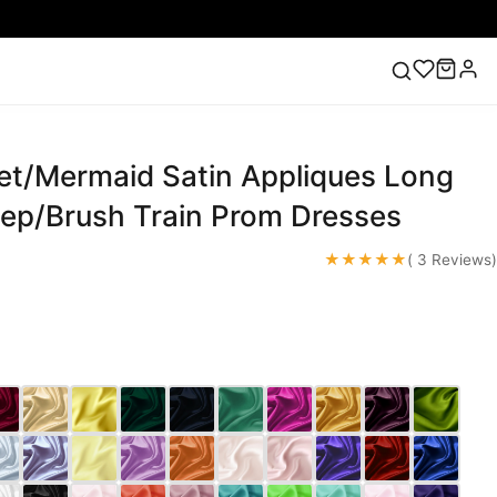
t/Mermaid Satin Appliques Long
ess
Lace Wedding Dresses
Pink Prom Dress
Green
ding Dress
ep/Brush Train Prom Dresses
★★★★★
( 3 Reviews)