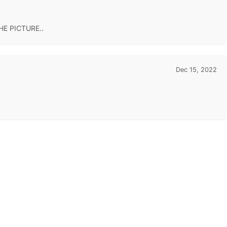
E PICTURE..
Dec 15, 2022