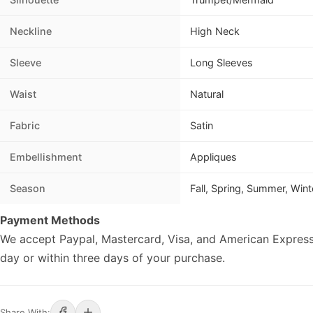
Neckline
High Neck
Sleeve
Long Sleeves
Waist
Natural
Fabric
Satin
Embellishment
Appliques
Season
Fall, Spring, Summer, Wint
Payment Methods
We accept Paypal, Mastercard, Visa, and American Express
day or within three days of your purchase.
Share With: