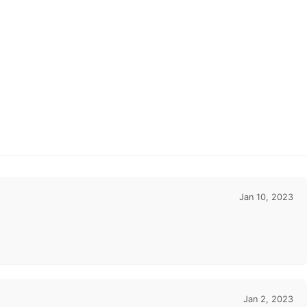
Jan 10, 2023
Jan 2, 2023