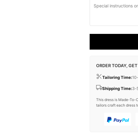
ORDER TODAY, GET
Tailoring Time:
10
Shipping Time:
3-
This dress is Made-To-O
tailors craft each dress t