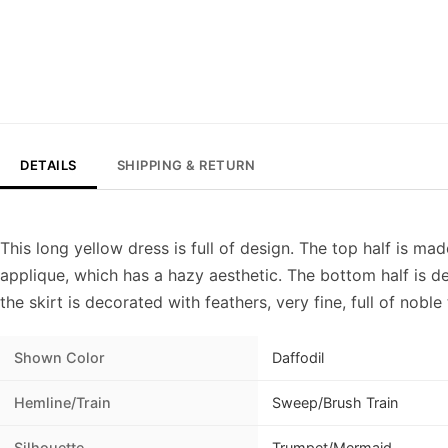
DETAILS
SHIPPING & RETURN
This long yellow dress is full of design. The top half is ma
applique, which has a hazy aesthetic. The bottom half is d
the skirt is decorated with feathers, very fine, full of nob
Shown Color
Daffodil
Hemline/Train
Sweep/Brush Train
Silhouette
Trumpet/Mermaid