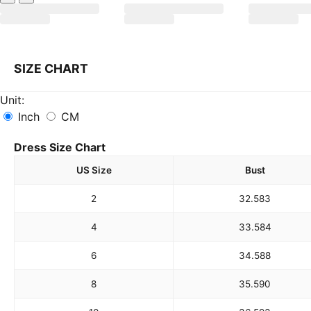
SIZE CHART
Unit:
Inch
CM
Dress Size Chart
US Size
Bust
2
32.5
83
4
33.5
84
6
34.5
88
8
35.5
90