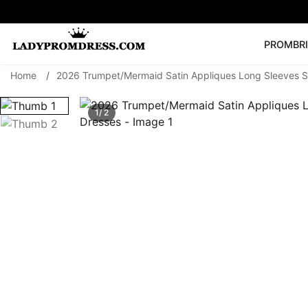
PROM
BR
Home
/
2026 Trumpet/Mermaid Satin Appliques Long Sleeves S
Popular Right 
🔥
V Neck Prom Dre
1/ 2
SEARCH
Prom Dress
Long S