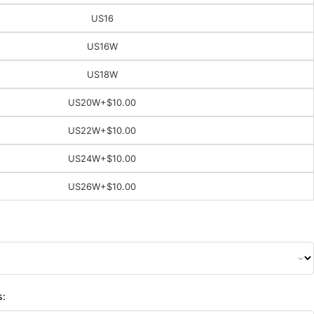
US16
US16W
US18W
US20W
+$10.00
US22W
+$10.00
US24W
+$10.00
US26W
+$10.00
s: