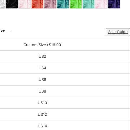
ize --
Size Guide
Custom Size
+$16.00
US2
US4
US6
US8
US10
US12
US14