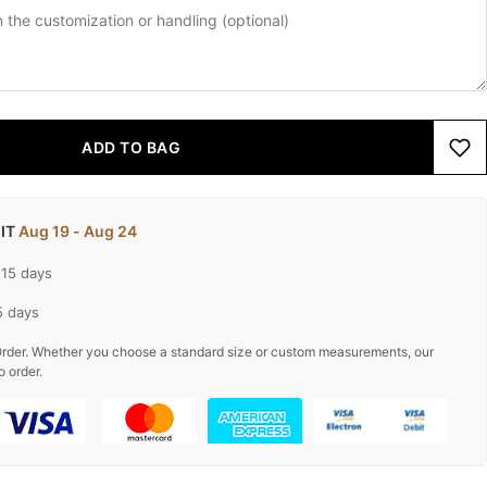
ADD TO BAG
 IT
Aug 19 - Aug 24
-15 days
5 days
rder. Whether you choose a standard size or custom measurements, our
o order.