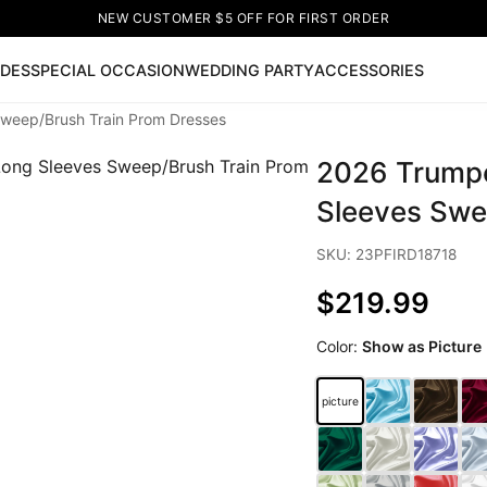
NEW CUSTOMER $5 OFF FOR FIRST ORDER
IDES
SPECIAL OCCASION
WEDDING PARTY
ACCESSORIES
weep/Brush Train Prom Dresses
Now
2026 Trumpe
ss
🔥
Lace-up Wedding Dresses
Sleeveless Homecoming Dr
leeve Prom Dresses
Prom Dresses
Prom Dresses
Lace Wed
Sleeves Swe
SKU: 23PFIRD18718
$219.99
Color:
Show as Picture
picture