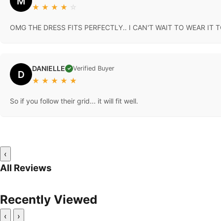
M
★
★
★
★
☆
OMG THE DRESS FITS PERFECTLY.. I CAN'T WAIT TO WEAR IT
DANIELLE
Verified Buyer
✓
D
★
★
★
★
★
So if you follow their grid... it will fit well.
‹
All Reviews
Recently Viewed
‹
›