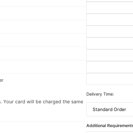
er
Delivery Time:
. Your card will be charged the same
Additional Requirement