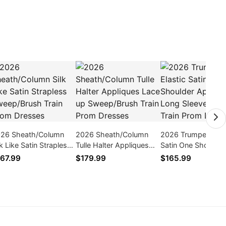
26 Sheath/Column
2026 Sheath/Column
2026 Trumpet Elast
lk Like Satin Strapless
Tulle Halter Appliques
Satin One Shoulder
eep/Brush Train Prom
Lace up Sweep/Brush
Applique Long Sle
67.99
$179.99
$165.99
esses
Train Prom Dresses
Sweep Train Prom
Dresses