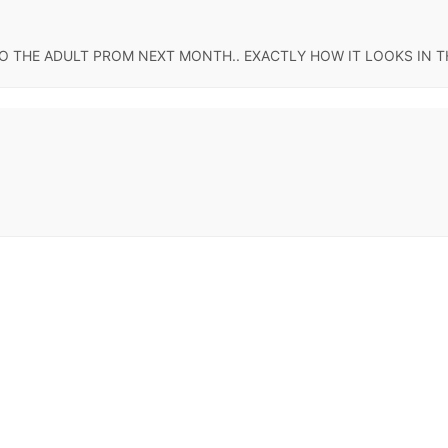
 TO THE ADULT PROM NEXT MONTH.. EXACTLY HOW IT LOOKS IN TH