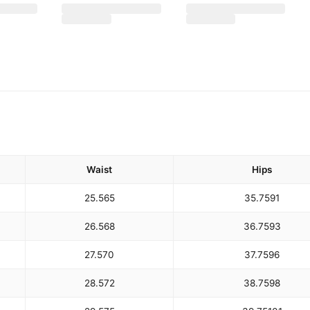
Waist
Hips
25.5
65
35.75
91
26.5
68
36.75
93
27.5
70
37.75
96
28.5
72
38.75
98