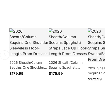
2026 Sheath/Column
2026 Sheath/Column
Sequins One Shoulder
Sequins Spaghetti
2026 Shea
Sleeveless Floor-Length
Straps Lace Up Floor-
Sequins Sq
$179.99
$175.99
Prom Dresses
Length Prom Dresses
Sleeveles
$172.99
Train Pro