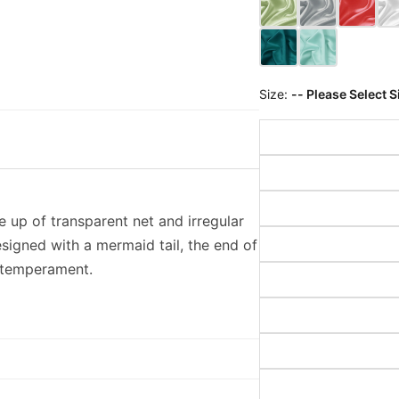
Size:
-- Please Select S
de up of transparent net and irregular
esigned with a mermaid tail, the end of
le temperament.