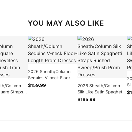
YOU MAY ALSO LIKE
2026 Sheath/Column
Sequins V-neck Floor-
20
Length Prom Dresses
Si
$159.99
th/Column
2026 Sheath/Column
Sw
uare Straps
Silk Like Satin Spaghetti
$1
Dr
s Sweep/Brush
Straps Ruched
$165.99
m Dresses
Sweep/Brush Prom
Dresses