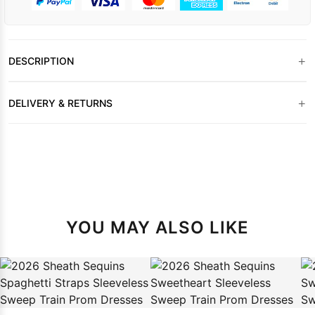
+
DESCRIPTION
+
DELIVERY & RETURNS
YOU MAY ALSO LIKE