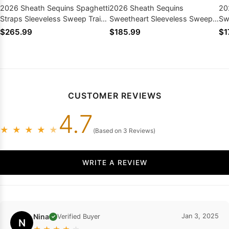
2026 Sheath Sequins Spaghetti
2026 Sheath Sequins
20
Straps Sleeveless Sweep Train
Sweetheart Sleeveless Sweep
Sw
Prom Dresses
Train Prom Dresses
Tr
$265.99
$185.99
$1
CUSTOMER REVIEWS
4.7
★
★
★
★
★
(Based on 3 Reviews)
WRITE A REVIEW
Nina
Jan 3, 2025
Verified Buyer
✓
N