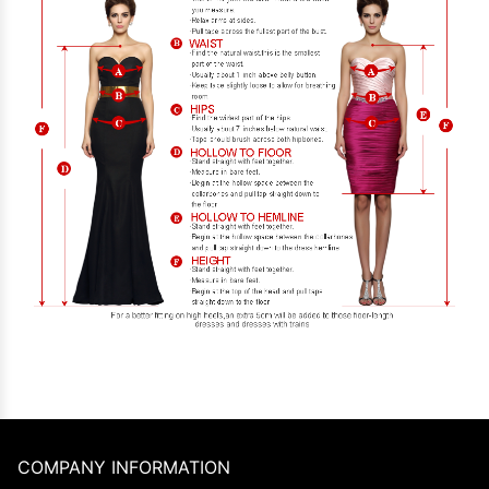
COMPANY INFORMATION