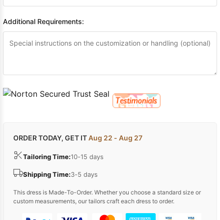
Additional Requirements:
ORDER TODAY, GET IT
Aug 22 - Aug 27
Tailoring Time:
10-15 days
Shipping Time:
3-5 days
This dress is Made-To-Order. Whether you choose a standard size or
custom measurements, our tailors craft each dress to order.