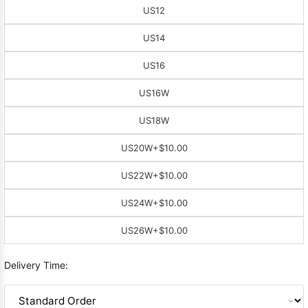
US12
US14
US16
US16W
US18W
US20W
+$10.00
US22W
+$10.00
US24W
+$10.00
US26W
+$10.00
Delivery Time: