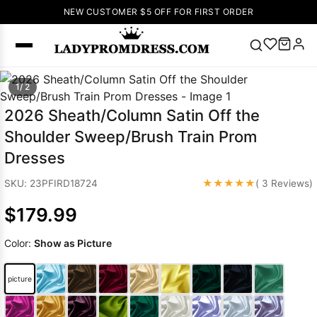
NEW CUSTOMER $5 OFF FOR FIRST ORDER
Popular
1/ 2
Right Now
2026 Sheath/Column Satin Off the
🔥
V Neck Prom
Shoulder Sweep/Brush Train Prom
Dress
🔥
Lace-
Dresses
up Wedding
Dresses
★★★★★
SKU: 23PFIRD18724
( 3 Reviews)
Sleeveless
$179.99
Homecoming
Dress
Lace
Color:
Show as Picture
Wedding
SEARCH
Dresses
Pink
Prom Dress
picture
Green Prom
Dress
Long