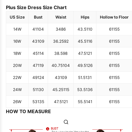
Plus Size Dress Size Chart
US Size
Bust
Waist
Hips
Hollow to Floor
14W
41
104
34
86
43.5
110
61
155
16W
43
109
36.25
92
45.5
116
61
155
18W
45
114
38.5
98
47.5
121
61
155
20W
47
119
40.75
104
49.5
126
61
155
22W
49
124
43
109
51.5
131
61
155
24W
51
130
45.25
115
53.5
136
61
155
26W
53
135
47.5
121
55.5
141
61
155
HOW TO MEASURE