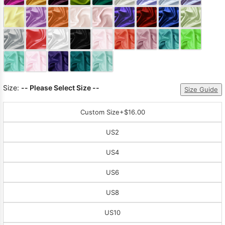
Sleeve Prom
Dresses
Prom
Dresses
Prom
Dresses
Lace
Wedding Dress
Size:
-- Please Select Size --
Size Guide
Custom Size
+$16.00
US2
US4
US6
US8
US10