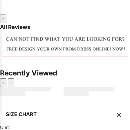
‹
All Reviews
Recently Viewed
‹
›
×
SIZE CHART
Unit: