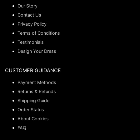
Our Story
Contact Us
Privacy Policy
Terms of Conditions
Testimonials
Design Your Dress
CUSTOMER GUIDANCE
Payment Methods
Returns & Refunds
Shipping Guide
Order Status
About Cookies
FAQ