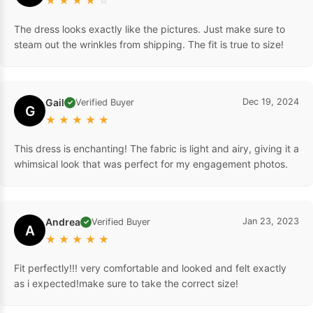
★
★
★
★
☆
The dress looks exactly like the pictures. Just make sure to
steam out the wrinkles from shipping. The fit is true to size!
Gail
Dec 19, 2024
Verified Buyer
✓
G
★
★
★
★
★
This dress is enchanting! The fabric is light and airy, giving it a
whimsical look that was perfect for my engagement photos.
Andrea
Jan 23, 2023
Verified Buyer
✓
A
★
★
★
★
★
Fit perfectly!!! very comfortable and looked and felt exactly
as i expected!make sure to take the correct size!