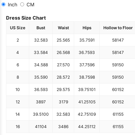
Inch
CM
Dress Size Chart
US Size
Bust
Waist
Hips
Hollow to Floor
2
32.5
83
25.5
65
35.75
91
58
147
4
33.5
84
26.5
68
36.75
93
58
147
6
34.5
88
27.5
70
37.75
96
59
150
8
35.5
90
28.5
72
38.75
98
59
150
10
36.5
93
29.5
75
39.75
101
60
152
12
38
97
31
79
41.25
105
60
152
14
39.5
100
32.5
83
42.75
109
61
155
16
41
104
34
86
44.25
112
61
155