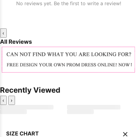
No reviews yet. Be the first to write a review!
‹
All Reviews
Recently Viewed
‹
›
×
SIZE CHART