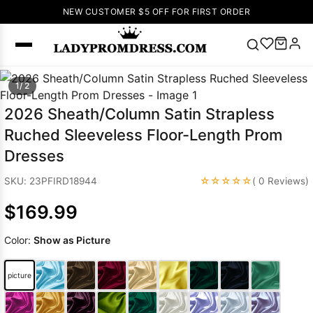
NEW CUSTOMER $5 OFF FOR FIRST ORDER
Popular
1/ 2
Right Now
2026 Sheath/Column Satin Strapless
🔥
V Neck Prom
Ruched Sleeveless Floor-Length Prom
Dress
🔥
Lace-
Dresses
up Wedding
Dresses
☆☆☆☆☆
SKU: 23PFIRD18944
( 0 Reviews)
Sleeveless
$169.99
Homecoming
Dress
Lace
Color:
Show as Picture
Wedding
SEARCH
Dresses
Pink
Prom Dress
picture
Green Prom
Dress
Long