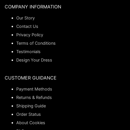
COMPANY INFORMATION
Our Story
Contact Us
Privacy Policy
Terms of Conditions
Testimonials
Design Your Dress
CUSTOMER GUIDANCE
Payment Methods
Returns & Refunds
Shipping Guide
Order Status
About Cookies