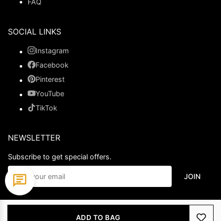
FAQ
SOCIAL LINKS
Instagram
Facebook
Pinterest
YouTube
TikTok
NEWSLETTER
Subscribe to get special offers.
JOIN
© 2026 Ladypromdress.com. All Rights Reserved.
ADD TO BAG