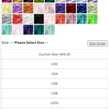
Sleeve Prom
Dresses
Prom
Dresses
Prom
Dresses
Lace
Wedding Dress
Size:
-- Please Select Size --
Size Guide
Custom Size
+$16.00
US2
US4
US6
US8
US10