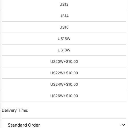
US12
US14
US16
US16W
US18W
US20W
+$10.00
US22W
+$10.00
US24W
+$10.00
US26W
+$10.00
Delivery Time: