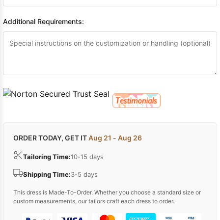
Additional Requirements:
ORDER TODAY, GET IT
Aug 21 - Aug 26
Tailoring Time:
10-15 days
Shipping Time:
3-5 days
This dress is Made-To-Order. Whether you choose a standard size or
custom measurements, our tailors craft each dress to order.