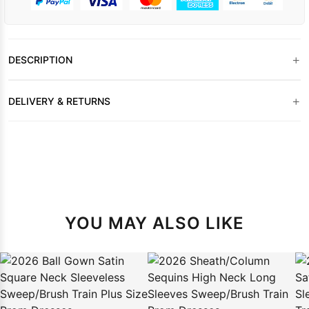
+
DESCRIPTION
+
DELIVERY & RETURNS
YOU MAY ALSO LIKE