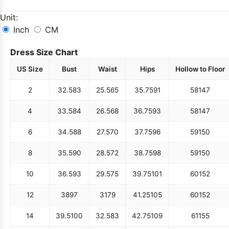
Unit:
Inch
CM
Dress Size Chart
US Size
Bust
Waist
Hips
Hollow to Floor
2
32.5
83
25.5
65
35.75
91
58
147
4
33.5
84
26.5
68
36.75
93
58
147
6
34.5
88
27.5
70
37.75
96
59
150
8
35.5
90
28.5
72
38.75
98
59
150
10
36.5
93
29.5
75
39.75
101
60
152
12
38
97
31
79
41.25
105
60
152
14
39.5
100
32.5
83
42.75
109
61
155