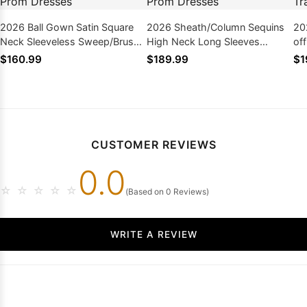
2026 Ball Gown Satin Square
2026 Sheath/Column Sequins
20
Neck Sleeveless Sweep/Brush
High Neck Long Sleeves
of
Train Plus Size Prom Dresses
Sweep/Brush Train Prom
Sw
$160.99
$189.99
$1
Dresses
Dr
CUSTOMER REVIEWS
0.0
☆
☆
☆
☆
☆
(Based on 0 Reviews)
WRITE A REVIEW