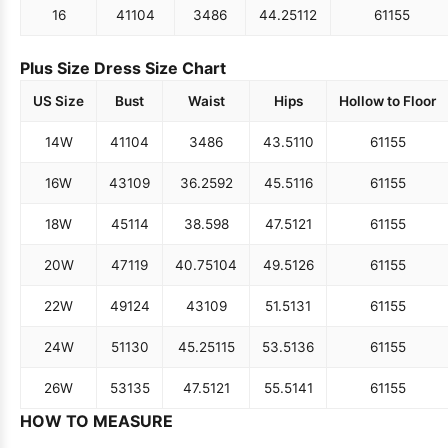
16
41
104
34
86
44.25
112
61
155
Plus Size Dress Size Chart
US Size
Bust
Waist
Hips
Hollow to Floor
14W
41
104
34
86
43.5
110
61
155
16W
43
109
36.25
92
45.5
116
61
155
18W
45
114
38.5
98
47.5
121
61
155
20W
47
119
40.75
104
49.5
126
61
155
22W
49
124
43
109
51.5
131
61
155
24W
51
130
45.25
115
53.5
136
61
155
26W
53
135
47.5
121
55.5
141
61
155
HOW TO MEASURE