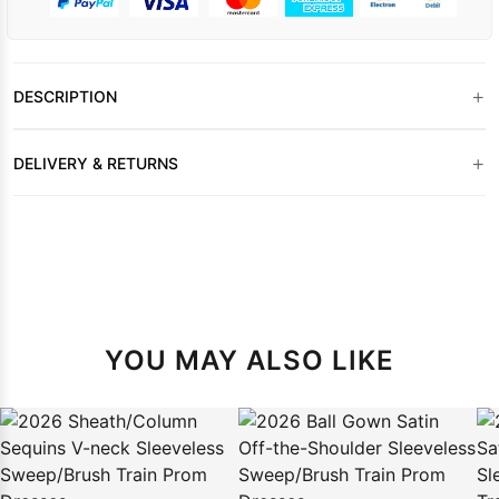
+
DESCRIPTION
+
DELIVERY & RETURNS
YOU MAY ALSO LIKE