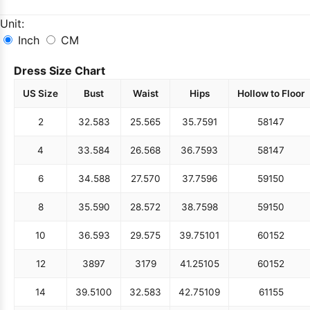
Unit:
Inch
CM
Dress Size Chart
US Size
Bust
Waist
Hips
Hollow to Floor
2
32.5
83
25.5
65
35.75
91
58
147
4
33.5
84
26.5
68
36.75
93
58
147
6
34.5
88
27.5
70
37.75
96
59
150
8
35.5
90
28.5
72
38.75
98
59
150
10
36.5
93
29.5
75
39.75
101
60
152
12
38
97
31
79
41.25
105
60
152
14
39.5
100
32.5
83
42.75
109
61
155