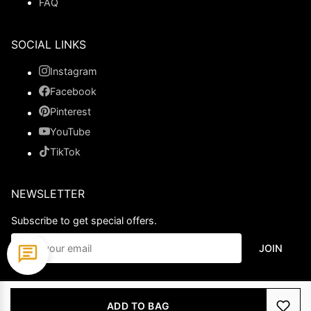
FAQ
SOCIAL LINKS
Instagram
Facebook
Pinterest
YouTube
TikTok
NEWSLETTER
Subscribe to get special offers.
JOIN
© 2026 Ladypromdress.com. All Rights Reserved.
ADD TO BAG