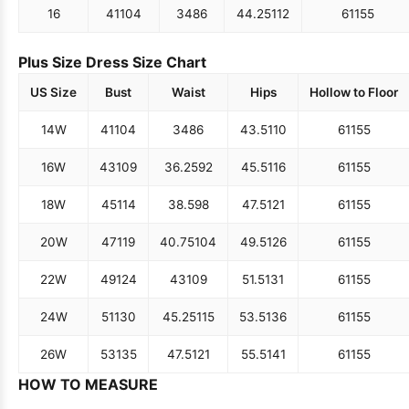
16
41
104
34
86
44.25
112
61
155
Plus Size Dress Size Chart
US Size
Bust
Waist
Hips
Hollow to Floor
14W
41
104
34
86
43.5
110
61
155
16W
43
109
36.25
92
45.5
116
61
155
18W
45
114
38.5
98
47.5
121
61
155
20W
47
119
40.75
104
49.5
126
61
155
22W
49
124
43
109
51.5
131
61
155
24W
51
130
45.25
115
53.5
136
61
155
26W
53
135
47.5
121
55.5
141
61
155
HOW TO MEASURE