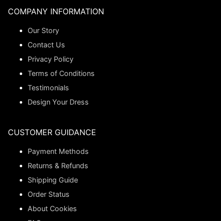
COMPANY INFORMATION
Our Story
Contact Us
Privacy Policy
Terms of Conditions
Testimonials
Design Your Dress
CUSTOMER GUIDANCE
Payment Methods
Returns & Refunds
Shipping Guide
Order Status
About Cookies