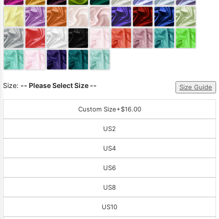
Sleeve Prom
Dresses
Prom
Dresses
Prom
Dresses
Lace
Wedding Dress
Size:
-- Please Select Size --
Size Guide
Custom Size
+$16.00
US2
US4
US6
US8
US10