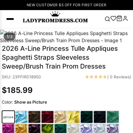
NEW CUSTOMER $5 OFF FOR FIRST ORDER
Popular
1/ 2
Right Now
2026 A-Line Princess Tulle Appliques
🔥
V Neck Prom
Spaghetti Straps Sleeveless
Dress
🔥
Lace-
Sweep/Brush Train Prom Dresses
up Wedding
Dresses
☆☆☆☆☆
SKU: 23PFIRD18950
( 0 Reviews)
Sleeveless
$185.99
Homecoming
Dress
Lace
Color:
Show as Picture
Wedding
SEARCH
Dresses
Pink
Prom Dress
picture
Green Prom
Dress
Long