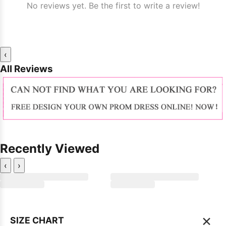
No reviews yet. Be the first to write a review!
‹
All Reviews
Recently Viewed
‹
›
×
SIZE CHART