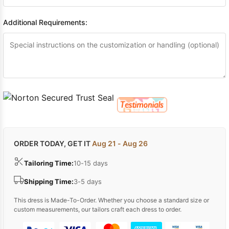
Additional Requirements:
ORDER TODAY, GET IT
Aug 21 - Aug 26
Tailoring Time:
10-15 days
Shipping Time:
3-5 days
This dress is Made-To-Order. Whether you choose a standard size or
custom measurements, our tailors craft each dress to order.