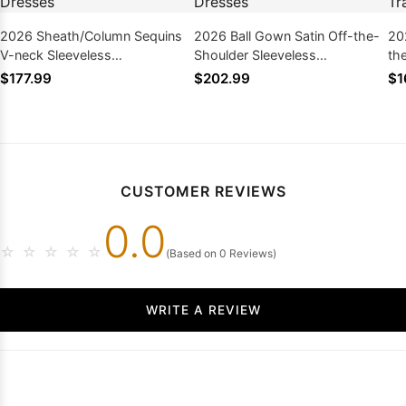
2026 Sheath/Column Sequins
2026 Ball Gown Satin Off-the-
20
V-neck Sleeveless
Shoulder Sleeveless
th
Sweep/Brush Train Prom
Sweep/Brush Train Prom
Sw
$177.99
$202.99
$1
Dresses
Dresses
Dr
CUSTOMER REVIEWS
0.0
☆
☆
☆
☆
☆
(Based on 0 Reviews)
WRITE A REVIEW