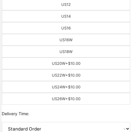
US12
US14
US16
US16W
US18W
US20W
+$10.00
US22W
+$10.00
US24W
+$10.00
US26W
+$10.00
Delivery Time: