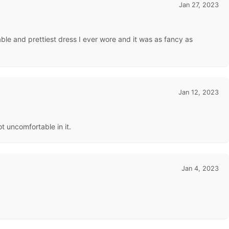
Jan 27, 2023
table and prettiest dress I ever wore and it was as fancy as
Jan 12, 2023
t uncomfortable in it.
Jan 4, 2023