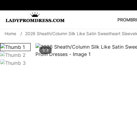
PROM
BR
Home
/
2026 Sheath/Column Silk Like Satin Sweetheart Sleeve
Popular Right 
🔥
V Neck Prom Dre
1/ 3
SEARCH
Prom Dress
Long S