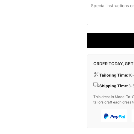
ORDER TODAY, GET
Tailoring Time:
10
Shipping Time:
3-
This dress is Made-To-O
tailors craft each dress t