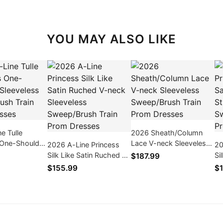
YOU MAY ALSO LIKE
e Tulle
2026 Sheath/Column
 One-Shoulder
Lace V-neck Sleeveless
2026 A-Line Princess
20
s Sweep/Brush
Sweep/Brush Train Prom
Silk Like Satin Ruched V-
Si
$187.99
m Dresses
Dresses
neck Sleeveless
St
$155.99
$1
Sweep/Brush Train Prom
Sw
Dresses
Dr