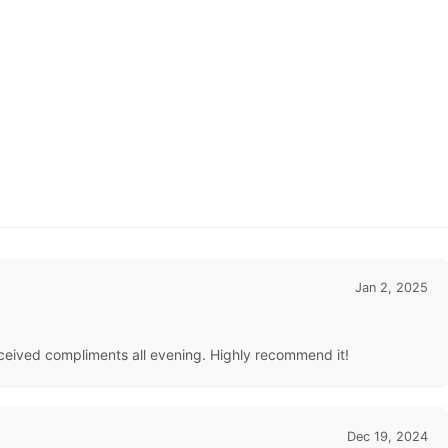
Jan 2, 2025
received compliments all evening. Highly recommend it!
Dec 19, 2024