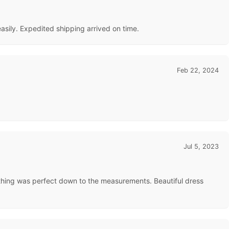
 easily. Expedited shipping arrived on time.
Feb 22, 2024
Jul 5, 2023
ything was perfect down to the measurements. Beautiful dress