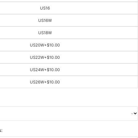
US16
US16W
US18W
US20W
+$10.00
US22W
+$10.00
US24W
+$10.00
US26W
+$10.00
s: