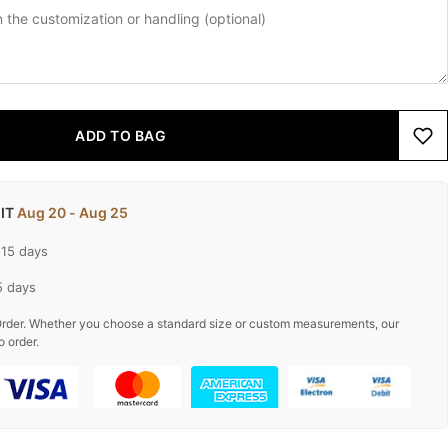
ADD TO BAG
 IT
Aug 20 - Aug 25
-15 days
5 days
rder. Whether you choose a standard size or custom measurements, our
o order.