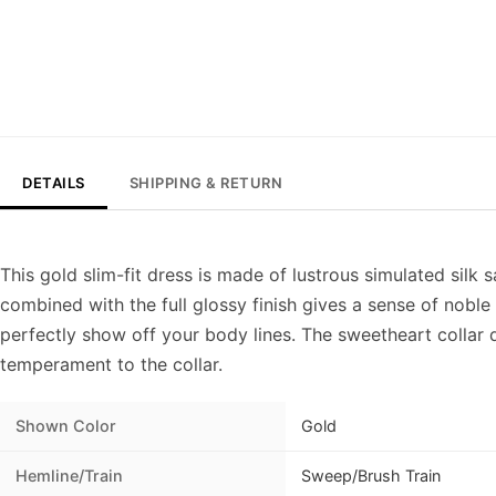
DETAILS
SHIPPING & RETURN
This gold slim-fit dress is made of lustrous simulated silk s
combined with the full glossy finish gives a sense of noble b
perfectly show off your body lines. The sweetheart colla
temperament to the collar.
Shown Color
Gold
Hemline/Train
Sweep/Brush Train