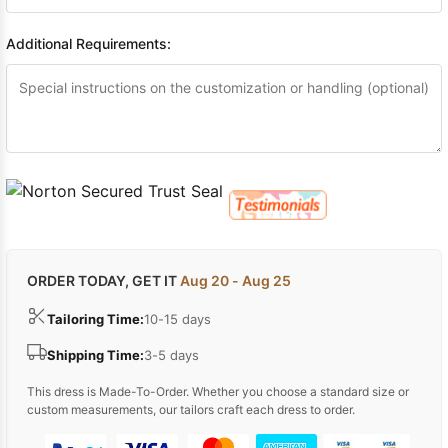
Additional Requirements:
ORDER TODAY, GET IT
Aug 20 - Aug 25
Tailoring Time:
10-15 days
Shipping Time:
3-5 days
This dress is Made-To-Order. Whether you choose a standard size or
custom measurements, our tailors craft each dress to order.