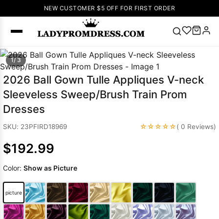
NEW CUSTOMER $5 OFF FOR FIRST ORDER
Popular
1/ 3
Right Now
2026 Ball Gown Tulle Appliques V-neck
🔥
V Neck Prom
Sleeveless Sweep/Brush Train Prom
Dress
🔥
Lace-
Dresses
up Wedding
Dresses
☆☆☆☆☆
SKU: 23PFIRD18969
( 0 Reviews)
Sleeveless
$192.99
Homecoming
Dress
Lace
Color:
Show as Picture
Wedding
SEARCH
Dresses
Pink
Prom Dress
picture
Green Prom
Dress
Long