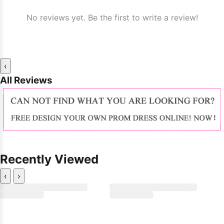
No reviews yet. Be the first to write a review!
‹
All Reviews
Recently Viewed
‹
›