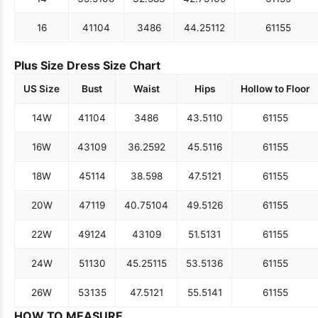
16
41
104
34
86
44.25
112
61
155
Plus Size Dress Size Chart
US Size
Bust
Waist
Hips
Hollow to Floor
14W
41
104
34
86
43.5
110
61
155
16W
43
109
36.25
92
45.5
116
61
155
18W
45
114
38.5
98
47.5
121
61
155
20W
47
119
40.75
104
49.5
126
61
155
22W
49
124
43
109
51.5
131
61
155
24W
51
130
45.25
115
53.5
136
61
155
26W
53
135
47.5
121
55.5
141
61
155
HOW TO MEASURE