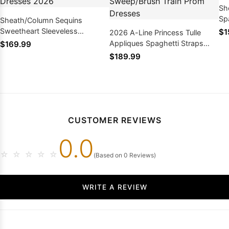
Sh
Sp
Sheath/Column Sequins
Le
Sweetheart Sleeveless
$1
2026 A-Line Princess Tulle
Sweep/Brush Train Prom
Appliques Spaghetti Straps
$169.99
Dresses 2026
Sleeveless Sweep/Brush Train
$189.99
Prom Dresses
CUSTOMER REVIEWS
0.0
☆
☆
☆
☆
☆
(Based on 0 Reviews)
WRITE A REVIEW