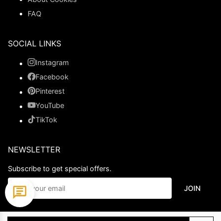
FAQ
SOCIAL LINKS
Instagram
Facebook
Pinterest
YouTube
TikTok
NEWSLETTER
Subscribe to get special offers.
JOIN