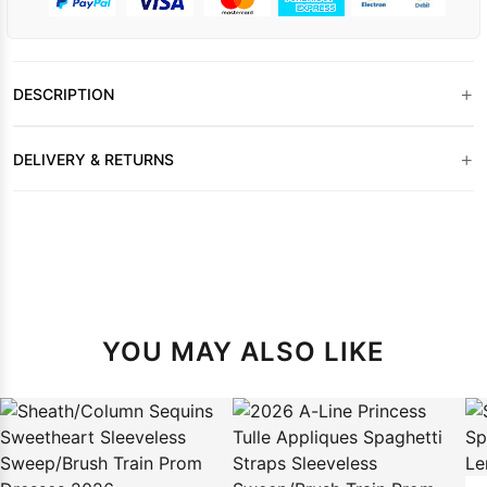
+
DESCRIPTION
+
DELIVERY & RETURNS
YOU MAY ALSO LIKE