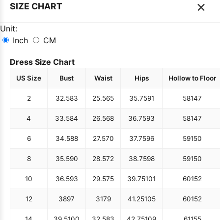
×
SIZE CHART
Unit:
Inch
CM
Dress Size Chart
US Size
Bust
Waist
Hips
Hollow to Floor
2
32.5
83
25.5
65
35.75
91
58
147
4
33.5
84
26.5
68
36.75
93
58
147
6
34.5
88
27.5
70
37.75
96
59
150
8
35.5
90
28.5
72
38.75
98
59
150
10
36.5
93
29.5
75
39.75
101
60
152
12
38
97
31
79
41.25
105
60
152
14
39.5
100
32.5
83
42.75
109
61
155