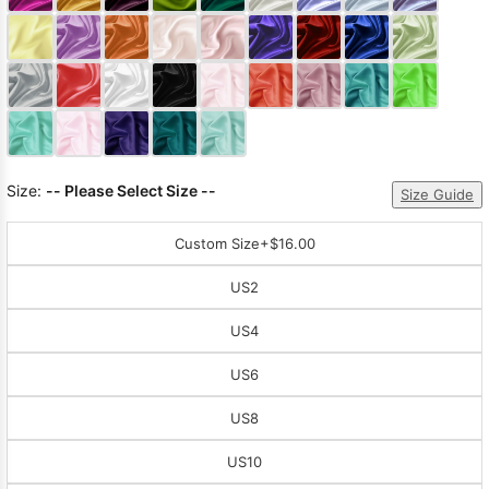
Sleeve Prom
Dresses
Prom
Dresses
Prom
Dresses
Lace
Wedding Dress
Size:
-- Please Select Size --
Size Guide
Custom Size
+$16.00
US2
US4
US6
US8
US10