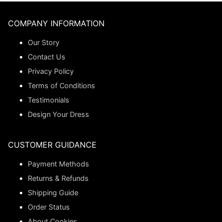
COMPANY INFORMATION
Our Story
Contact Us
Privacy Policy
Terms of Conditions
Testimonials
Design Your Dress
CUSTOMER GUIDANCE
Payment Methods
Returns & Refunds
Shipping Guide
Order Status
About Cookies