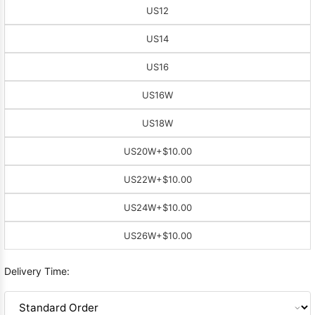
US12
US14
US16
US16W
US18W
US20W
+$10.00
US22W
+$10.00
US24W
+$10.00
US26W
+$10.00
Delivery Time: