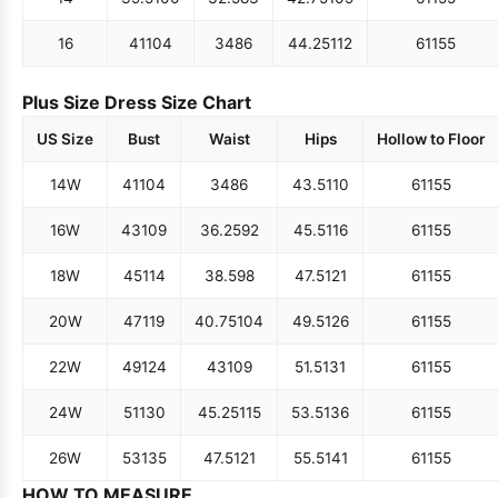
16
41
104
34
86
44.25
112
61
155
Plus Size Dress Size Chart
US Size
Bust
Waist
Hips
Hollow to Floor
14W
41
104
34
86
43.5
110
61
155
16W
43
109
36.25
92
45.5
116
61
155
18W
45
114
38.5
98
47.5
121
61
155
20W
47
119
40.75
104
49.5
126
61
155
22W
49
124
43
109
51.5
131
61
155
24W
51
130
45.25
115
53.5
136
61
155
26W
53
135
47.5
121
55.5
141
61
155
HOW TO MEASURE