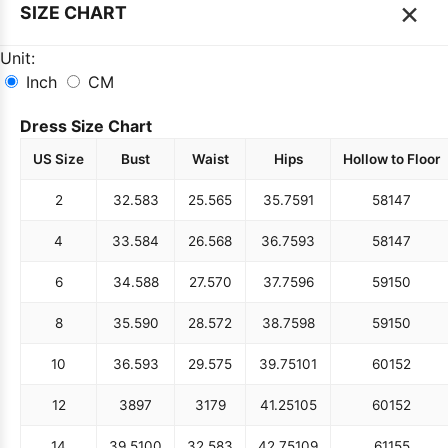
×
SIZE CHART
Unit:
Inch
CM
Dress Size Chart
US Size
Bust
Waist
Hips
Hollow to Floor
2
32.5
83
25.5
65
35.75
91
58
147
4
33.5
84
26.5
68
36.75
93
58
147
6
34.5
88
27.5
70
37.75
96
59
150
8
35.5
90
28.5
72
38.75
98
59
150
10
36.5
93
29.5
75
39.75
101
60
152
12
38
97
31
79
41.25
105
60
152
14
39.5
100
32.5
83
42.75
109
61
155