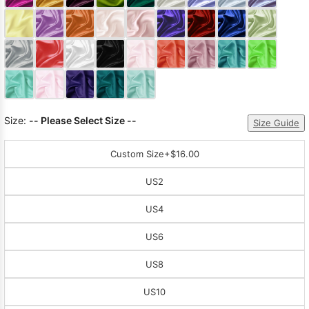
Sleeve Prom
Dresses
Prom
Dresses
Prom
Dresses
Lace
Wedding Dress
Size:
-- Please Select Size --
Size Guide
Custom Size
+$16.00
US2
US4
US6
US8
US10