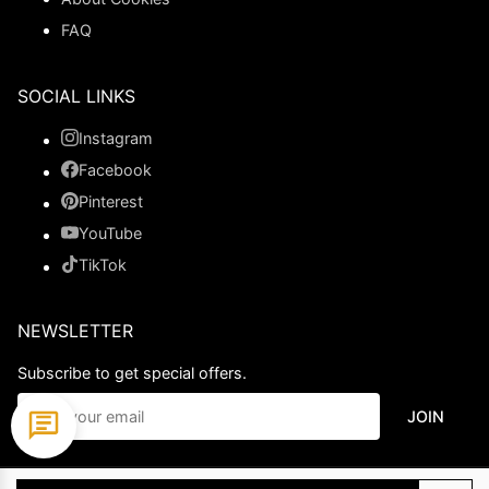
FAQ
SOCIAL LINKS
Instagram
Facebook
Pinterest
YouTube
TikTok
NEWSLETTER
Subscribe to get special offers.
JOIN