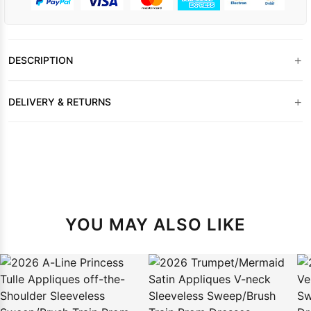
+
DESCRIPTION
+
DELIVERY & RETURNS
YOU MAY ALSO LIKE