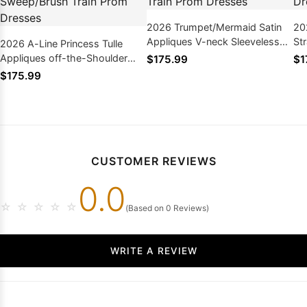
2026 Trumpet/Mermaid Satin
20
Appliques V-neck Sleeveless
St
2026 A-Line Princess Tulle
Sweep/Brush Train Prom
Sw
Appliques off-the-Shoulder
$175.99
$1
Dresses
Dr
Sleeveless Sweep/Brush Train
$175.99
Prom Dresses
CUSTOMER REVIEWS
0.0
☆
☆
☆
☆
☆
(Based on 0 Reviews)
WRITE A REVIEW