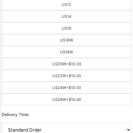
US12
US14
US16
US16W
US18W
US20W
+$10.00
US22W
+$10.00
US24W
+$10.00
US26W
+$10.00
Delivery Time: