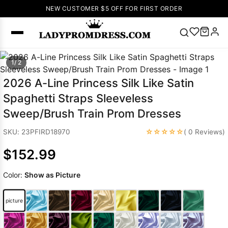
NEW CUSTOMER $5 OFF FOR FIRST ORDER
Popular
1/ 2
Right Now
2026 A-Line Princess Silk Like Satin
🔥
V Neck Prom
Spaghetti Straps Sleeveless
Dress
🔥
Lace-
Sweep/Brush Train Prom Dresses
up Wedding
Dresses
☆☆☆☆☆
SKU: 23PFIRD18970
( 0 Reviews)
Sleeveless
$152.99
Homecoming
Dress
Lace
Color:
Show as Picture
Wedding
SEARCH
Dresses
Pink
Prom Dress
picture
Green Prom
Dress
Long