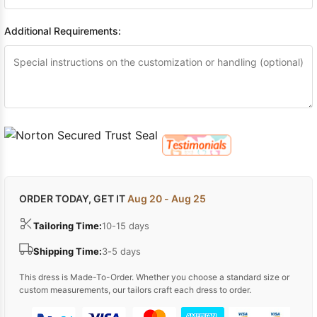
Additional Requirements:
ORDER TODAY, GET IT
Aug 20 - Aug 25
Tailoring Time:
10-15 days
Shipping Time:
3-5 days
This dress is Made-To-Order. Whether you choose a standard size or
custom measurements, our tailors craft each dress to order.