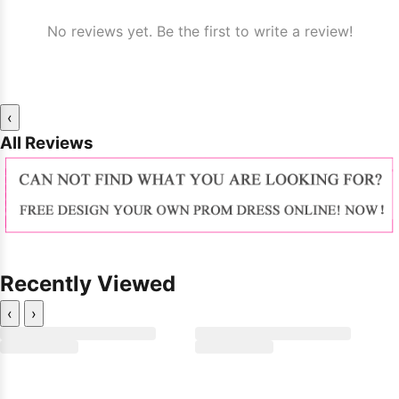
No reviews yet. Be the first to write a review!
‹
All Reviews
Recently Viewed
‹
›