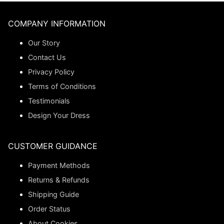
COMPANY INFORMATION
Our Story
Contact Us
Privacy Policy
Terms of Conditions
Testimonials
Design Your Dress
CUSTOMER GUIDANCE
Payment Methods
Returns & Refunds
Shipping Guide
Order Status
About Cookies