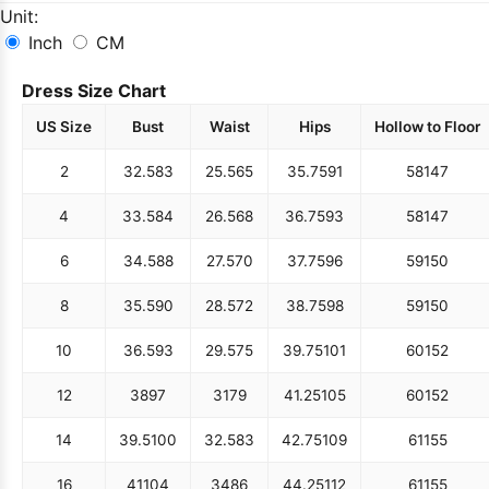
Unit:
Inch
CM
Dress Size Chart
US Size
Bust
Waist
Hips
Hollow to Floor
2
32.5
83
25.5
65
35.75
91
58
147
4
33.5
84
26.5
68
36.75
93
58
147
6
34.5
88
27.5
70
37.75
96
59
150
8
35.5
90
28.5
72
38.75
98
59
150
10
36.5
93
29.5
75
39.75
101
60
152
12
38
97
31
79
41.25
105
60
152
14
39.5
100
32.5
83
42.75
109
61
155
16
41
104
34
86
44.25
112
61
155