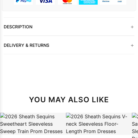
+
DESCRIPTION
+
DELIVERY & RETURNS
YOU MAY ALSO LIKE