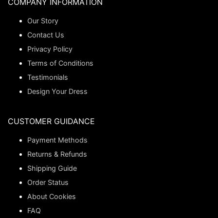
COMPANY INFORMATION
Our Story
Contact Us
Privacy Policy
Terms of Conditions
Testimonials
Design Your Dress
CUSTOMER GUIDANCE
Payment Methods
Returns & Refunds
Shipping Guide
Order Status
About Cookies
FAQ