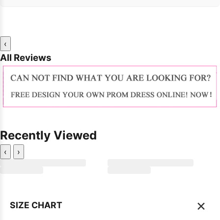
‹
All Reviews
Recently Viewed
‹
›
×
SIZE CHART