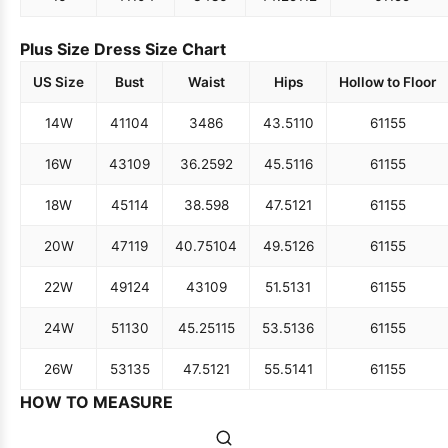
Plus Size Dress Size Chart
US Size
Bust
Waist
Hips
Hollow to Floor
14W
41
104
34
86
43.5
110
61
155
16W
43
109
36.25
92
45.5
116
61
155
18W
45
114
38.5
98
47.5
121
61
155
20W
47
119
40.75
104
49.5
126
61
155
22W
49
124
43
109
51.5
131
61
155
24W
51
130
45.25
115
53.5
136
61
155
26W
53
135
47.5
121
55.5
141
61
155
HOW TO MEASURE