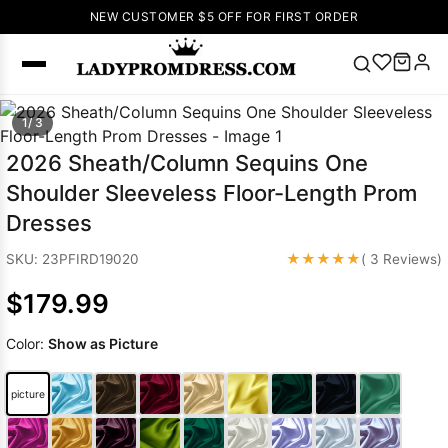
NEW CUSTOMER $5 OFF FOR FIRST ORDER
Popular
1/ 3
Right Now
2026 Sheath/Column Sequins One
🔥
V Neck Prom
Shoulder Sleeveless Floor-Length Prom
Dress
🔥
Lace-
Dresses
up Wedding
Dresses
★★★★★
SKU: 23PFIRD19020
( 3 Reviews)
Sleeveless
$179.99
Homecoming
Dress
Lace
Color:
Show as Picture
Wedding
SEARCH
Dresses
Pink
Prom Dress
picture
Green Prom
Dress
Long