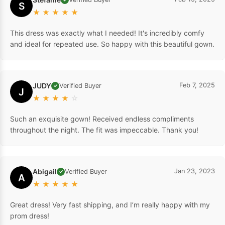
S
★
★
★
★
★
This dress was exactly what I needed! It's incredibly comfy
and ideal for repeated use. So happy with this beautiful gown.
JUDY
Feb 7, 2025
Verified Buyer
✓
J
★
★
★
★
☆
Such an exquisite gown! Received endless compliments
throughout the night. The fit was impeccable. Thank you!
Abigail
Jan 23, 2023
Verified Buyer
✓
A
★
★
★
★
★
Great dress! Very fast shipping, and I’m really happy with my
prom dress!