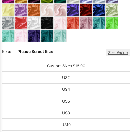
Sleeve Prom
Dresses
Prom
Dresses
Prom
Dresses
Lace
Wedding Dress
Size:
-- Please Select Size --
Size Guide
Custom Size
+$16.00
US2
US4
US6
US8
US10