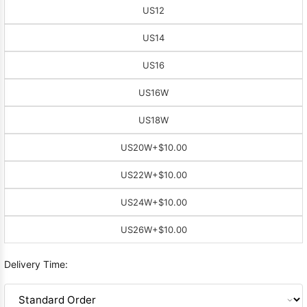
US12
US14
US16
US16W
US18W
US20W
+$10.00
US22W
+$10.00
US24W
+$10.00
US26W
+$10.00
Delivery Time: