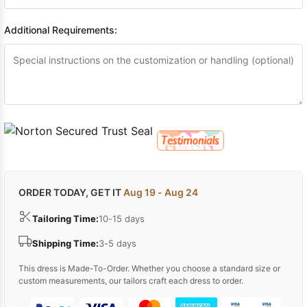
Additional Requirements:
ORDER TODAY, GET IT
Aug 19 - Aug 24
Tailoring Time:
10-15 days
Shipping Time:
3-5 days
This dress is Made-To-Order. Whether you choose a standard size or
custom measurements, our tailors craft each dress to order.