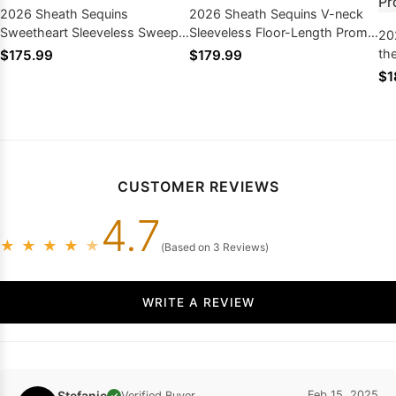
2026 Sheath Sequins
2026 Sheath Sequins V-neck
Sweetheart Sleeveless Sweep
Sleeveless Floor-Length Prom
20
Train Prom Dresses
Dresses
th
$175.99
$179.99
Tr
$1
CUSTOMER REVIEWS
4.7
★
★
★
★
★
(Based on 3 Reviews)
WRITE A REVIEW
Stefanie
Feb 15, 2025
Verified Buyer
✓