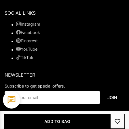
SOCIAL LINKS
Instagram
Facebook
Pinterest
YouTube
TikTok
NEWSLETTER
Subscribe to get special offers.
JOIN
© 2026 Ladypromdress.com. All Rights Reserved.
ADD TO BAG