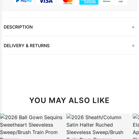
+
DESCRIPTION
+
DELIVERY & RETURNS
YOU MAY ALSO LIKE