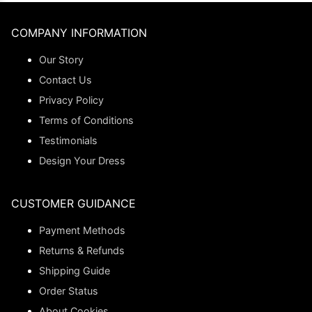
COMPANY INFORMATION
Our Story
Contact Us
Privacy Policy
Terms of Conditions
Testimonials
Design Your Dress
CUSTOMER GUIDANCE
Payment Methods
Returns & Refunds
Shipping Guide
Order Status
About Cookies