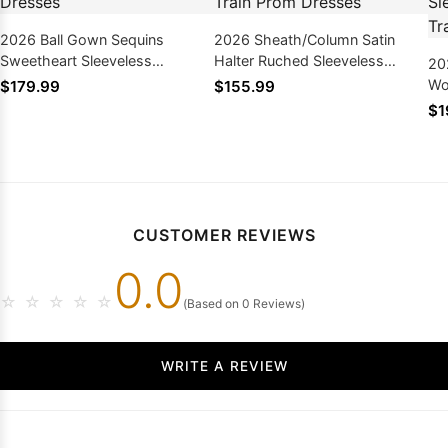
2026 Ball Gown Sequins
2026 Sheath/Column Satin
Sweetheart Sleeveless
Halter Ruched Sleeveless
20
Sweep/Brush Train Prom
Sweep/Brush Train Prom
Wo
$179.99
$155.99
Dresses
Dresses
Sl
$1
Pr
CUSTOMER REVIEWS
0.0
☆
☆
☆
☆
☆
(Based on 0 Reviews)
WRITE A REVIEW