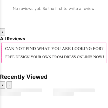
No reviews yet. Be the first to write a review!
‹
All Reviews
Recently Viewed
‹
›