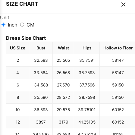
×
SIZE CHART
Unit:
Inch
CM
Dress Size Chart
US Size
Bust
Waist
Hips
Hollow to Floor
2
32.5
83
25.5
65
35.75
91
58
147
4
33.5
84
26.5
68
36.75
93
58
147
6
34.5
88
27.5
70
37.75
96
59
150
8
35.5
90
28.5
72
38.75
98
59
150
10
36.5
93
29.5
75
39.75
101
60
152
12
38
97
31
79
41.25
105
60
152
14
39.5
100
32.5
83
42.75
109
61
155