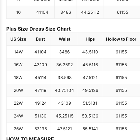
16
41
104
34
86
44.25
112
61
155
Plus Size Dress Size Chart
US Size
Bust
Waist
Hips
Hollow to Floor
14W
41
104
34
86
43.5
110
61
155
16W
43
109
36.25
92
45.5
116
61
155
18W
45
114
38.5
98
47.5
121
61
155
20W
47
119
40.75
104
49.5
126
61
155
22W
49
124
43
109
51.5
131
61
155
24W
51
130
45.25
115
53.5
136
61
155
26W
53
135
47.5
121
55.5
141
61
155
HOW TO MEASURE