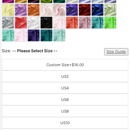
Sleeve Prom
Dresses
Prom
Dresses
Prom
Dresses
Lace
Wedding Dress
Size:
-- Please Select Size --
Size Guide
Custom Size
+$16.00
US2
US4
US6
US8
US10