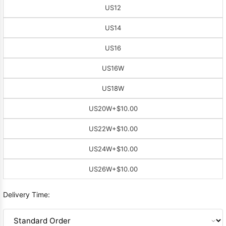
US12
US14
US16
US16W
US18W
US20W
+$10.00
US22W
+$10.00
US24W
+$10.00
US26W
+$10.00
Delivery Time: