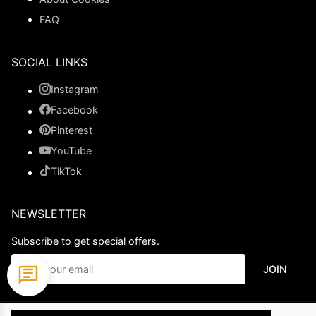
FAQ
SOCIAL LINKS
Instagram
Facebook
Pinterest
YouTube
TikTok
NEWSLETTER
Subscribe to get special offers.
JOIN