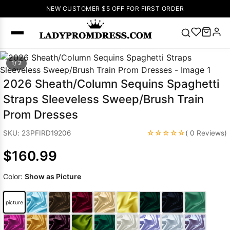
NEW CUSTOMER $5 OFF FOR FIRST ORDER
Popular
1/ 2
Right Now
2026 Sheath/Column Sequins Spaghetti
🔥
V Neck Prom
Straps Sleeveless Sweep/Brush Train
Dress
🔥
Lace-
Prom Dresses
up Wedding
Dresses
☆☆☆☆☆
SKU: 23PFIRD19206
( 0 Reviews)
Sleeveless
$160.99
Homecoming
Dress
Lace
Color:
Show as Picture
Wedding
SEARCH
Dresses
Pink
Prom Dress
picture
Green Prom
Dress
Long