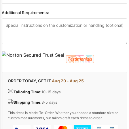
Additional Requirements:
ORDER TODAY, GET IT
Aug 20 - Aug 25
Tailoring Time:
10-15 days
Shipping Time:
3-5 days
This dress is Made-To-Order. Whether you choose a standard size or
custom measurements, our tailors craft each dress to order.