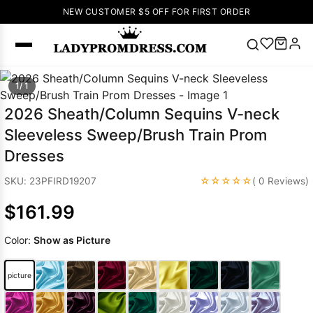
NEW CUSTOMER $5 OFF FOR FIRST ORDER
Popular
1/ 1
Right Now
2026 Sheath/Column Sequins V-neck
🔥
V Neck Prom
Sleeveless Sweep/Brush Train Prom
Dress
🔥
Lace-
Dresses
up Wedding
Dresses
☆☆☆☆☆
SKU: 23PFIRD19207
( 0 Reviews)
Sleeveless
$161.99
Homecoming
Dress
Lace
Color:
Show as Picture
Wedding
SEARCH
Dresses
Pink
Prom Dress
picture
Green Prom
Dress
Long