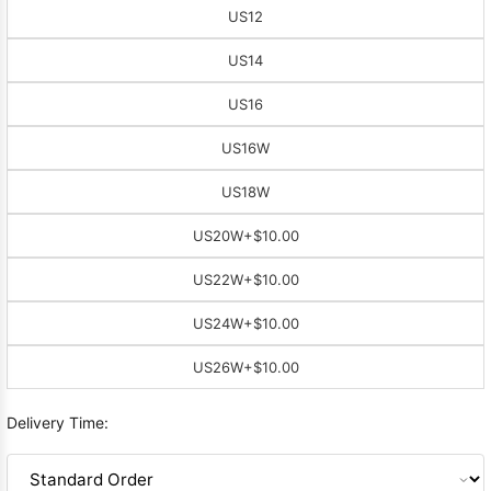
US12
US14
US16
US16W
US18W
US20W
+$10.00
US22W
+$10.00
US24W
+$10.00
US26W
+$10.00
Delivery Time: