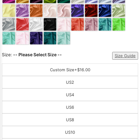
Sleeve Prom
Dresses
Prom
Dresses
Prom
Dresses
Lace
Wedding Dress
Size:
-- Please Select Size --
Size Guide
Custom Size
+$16.00
US2
US4
US6
US8
US10