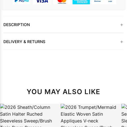
+
DESCRIPTION
+
DELIVERY & RETURNS
YOU MAY ALSO LIKE