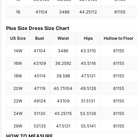
16
41
104
34
86
44.25
112
61
155
Plus Size Dress Size Chart
US Size
Bust
Waist
Hips
Hollow to Floor
14W
41
104
34
86
43.5
110
61
155
16W
43
109
36.25
92
45.5
116
61
155
18W
45
114
38.5
98
47.5
121
61
155
20W
47
119
40.75
104
49.5
126
61
155
22W
49
124
43
109
51.5
131
61
155
24W
51
130
45.25
115
53.5
136
61
155
26W
53
135
47.5
121
55.5
141
61
155
HOW TO MEASURE