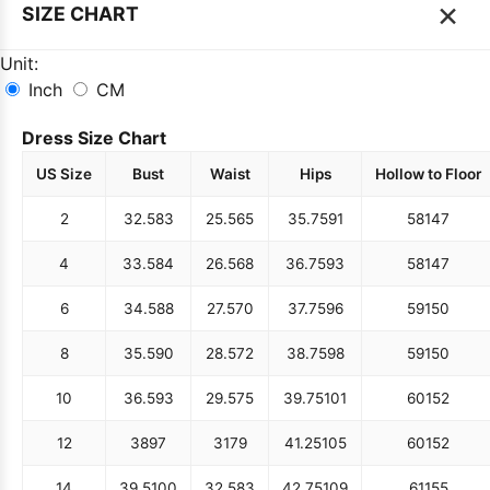
×
SIZE CHART
Unit:
Inch
CM
Dress Size Chart
US Size
Bust
Waist
Hips
Hollow to Floor
2
32.5
83
25.5
65
35.75
91
58
147
4
33.5
84
26.5
68
36.75
93
58
147
6
34.5
88
27.5
70
37.75
96
59
150
8
35.5
90
28.5
72
38.75
98
59
150
10
36.5
93
29.5
75
39.75
101
60
152
12
38
97
31
79
41.25
105
60
152
14
39.5
100
32.5
83
42.75
109
61
155