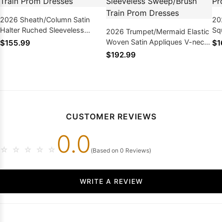
2026 Sheath/Column Satin
20
Halter Ruched Sleeveless
Sq
2026 Trumpet/Mermaid Elastic
Sweep/Brush Train Prom
Le
Woven Satin Appliques V-neck
$155.99
$1
Dresses
Sleeveless Sweep/Brush Train
$192.99
Prom Dresses
CUSTOMER REVIEWS
0.0
☆
☆
☆
☆
☆
(Based on 0 Reviews)
WRITE A REVIEW