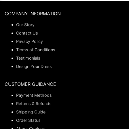
COMPANY INFORMATION
Our Story
Contact Us
Privacy Policy
Terms of Conditions
Testimonials
Design Your Dress
CUSTOMER GUIDANCE
Payment Methods
Returns & Refunds
Shipping Guide
Order Status
About Cookies