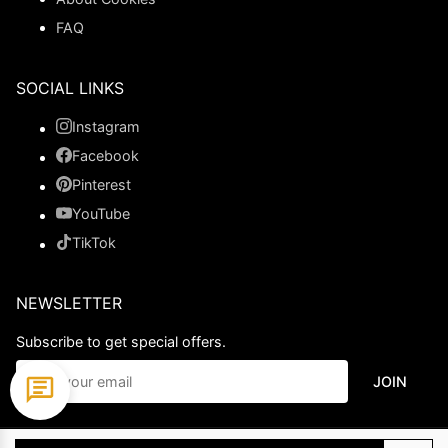
FAQ
SOCIAL LINKS
Instagram
Facebook
Pinterest
YouTube
TikTok
NEWSLETTER
Subscribe to get special offers.
JOIN