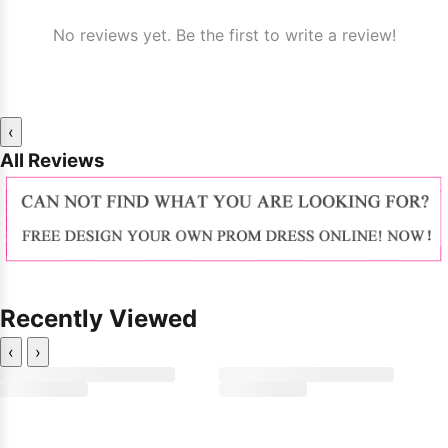
No reviews yet. Be the first to write a review!
‹
All Reviews
Recently Viewed
‹
›