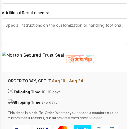
Additional Requirements:
ORDER TODAY, GET IT
Aug 19 - Aug 24
Tailoring Time:
10-15 days
Shipping Time:
3-5 days
This dress is Made-To-Order. Whether you choose a standard size or
custom measurements, our tailors craft each dress to order.