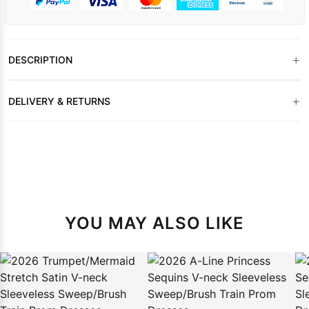
+
DESCRIPTION
+
DELIVERY & RETURNS
YOU MAY ALSO LIKE