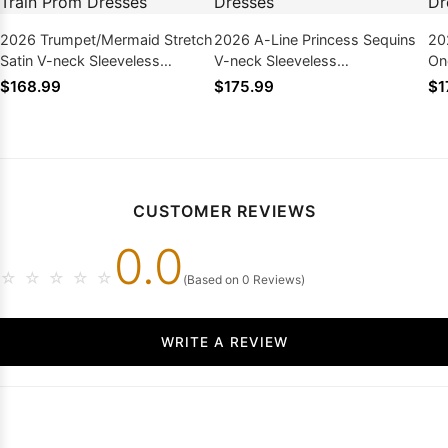
2026 Trumpet/Mermaid Stretch
2026 A-Line Princess Sequins
20
Satin V-neck Sleeveless
V-neck Sleeveless
On
Sweep/Brush Train Prom
Sweep/Brush Train Prom
Fl
$168.99
$175.99
$1
Dresses
Dresses
CUSTOMER REVIEWS
0.0
☆
☆
☆
☆
☆
(Based on 0 Reviews)
WRITE A REVIEW