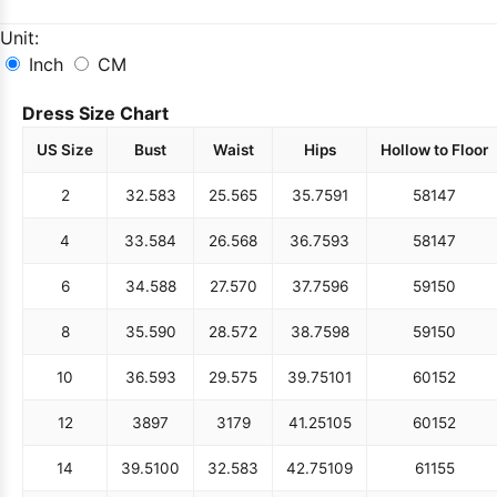
Unit:
Inch
CM
Dress Size Chart
US Size
Bust
Waist
Hips
Hollow to Floor
2
32.5
83
25.5
65
35.75
91
58
147
4
33.5
84
26.5
68
36.75
93
58
147
6
34.5
88
27.5
70
37.75
96
59
150
8
35.5
90
28.5
72
38.75
98
59
150
10
36.5
93
29.5
75
39.75
101
60
152
12
38
97
31
79
41.25
105
60
152
14
39.5
100
32.5
83
42.75
109
61
155