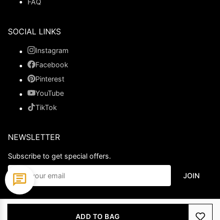
FAQ
SOCIAL LINKS
Instagram
Facebook
Pinterest
YouTube
TikTok
NEWSLETTER
Subscribe to get special offers.
JOIN
© 2026 Ladypromdress.com. All Rights Reserved.
ADD TO BAG