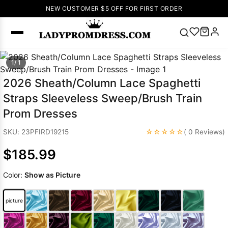
NEW CUSTOMER $5 OFF FOR FIRST ORDER
Popular
1/ 1
Right Now
2026 Sheath/Column Lace Spaghetti
🔥
V Neck Prom
Straps Sleeveless Sweep/Brush Train
Dress
🔥
Lace-
Prom Dresses
up Wedding
Dresses
☆☆☆☆☆
SKU: 23PFIRD19215
( 0 Reviews)
Sleeveless
$185.99
Homecoming
Dress
Lace
Color:
Show as Picture
Wedding
SEARCH
Dresses
Pink
Prom Dress
picture
Green Prom
Dress
Long