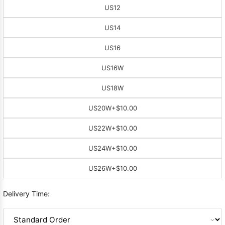
US12
US14
US16
US16W
US18W
US20W
+$10.00
US22W
+$10.00
US24W
+$10.00
US26W
+$10.00
Delivery Time: