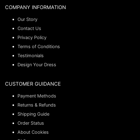
COMPANY INFORMATION
Our Story
Contact Us
Privacy Policy
Terms of Conditions
Testimonials
Design Your Dress
CUSTOMER GUIDANCE
Payment Methods
Returns & Refunds
Shipping Guide
Order Status
About Cookies