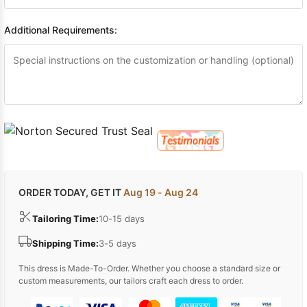
Additional Requirements:
ORDER TODAY, GET IT
Aug 19 - Aug 24
Tailoring Time:
10-15 days
Shipping Time:
3-5 days
This dress is Made-To-Order. Whether you choose a standard size or
custom measurements, our tailors craft each dress to order.