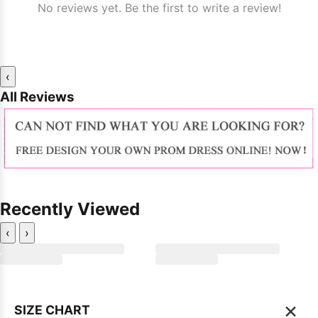
No reviews yet. Be the first to write a review!
‹
All Reviews
Recently Viewed
‹
›
×
SIZE CHART