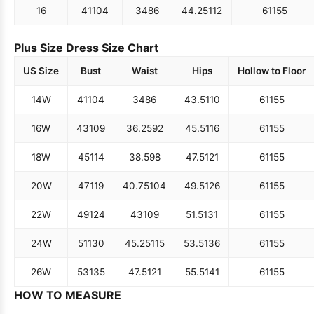
16
41
104
34
86
44.25
112
61
155
Plus Size Dress Size Chart
US Size
Bust
Waist
Hips
Hollow to Floor
14W
41
104
34
86
43.5
110
61
155
16W
43
109
36.25
92
45.5
116
61
155
18W
45
114
38.5
98
47.5
121
61
155
20W
47
119
40.75
104
49.5
126
61
155
22W
49
124
43
109
51.5
131
61
155
24W
51
130
45.25
115
53.5
136
61
155
26W
53
135
47.5
121
55.5
141
61
155
HOW TO MEASURE