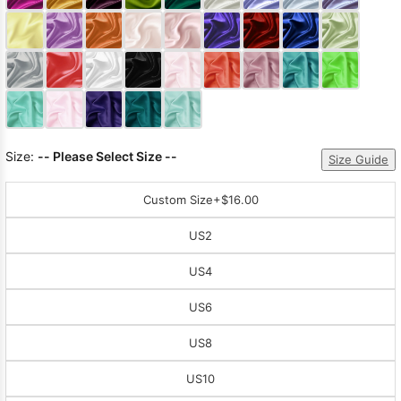
Sleeve Prom
Dresses
Prom
Dresses
Prom
Dresses
Lace
Wedding Dress
Size:
-- Please Select Size --
Size Guide
Custom Size
+$16.00
US2
US4
US6
US8
US10