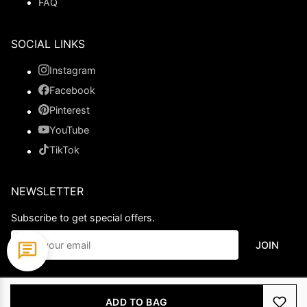
FAQ
SOCIAL LINKS
Instagram
Facebook
Pinterest
YouTube
TikTok
NEWSLETTER
Subscribe to get special offers.
JOIN
© 2026 Ladypromdress.com. All Rights Reserved.
ADD TO BAG