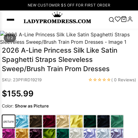
NEW CUSTOMER $5 OFF FOR FIRST ORDER
Popular
1/ 2
Right Now
2026 A-Line Princess Silk Like Satin
🔥
V Neck Prom
Spaghetti Straps Sleeveless
Dress
🔥
Lace-
Sweep/Brush Train Prom Dresses
up Wedding
Dresses
☆☆☆☆☆
SKU: 23PFIRD19219
( 0 Reviews)
Sleeveless
$155.99
Homecoming
Dress
Lace
Color:
Show as Picture
Wedding
SEARCH
Dresses
Pink
Prom Dress
picture
Green Prom
Dress
Long