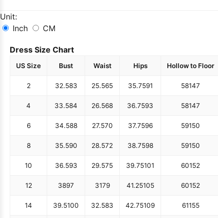
Unit:
Inch
CM
Dress Size Chart
US Size
Bust
Waist
Hips
Hollow to Floor
2
32.5
83
25.5
65
35.75
91
58
147
4
33.5
84
26.5
68
36.75
93
58
147
6
34.5
88
27.5
70
37.75
96
59
150
8
35.5
90
28.5
72
38.75
98
59
150
10
36.5
93
29.5
75
39.75
101
60
152
12
38
97
31
79
41.25
105
60
152
14
39.5
100
32.5
83
42.75
109
61
155