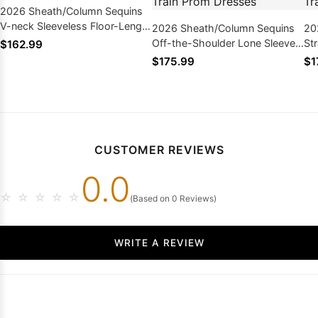
2026 Sheath/Column Sequins
V-neck Sleeveless Floor-Length
2026 Sheath/Column Sequins
20
Prom Dresses
Off-the-Shoulder Lone Sleeves
St
$162.99
Sweep/Brush Train Prom
Sw
$175.99
$1
Dresses
Dr
CUSTOMER REVIEWS
0.0
☆
☆
☆
☆
☆
(Based on 0 Reviews)
WRITE A REVIEW