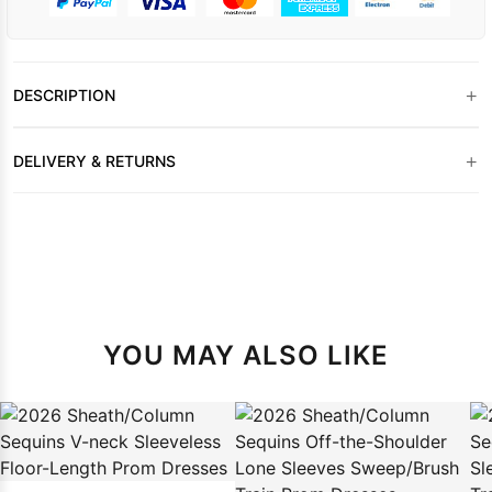
+
DESCRIPTION
+
DELIVERY & RETURNS
YOU MAY ALSO LIKE