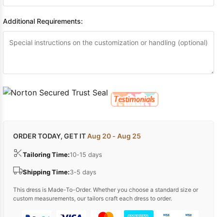
Additional Requirements:
ORDER TODAY, GET IT
Aug 20 - Aug 25
Tailoring Time:
10-15 days
Shipping Time:
3-5 days
This dress is Made-To-Order. Whether you choose a standard size or
custom measurements, our tailors craft each dress to order.