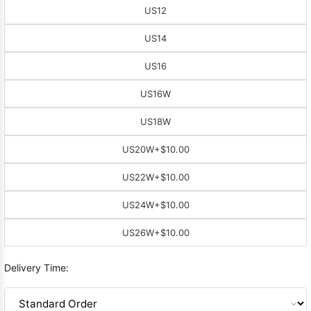
US12
US14
US16
US16W
US18W
US20W
+$10.00
US22W
+$10.00
US24W
+$10.00
US26W
+$10.00
Delivery Time: