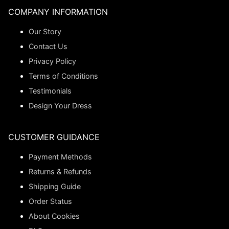
COMPANY INFORMATION
Our Story
Contact Us
Privacy Policy
Terms of Conditions
Testimonials
Design Your Dress
CUSTOMER GUIDANCE
Payment Methods
Returns & Refunds
Shipping Guide
Order Status
About Cookies