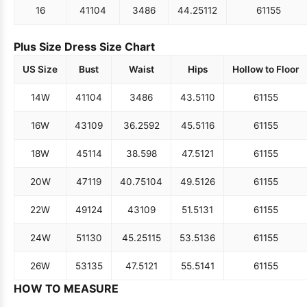
16
41
104
34
86
44.25
112
61
155
Plus Size Dress Size Chart
US Size
Bust
Waist
Hips
Hollow to Floor
14W
41
104
34
86
43.5
110
61
155
16W
43
109
36.25
92
45.5
116
61
155
18W
45
114
38.5
98
47.5
121
61
155
20W
47
119
40.75
104
49.5
126
61
155
22W
49
124
43
109
51.5
131
61
155
24W
51
130
45.25
115
53.5
136
61
155
26W
53
135
47.5
121
55.5
141
61
155
HOW TO MEASURE