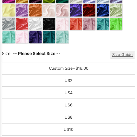
Sleeve Prom
Dresses
Prom
Dresses
Prom
Dresses
Lace
Wedding Dress
Size:
-- Please Select Size --
Size Guide
Custom Size
+$16.00
US2
US4
US6
US8
US10