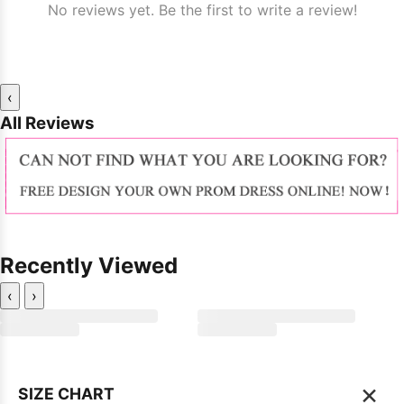
No reviews yet. Be the first to write a review!
‹
All Reviews
Recently Viewed
‹
›
×
SIZE CHART