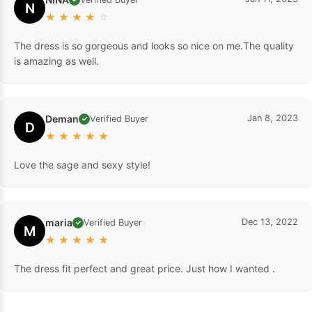
N
★
★
★
★
☆
The dress is so gorgeous and looks so nice on me.The quality
is amazing as well.
Deman
Jan 8, 2023
Verified Buyer
✓
D
★
★
★
★
★
Love the sage and sexy style!
maria
Dec 13, 2022
Verified Buyer
✓
M
★
★
★
★
★
The dress fit perfect and great price. Just how I wanted .