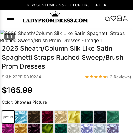
NEW CUSTOMER $5 OFF FOR FIRST ORDER
Popular
1/ 1
Right Now
2026 Sheath/Column Silk Like Satin
🔥
V Neck Prom
Spaghetti Straps Ruched Sweep/Brush
Dress
🔥
Lace-
Prom Dresses
up Wedding
Dresses
★★★★★
SKU: 23PFIRD19234
( 3 Reviews)
Sleeveless
$165.99
Homecoming
Dress
Lace
Color:
Show as Picture
Wedding
SEARCH
Dresses
Pink
Prom Dress
picture
Green Prom
Dress
Long