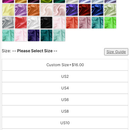
Sleeve Prom
Dresses
Prom
Dresses
Prom
Dresses
Lace
Wedding Dress
Size:
-- Please Select Size --
Size Guide
Custom Size
+$16.00
US2
US4
US6
US8
US10