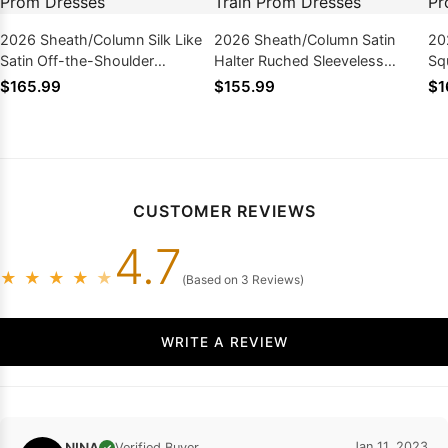
2026 Sheath/Column Silk Like
2026 Sheath/Column Satin
20
Satin Off-the-Shoulder
Halter Ruched Sleeveless
Sq
Sleeveless Floor-Length Prom
Sweep/Brush Train Prom
Le
$165.99
$155.99
$1
Dresses
Dresses
CUSTOMER REVIEWS
4.7
★
★
★
★
★
(Based on 3 Reviews)
WRITE A REVIEW
NINA
Jan 11, 2023
Verified Buyer
✓