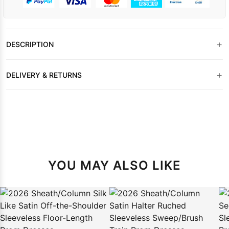
+
DESCRIPTION
+
DELIVERY & RETURNS
YOU MAY ALSO LIKE