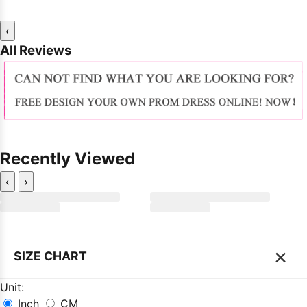
‹
All Reviews
Recently Viewed
‹
›
×
SIZE CHART
Unit:
Inch
CM