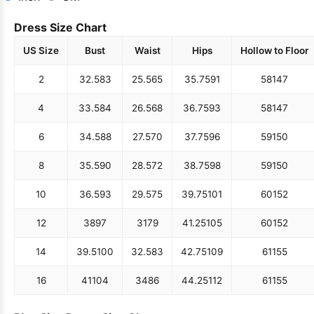
Dress Size Chart
US Size
Bust
Waist
Hips
Hollow to Floor
2
32.5
83
25.5
65
35.75
91
58
147
4
33.5
84
26.5
68
36.75
93
58
147
6
34.5
88
27.5
70
37.75
96
59
150
8
35.5
90
28.5
72
38.75
98
59
150
10
36.5
93
29.5
75
39.75
101
60
152
12
38
97
31
79
41.25
105
60
152
14
39.5
100
32.5
83
42.75
109
61
155
16
41
104
34
86
44.25
112
61
155