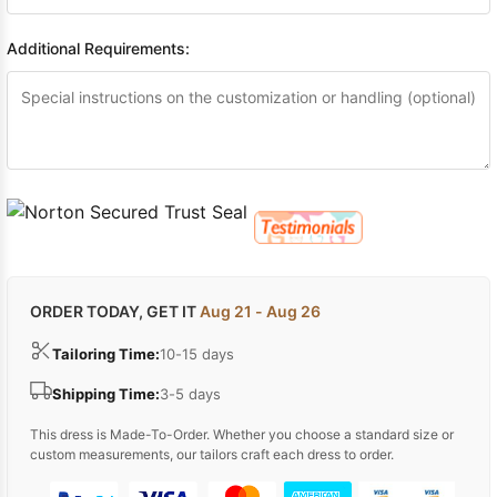
Additional Requirements:
ORDER TODAY, GET IT
Aug 21 - Aug 26
Tailoring Time:
10-15 days
Shipping Time:
3-5 days
This dress is Made-To-Order. Whether you choose a standard size or
custom measurements, our tailors craft each dress to order.