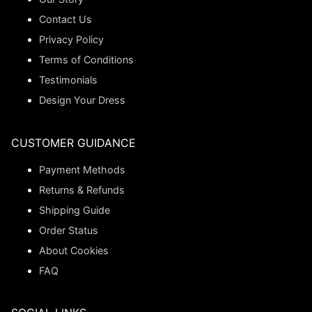
Contact Us
Privacy Policy
Terms of Conditions
Testimonials
Design Your Dress
CUSTOMER GUIDANCE
Payment Methods
Returns & Refunds
Shipping Guide
Order Status
About Cookies
FAQ