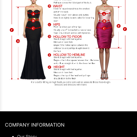
COMPANY INFORMATION
Our Story