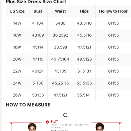
Plus Size Dress Size Chart
US Size
Bust
Waist
Hips
Hollow to Floor
14W
41
104
34
86
43.5
110
61
155
16W
43
109
36.25
92
45.5
116
61
155
18W
45
114
38.5
98
47.5
121
61
155
20W
47
119
40.75
104
49.5
126
61
155
22W
49
124
43
109
51.5
131
61
155
24W
51
130
45.25
115
53.5
136
61
155
26W
53
135
47.5
121
55.5
141
61
155
HOW TO MEASURE