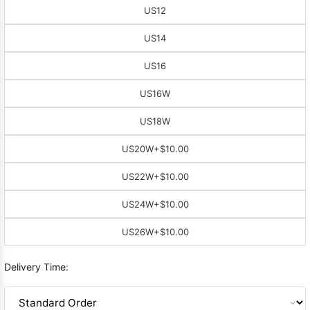
US12
US14
US16
US16W
US18W
US20W
+$10.00
US22W
+$10.00
US24W
+$10.00
US26W
+$10.00
Delivery Time: