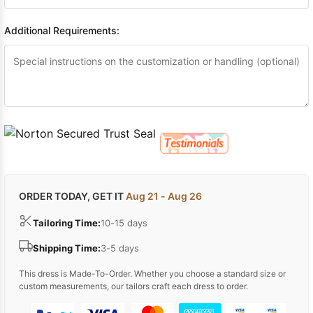
Additional Requirements:
ORDER TODAY, GET IT
Aug 21 - Aug 26
Tailoring Time:
10-15 days
Shipping Time:
3-5 days
This dress is Made-To-Order. Whether you choose a standard size or
custom measurements, our tailors craft each dress to order.