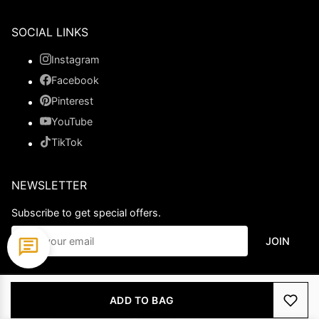
SOCIAL LINKS
Instagram
Facebook
Pinterest
YouTube
TikTok
NEWSLETTER
Subscribe to get special offers.
JOIN
© 2026 Ladypromdress.com. All Rights Reserved.
ADD TO BAG