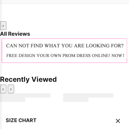
‹
All Reviews
Recently Viewed
‹
›
×
SIZE CHART