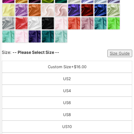
Sleeve Prom
Dresses
Prom
Dresses
Prom
Dresses
Lace
Wedding Dress
Size:
-- Please Select Size --
Size Guide
Custom Size
+$16.00
US2
US4
US6
US8
US10