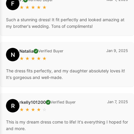
F
★
★
★
★
★
Such a stunning dress! It fit perfectly and looked amazing at
my brother's wedding. Tons of compliments!
Natalia
Jan 9, 2025
Verified Buyer
✓
N
★
★
★
★
★
The dress fits perfectly, and my daughter absolutely loves it!
It's gorgeous and well-made.
rkelly101200
Jan 7, 2025
Verified Buyer
✓
R
★
★
★
★
☆
This is my dream dress come to life! It's everything I hoped for
and more.