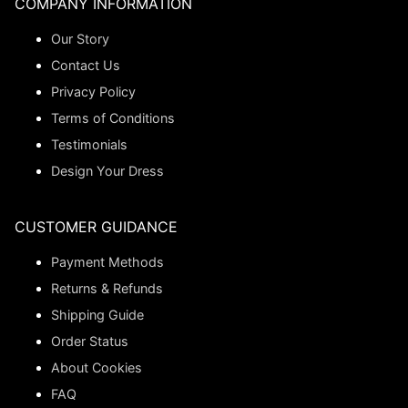
COMPANY INFORMATION
Our Story
Contact Us
Privacy Policy
Terms of Conditions
Testimonials
Design Your Dress
CUSTOMER GUIDANCE
Payment Methods
Returns & Refunds
Shipping Guide
Order Status
About Cookies
FAQ