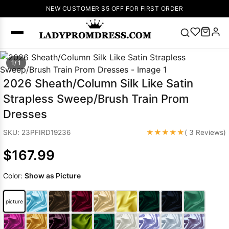
NEW CUSTOMER $5 OFF FOR FIRST ORDER
Popular
1/ 1
Right Now
2026 Sheath/Column Silk Like Satin
🔥
V Neck Prom
Strapless Sweep/Brush Train Prom
Dress
🔥
Lace-
Dresses
up Wedding
Dresses
★★★★★
SKU: 23PFIRD19236
( 3 Reviews)
Sleeveless
$167.99
Homecoming
Dress
Lace
Color:
Show as Picture
Wedding
SEARCH
Dresses
Pink
Prom Dress
picture
Green Prom
Dress
Long