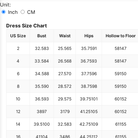
Unit:
Inch
CM
Dress Size Chart
US Size
Bust
Waist
Hips
Hollow to Floor
2
32.5
83
25.5
65
35.75
91
58
147
4
33.5
84
26.5
68
36.75
93
58
147
6
34.5
88
27.5
70
37.75
96
59
150
8
35.5
90
28.5
72
38.75
98
59
150
10
36.5
93
29.5
75
39.75
101
60
152
12
38
97
31
79
41.25
105
60
152
14
39.5
100
32.5
83
42.75
109
61
155
16
41
104
34
86
44.25
112
61
155