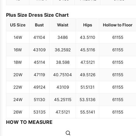
Plus Size Dress Size Chart
US Size
Bust
Waist
Hips
Hollow to Floor
14W
41
104
34
86
43.5
110
61
155
16W
43
109
36.25
92
45.5
116
61
155
18W
45
114
38.5
98
47.5
121
61
155
20W
47
119
40.75
104
49.5
126
61
155
22W
49
124
43
109
51.5
131
61
155
24W
51
130
45.25
115
53.5
136
61
155
26W
53
135
47.5
121
55.5
141
61
155
HOW TO MEASURE