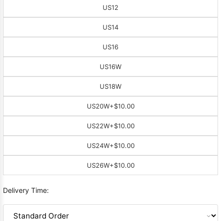
US12
US14
US16
US16W
US18W
US20W
+$10.00
US22W
+$10.00
US24W
+$10.00
US26W
+$10.00
Delivery Time: