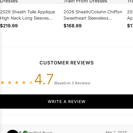
2026 Sheath Tulle Applique
2026 Sheath/Column Chiffon
20
High Neck Long Sleeves
Sweetheart Sleeveless
Ap
Sweep Train Prom Dresses
Sweep/Brush Train Prom
Sw
$219.99
$168.99
$1
Dresses
Dr
CUSTOMER REVIEWS
4.7
★
★
★
★
★
(Based on 3 Reviews)
WRITE A REVIEW
F.
Mar 1, 2025
Verified Buyer
✓