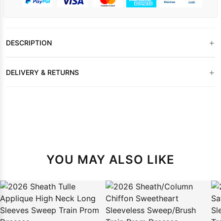
+
DESCRIPTION
+
DELIVERY & RETURNS
YOU MAY ALSO LIKE