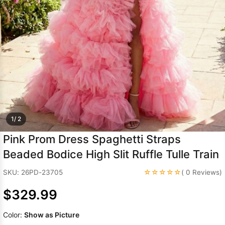
Sleeve Prom
Dresses
Prom
Dresses
Prom
Dresses
Lace
Wedding Dress
1/ 2
Pink Prom Dress Spaghetti Straps
Beaded Bodice High Slit Ruffle Tulle Train
☆☆☆☆☆
SKU: 26PD-23705
( 0 Reviews)
$329.99
Color:
Show as Picture