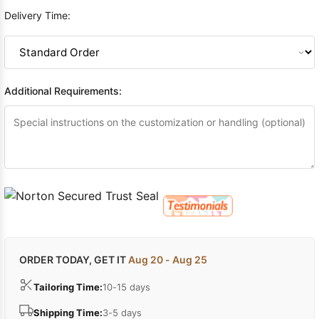
Delivery Time:
Additional Requirements:
ORDER TODAY, GET IT
Aug 20 - Aug 25
Tailoring Time:
10-15 days
Shipping Time:
3-5 days