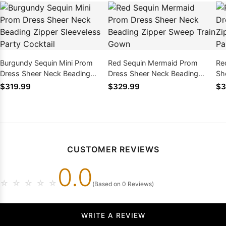
Burgundy Sequin Mini Prom
Red Sequin Mermaid Prom
Re
Dress Sheer Neck Beading
Dress Sheer Neck Beading
Sh
Zipper Sleeveless Party
Zipper Sweep Train Gown
Sl
$319.99
$329.99
$3
Cocktail
CUSTOMER REVIEWS
0.0
☆
☆
☆
☆
☆
(Based on 0 Reviews)
WRITE A REVIEW