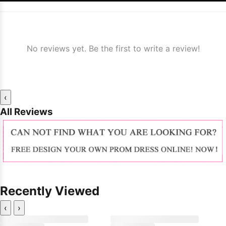
No reviews yet. Be the first to write a review!
‹
All Reviews
Recently Viewed
‹
›