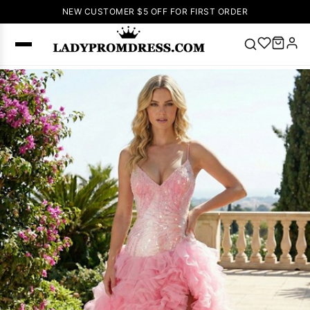
NEW CUSTOMER $5 OFF FOR FIRST ORDER
Popular
Right Now
🔥
V Neck Prom
Dress
🔥
Lace-
up Wedding
Dresses
Sleeveless
Homecoming
Dress
Lace
Wedding
SEARCH
Dresses
Pink
Prom Dress
Green Prom
Dress
Long