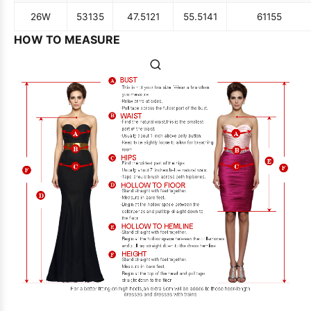
26W
53
135
47.5
121
55.5
141
61
155
HOW TO MEASURE