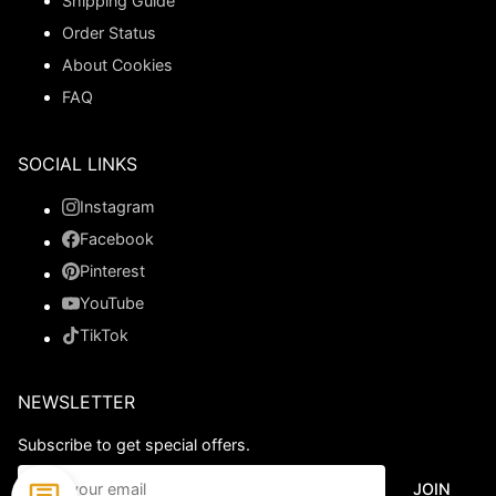
Shipping Guide
Order Status
About Cookies
FAQ
SOCIAL LINKS
Instagram
Facebook
Pinterest
YouTube
TikTok
NEWSLETTER
Subscribe to get special offers.
JOIN