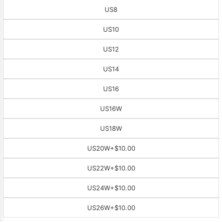
US8
US10
US12
US14
US16
US16W
US18W
US20W
+$10.00
US22W
+$10.00
US24W
+$10.00
US26W
+$10.00