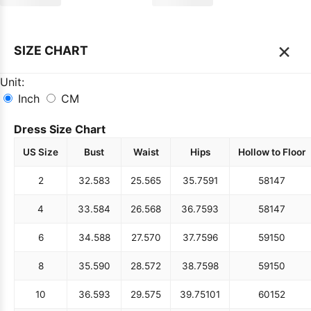
×
SIZE CHART
Unit:
Inch
CM
Dress Size Chart
US Size
Bust
Waist
Hips
Hollow to Floor
2
32.5
83
25.5
65
35.75
91
58
147
4
33.5
84
26.5
68
36.75
93
58
147
6
34.5
88
27.5
70
37.75
96
59
150
8
35.5
90
28.5
72
38.75
98
59
150
10
36.5
93
29.5
75
39.75
101
60
152