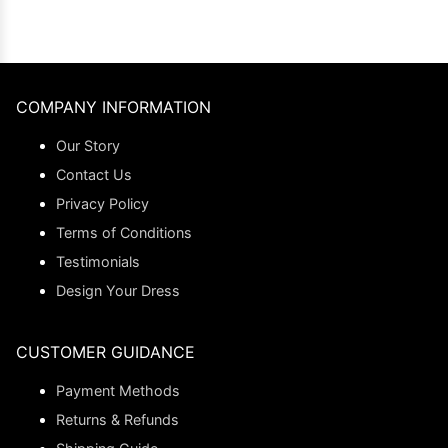
COMPANY INFORMATION
Our Story
Contact Us
Privacy Policy
Terms of Conditions
Testimonials
Design Your Dress
CUSTOMER GUIDANCE
Payment Methods
Returns & Refunds