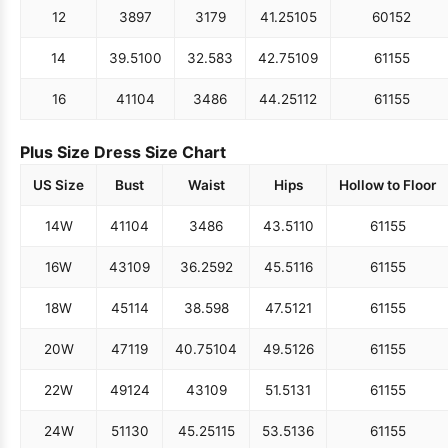
12
38
97
31
79
41.25
105
60
152
14
39.5
100
32.5
83
42.75
109
61
155
16
41
104
34
86
44.25
112
61
155
Plus Size Dress Size Chart
US Size
Bust
Waist
Hips
Hollow to Floor
14W
41
104
34
86
43.5
110
61
155
16W
43
109
36.25
92
45.5
116
61
155
18W
45
114
38.5
98
47.5
121
61
155
20W
47
119
40.75
104
49.5
126
61
155
22W
49
124
43
109
51.5
131
61
155
24W
51
130
45.25
115
53.5
136
61
155