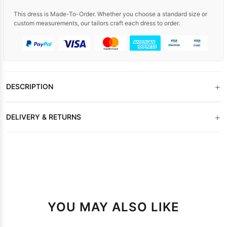
This dress is Made-To-Order. Whether you choose a standard size or
custom measurements, our tailors craft each dress to order.
+
DESCRIPTION
+
DELIVERY & RETURNS
YOU MAY ALSO LIKE