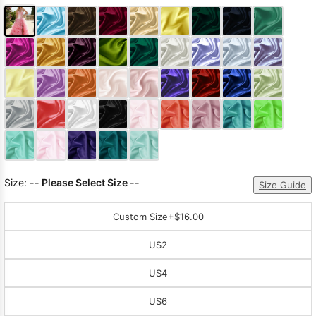
Size:
-- Please Select Size --
Size Guide
Custom Size
+$16.00
US2
US4
US6