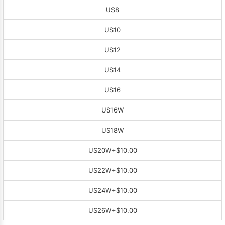
US8
US10
US12
US14
US16
US16W
US18W
US20W
+$10.00
US22W
+$10.00
US24W
+$10.00
US26W
+$10.00