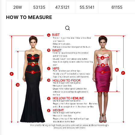
26W
53
135
47.5
121
55.5
141
61
155
HOW TO MEASURE