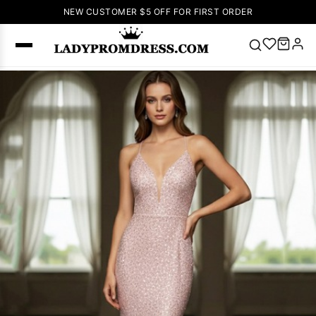
NEW CUSTOMER $5 OFF FOR FIRST ORDER
Popular
Right Now
🔥
V Neck Prom
Dress
🔥
Lace-
up Wedding
Dresses
Sleeveless
Homecoming
Dress
Lace
Wedding
SEARCH
Dresses
Pink
Prom Dress
Green Prom
Dress
Long