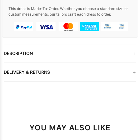
This dress is Made-To-Order. Whether you choose a standard size or
custom measurements, our tailors craft each dress to order.
+
DESCRIPTION
+
DELIVERY & RETURNS
YOU MAY ALSO LIKE