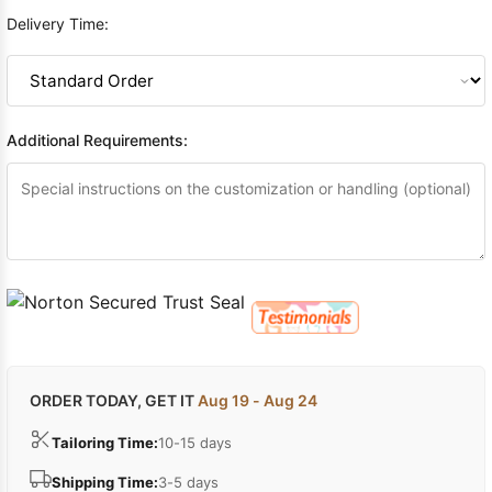
Delivery Time:
Additional Requirements:
ORDER TODAY, GET IT
Aug 19 - Aug 24
Tailoring Time:
10-15 days
Shipping Time:
3-5 days