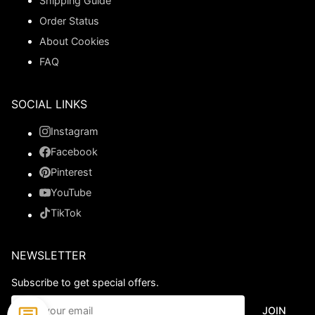
Shipping Guide
Order Status
About Cookies
FAQ
SOCIAL LINKS
Instagram
Facebook
Pinterest
YouTube
TikTok
NEWSLETTER
Subscribe to get special offers.
JOIN