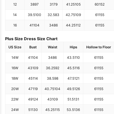
12
38
97
31
79
41.25
105
60
152
14
39.5
100
32.5
83
42.75
109
61
155
16
41
104
34
86
44.25
112
61
155
Plus Size Dress Size Chart
US Size
Bust
Waist
Hips
Hollow to Floor
14W
41
104
34
86
43.5
110
61
155
16W
43
109
36.25
92
45.5
116
61
155
18W
45
114
38.5
98
47.5
121
61
155
20W
47
119
40.75
104
49.5
126
61
155
22W
49
124
43
109
51.5
131
61
155
24W
51
130
45.25
115
53.5
136
61
155