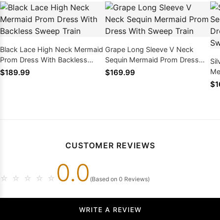
Black Lace High Neck Mermaid
Grape Long Sleeve V Neck
Prom Dress With Backless
Sequin Mermaid Prom Dress
Si
Sweep Train
With Sweep Train
Me
$189.99
$169.99
Cr
$1
CUSTOMER REVIEWS
0.0
☆
☆
☆
☆
☆
(Based on 0 Reviews)
WRITE A REVIEW