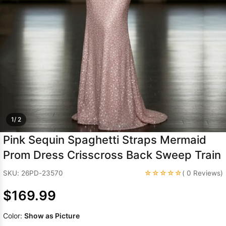
Sleeve Prom
Dresses
Prom
Dresses
Prom
Dresses
Lace
Wedding Dress
1/ 2
Pink Sequin Spaghetti Straps Mermaid
Prom Dress Crisscross Back Sweep Train
☆☆☆☆☆
SKU: 26PD-23570
( 0 Reviews)
$169.99
Color:
Show as Picture