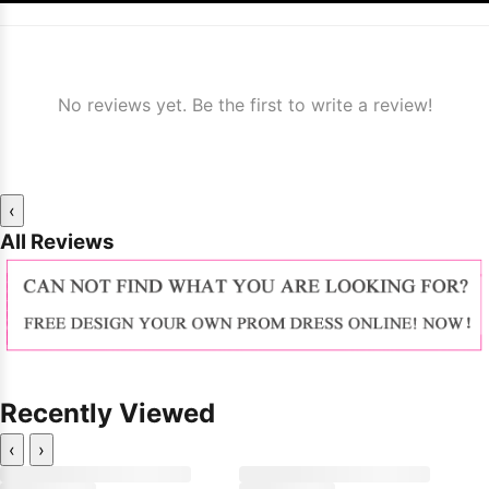
No reviews yet. Be the first to write a review!
‹
All Reviews
Recently Viewed
‹
›