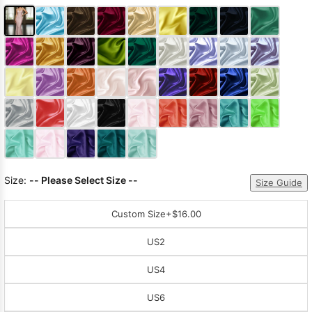
Size:
-- Please Select Size --
Size Guide
Custom Size
+$16.00
US2
US4
US6