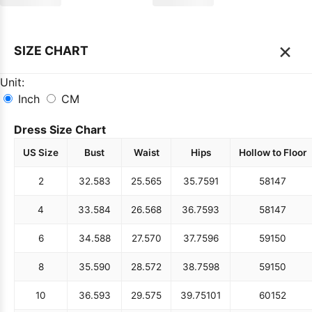
×
SIZE CHART
Unit:
Inch
CM
Dress Size Chart
US Size
Bust
Waist
Hips
Hollow to Floor
2
32.5
83
25.5
65
35.75
91
58
147
4
33.5
84
26.5
68
36.75
93
58
147
6
34.5
88
27.5
70
37.75
96
59
150
8
35.5
90
28.5
72
38.75
98
59
150
10
36.5
93
29.5
75
39.75
101
60
152