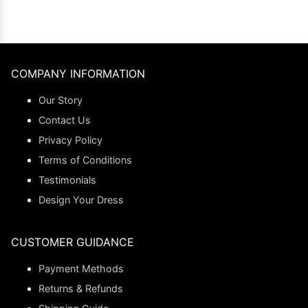
COMPANY INFORMATION
Our Story
Contact Us
Privacy Policy
Terms of Conditions
Testimonials
Design Your Dress
CUSTOMER GUIDANCE
Payment Methods
Returns & Refunds