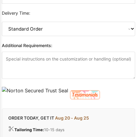
Delivery Time:
Additional Requirements:
ORDER TODAY, GET IT
Aug 20 - Aug 25
Tailoring Time:
10-15 days