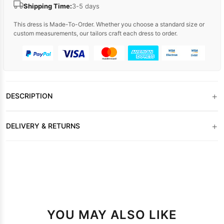
Shipping Time:
3-5 days
This dress is Made-To-Order. Whether you choose a standard size or
custom measurements, our tailors craft each dress to order.
+
DESCRIPTION
+
DELIVERY & RETURNS
YOU MAY ALSO LIKE