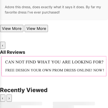
Adore this dress, does exactly what it says it does. By far my
favorite dress I've ever purchased!
View More
View More
‹
All Reviews
Recently Viewed
‹
›