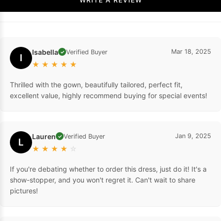
Isabella
Mar 18, 2025
Verified Buyer
✓
I
★
★
★
★
★
Thrilled with the gown, beautifully tailored, perfect fit,
excellent value, highly recommend buying for special events!
Lauren
Jan 9, 2025
Verified Buyer
✓
L
★
★
★
★
☆
If you're debating whether to order this dress, just do it! It's a
show-stopper, and you won't regret it. Can't wait to share
pictures!