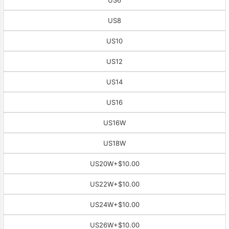
US8
US10
US12
US14
US16
US16W
US18W
US20W
+$10.00
US22W
+$10.00
US24W
+$10.00
US26W
+$10.00