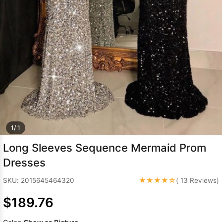
Sleeve Prom
Dresses
Prom
Dresses
Prom
Dresses
Lace
Wedding Dress
1/ 1
Long Sleeves Sequence Mermaid Prom
Dresses
★★★★☆
SKU: 2015645464320
( 13 Reviews)
$189.76