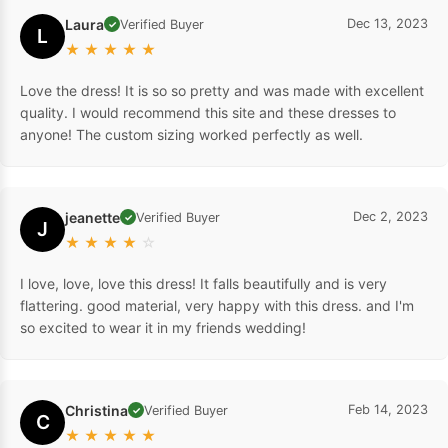
Laura
Dec 13, 2023
Verified Buyer
✓
L
★
★
★
★
★
Love the dress! It is so so pretty and was made with excellent
quality. I would recommend this site and these dresses to
anyone! The custom sizing worked perfectly as well.
jeanette
Dec 2, 2023
Verified Buyer
✓
J
★
★
★
★
☆
I love, love, love this dress! It falls beautifully and is very
flattering. good material, very happy with this dress. and I'm
so excited to wear it in my friends wedding!
Christina
Feb 14, 2023
Verified Buyer
✓
C
★
★
★
★
★