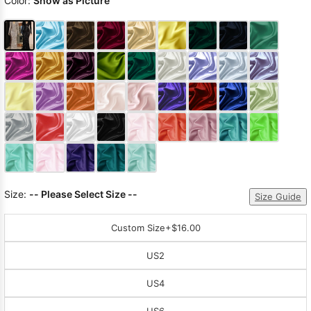
Color:
Show as Picture
Size:
-- Please Select Size --
Size Guide
Custom Size
+$16.00
US2
US4
US6