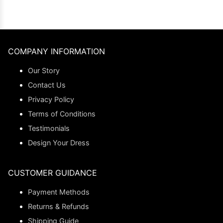
COMPANY INFORMATION
Our Story
Contact Us
Privacy Policy
Terms of Conditions
Testimonials
Design Your Dress
CUSTOMER GUIDANCE
Payment Methods
Returns & Refunds
Shipping Guide