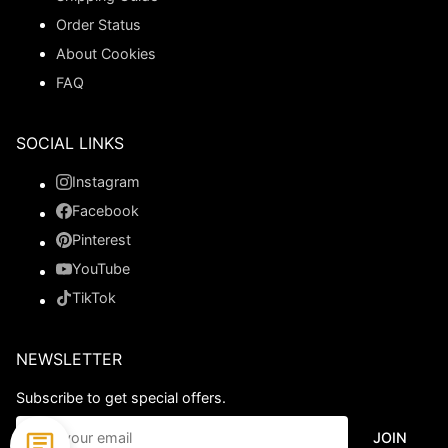
Order Status
About Cookies
FAQ
SOCIAL LINKS
Instagram
Facebook
Pinterest
YouTube
TikTok
NEWSLETTER
Subscribe to get special offers.
JOIN