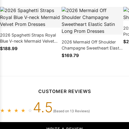
20
Pr
2026 Spaghetti Straps Royal
Blue V-neck Mermaid Velvet
$2
2026 Mermaid Off Shoulder
Prom Dresses
Champagne Sweetheart Elastic
$188.99
Satin Long Prom Dresses
$169.79
CUSTOMER REVIEWS
4.5
★
★
★
★
☆
(Based on 13 Reviews)
WRITE A REVIEW