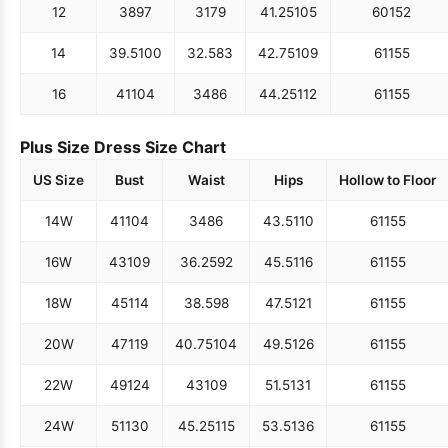
12
38
97
31
79
41.25
105
60
152
14
39.5
100
32.5
83
42.75
109
61
155
16
41
104
34
86
44.25
112
61
155
Plus Size Dress Size Chart
US Size
Bust
Waist
Hips
Hollow to Floor
14W
41
104
34
86
43.5
110
61
155
16W
43
109
36.25
92
45.5
116
61
155
18W
45
114
38.5
98
47.5
121
61
155
20W
47
119
40.75
104
49.5
126
61
155
22W
49
124
43
109
51.5
131
61
155
24W
51
130
45.25
115
53.5
136
61
155