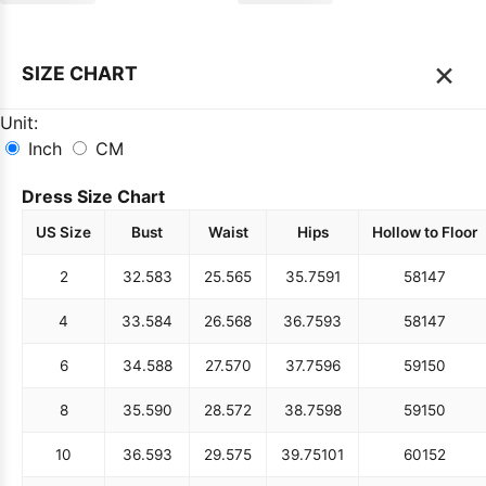
×
SIZE CHART
Unit:
Inch
CM
Dress Size Chart
US Size
Bust
Waist
Hips
Hollow to Floor
2
32.5
83
25.5
65
35.75
91
58
147
4
33.5
84
26.5
68
36.75
93
58
147
6
34.5
88
27.5
70
37.75
96
59
150
8
35.5
90
28.5
72
38.75
98
59
150
10
36.5
93
29.5
75
39.75
101
60
152