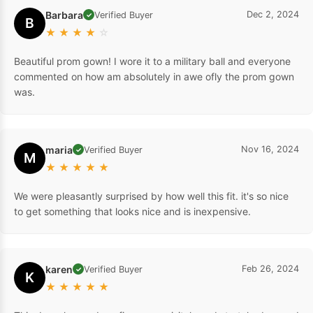
Barbara
Dec 2, 2024
Verified Buyer
✓
B
★
★
★
★
☆
Beautiful prom gown! I wore it to a military ball and everyone
commented on how am absolutely in awe ofly the prom gown
was.
maria
Nov 16, 2024
Verified Buyer
✓
M
★
★
★
★
★
We were pleasantly surprised by how well this fit. it's so nice
to get something that looks nice and is inexpensive.
karen
Feb 26, 2024
Verified Buyer
✓
K
★
★
★
★
★