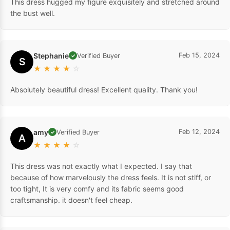
This dress hugged my figure exquisitely and stretched around
the bust well.
Stephanie
Feb 15, 2024
Verified Buyer
✓
S
★
★
★
★
☆
Absolutely beautiful dress! Excellent quality. Thank you!
amy
Feb 12, 2024
Verified Buyer
✓
A
★
★
★
★
☆
This dress was not exactly what I expected. I say that
because of how marvelously the dress feels. It is not stiff, or
too tight, It is very comfy and its fabric seems good
craftsmanship. it doesn't feel cheap.