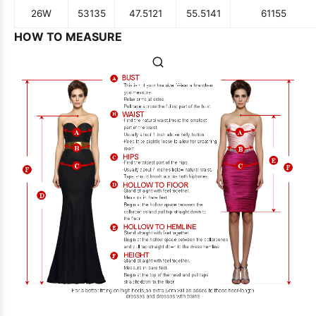
26W
53
135
47.5
121
55.5
141
61
155
HOW TO MEASURE