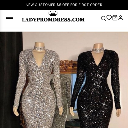
NEW CUSTOMER $5 OFF FOR FIRST ORDER
Popular
Right Now
🔥
V Neck Prom
Dress
🔥
Lace-
up Wedding
Dresses
Sleeveless
Homecoming
Dress
Lace
Wedding
SEARCH
Dresses
Pink
Prom Dress
Green Prom
Dress
Long