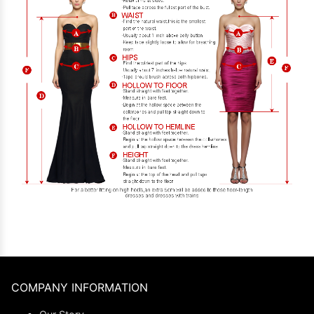
COMPANY INFORMATION