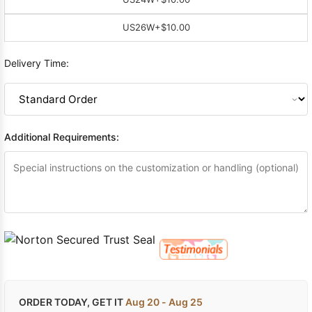
US26W
+$10.00
Delivery Time:
Additional Requirements:
ORDER TODAY, GET IT
Aug 20 - Aug 25