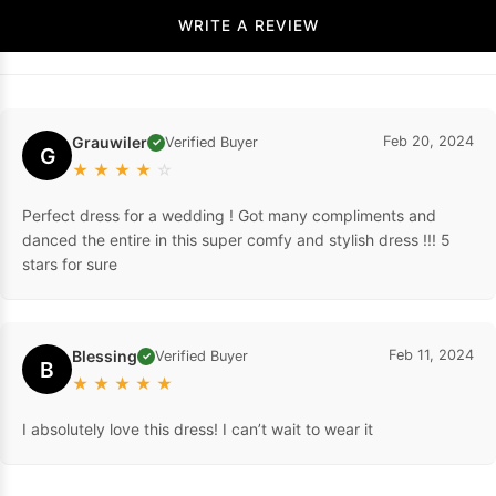
WRITE A REVIEW
Grauwiler
Feb 20, 2024
Verified Buyer
✓
G
★
★
★
★
☆
Perfect dress for a wedding ! Got many compliments and
danced the entire in this super comfy and stylish dress !!! 5
stars for sure
Blessing
Feb 11, 2024
Verified Buyer
✓
B
★
★
★
★
★
I absolutely love this dress! I can’t wait to wear it