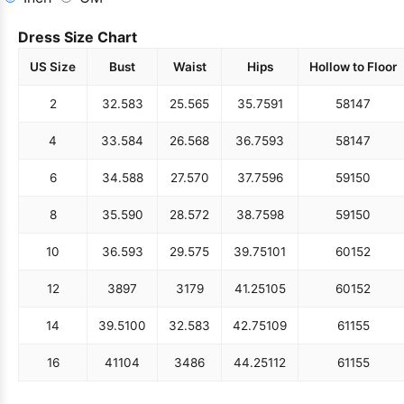
Dress Size Chart
US Size
Bust
Waist
Hips
Hollow to Floor
2
32.5
83
25.5
65
35.75
91
58
147
4
33.5
84
26.5
68
36.75
93
58
147
6
34.5
88
27.5
70
37.75
96
59
150
8
35.5
90
28.5
72
38.75
98
59
150
10
36.5
93
29.5
75
39.75
101
60
152
12
38
97
31
79
41.25
105
60
152
14
39.5
100
32.5
83
42.75
109
61
155
16
41
104
34
86
44.25
112
61
155