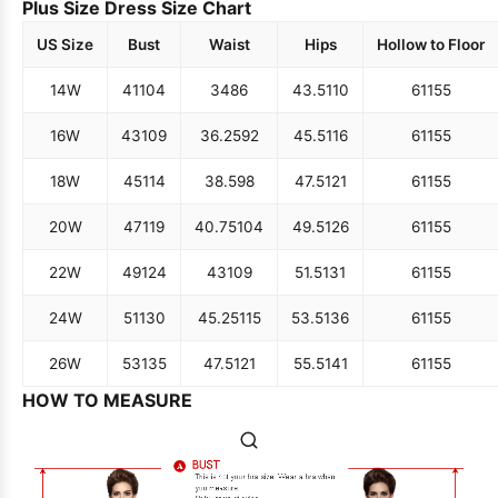
Plus Size Dress Size Chart
US Size
Bust
Waist
Hips
Hollow to Floor
14W
41
104
34
86
43.5
110
61
155
16W
43
109
36.25
92
45.5
116
61
155
18W
45
114
38.5
98
47.5
121
61
155
20W
47
119
40.75
104
49.5
126
61
155
22W
49
124
43
109
51.5
131
61
155
24W
51
130
45.25
115
53.5
136
61
155
26W
53
135
47.5
121
55.5
141
61
155
HOW TO MEASURE