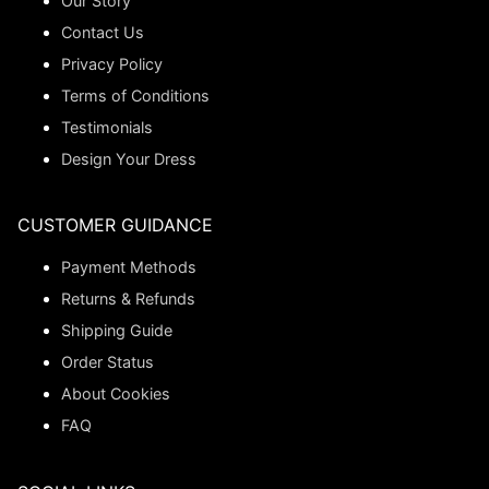
Our Story
Contact Us
Privacy Policy
Terms of Conditions
Testimonials
Design Your Dress
CUSTOMER GUIDANCE
Payment Methods
Returns & Refunds
Shipping Guide
Order Status
About Cookies
FAQ