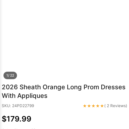
Sleeve Prom
Dresses
Prom
Dresses
Prom
Dresses
Lace
Wedding Dress
1/ 22
2026 Sheath Orange Long Prom Dresses
With Appliques
★★★★★
SKU: 24PD22799
( 2 Reviews)
$179.99