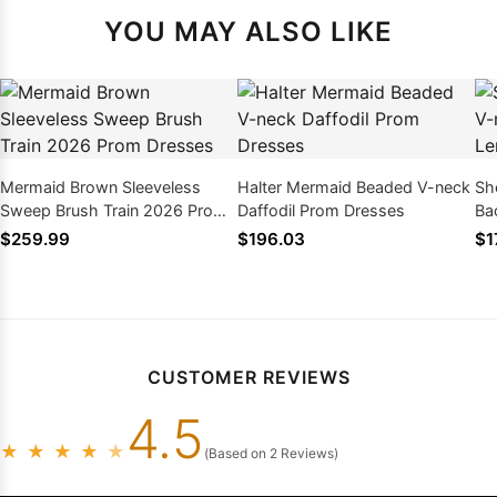
YOU MAY ALSO LIKE
Mermaid Brown Sleeveless
Halter Mermaid Beaded V-neck
Sh
Sweep Brush Train 2026 Prom
Daffodil Prom Dresses
Ba
Dresses
Dr
$259.99
$196.03
$1
CUSTOMER REVIEWS
4.5
★
★
★
★
★
(Based on 2 Reviews)