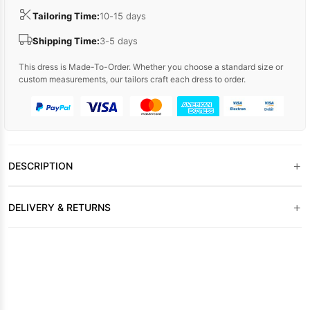
Tailoring Time:
10-15 days
Shipping Time:
3-5 days
This dress is Made-To-Order. Whether you choose a standard size or
custom measurements, our tailors craft each dress to order.
+
DESCRIPTION
+
DELIVERY & RETURNS