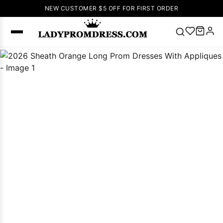
NEW CUSTOMER $5 OFF FOR FIRST ORDER
Popular
Right Now
🔥
V Neck Prom
Dress
🔥
Lace-
up Wedding
Dresses
Sleeveless
Homecoming
Dress
Lace
Wedding
SEARCH
Dresses
Pink
Prom Dress
Green Prom
Dress
Long