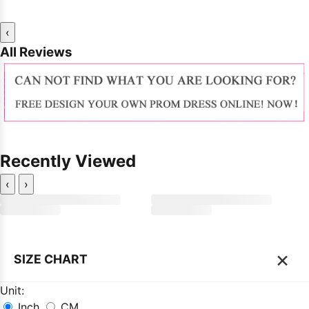
‹
All Reviews
Recently Viewed
‹
›
×
SIZE CHART
Unit:
Inch
CM