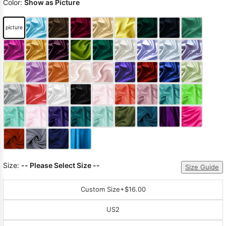
Color:
Show as Picture
picture
Size:
-- Please Select Size --
Size Guide
Custom Size
+$16.00
US2