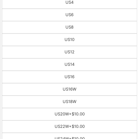
US4
US6
US8
US10
US12
US14
US16
US16W
US18W
US20W
+$10.00
US22W
+$10.00
US24W
+$10.00