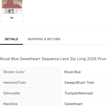
DETAILS
SHIPPING & RETURN
Royal Blue Sweetheart Sequence Lace Zip Long 2026 Prom
Shown Color
Royal Blue
Hemline/Train
Sweep/Brush Train
Silhouette
Trumpet/Mermaid
Neckline
Sweetheart