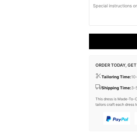
ORDER TODAY, GET
Tailoring Time:
10
Shipping Time:
3-
This dress is Made-To-O
tailors craft each dress t