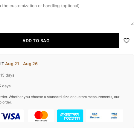
ADD TO BAG
 IT
Aug 21 - Aug 26
-15 days
5 days
rder. Whether you choose a standard size or custom measurements, our
o order.