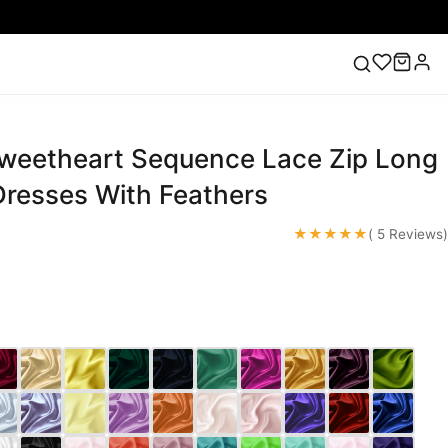
Sweetheart Sequence Lace Zip Long
ess
Lace Wedding Dresses
Pink Prom Dress
Green
ding Dress
resses With Feathers
★★★★★
( 5 Reviews)