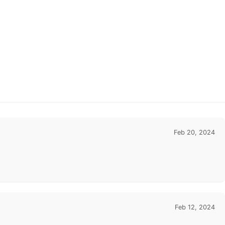
Feb 20, 2024
Feb 12, 2024