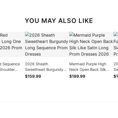
YOU MAY ALSO LIKE
d Sequence
2026 Sheath
Mermaid Purple High
20
Shoulder
Sweetheart Burgundy
Neck Open Back Silk
Sw
 Dresses
Long Sequence Prom
Like Satin Long Prom
Be
$159.99
$199.99
$1
Dresses
Dresses 2026
Dr