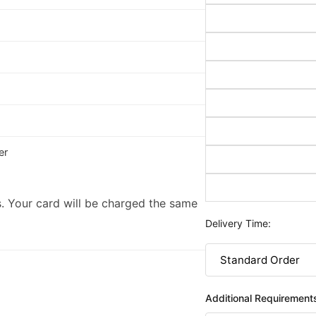
er
. Your card will be charged the same
Delivery Time:
Additional Requirement