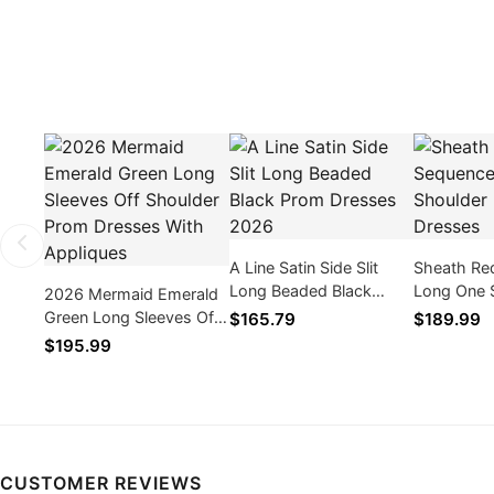
A Line Satin Side Slit
Sheath Re
Long Beaded Black
Long One 
2026 Mermaid Emerald
Prom Dresses 2026
2026 Prom
Green Long Sleeves Off
$165.79
$189.99
Shoulder Prom Dresses
$195.99
With Appliques
CUSTOMER REVIEWS