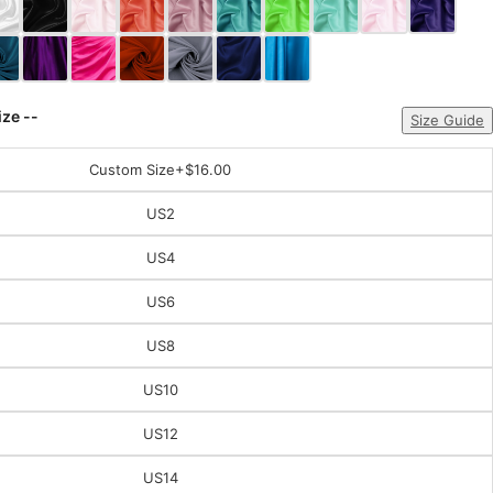
ize --
Size Guide
Custom Size
+$16.00
US2
US4
US6
US8
US10
US12
US14