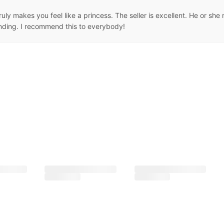
 truly makes you feel like a princess. The seller is excellent. He or 
anding. I recommend this to everybody!