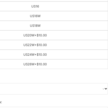
US16
US16W
US18W
US20W
+$10.00
US22W
+$10.00
US24W
+$10.00
US26W
+$10.00
s: