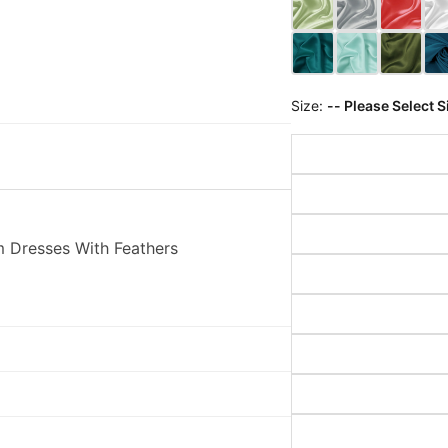
Size:
-- Please Select S
 Dresses With Feathers