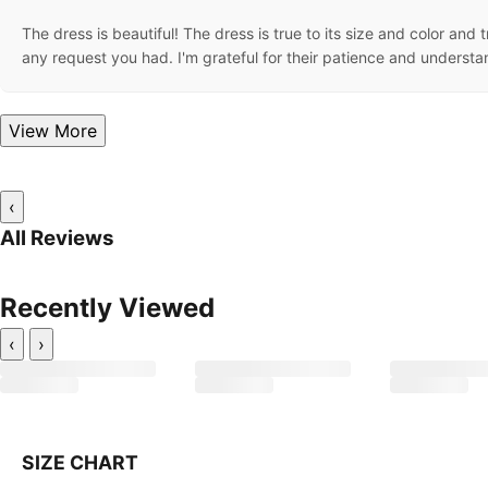
The dress is beautiful! The dress is true to its size and color and
any request you had. I'm grateful for their patience and underst
View More
‹
All Reviews
Recently Viewed
‹
›
SIZE CHART