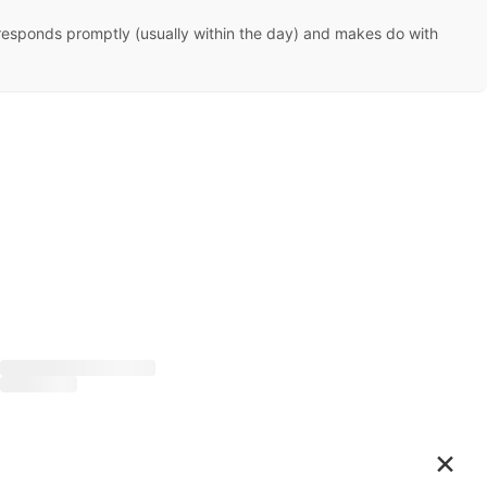
she responds promptly (usually within the day) and makes do with
×