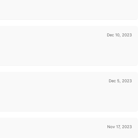
Dec 10, 2023
Dec 5, 2023
Nov 17, 2023