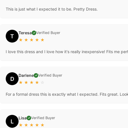
This is just what I expected it to be. Pretty Dress.
Teresa
Verified Buyer
✓
T
★
★
★
★
★
I love this dress and I love how it's really inexpensive! Fits me perf
Darlene
Verified Buyer
✓
D
★
★
★
★
☆
For a formal dress this is exactly what I expected. Fits great. Look
Lisa
Verified Buyer
✓
L
★
★
★
★
★