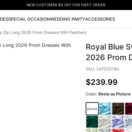
NEW CUSTOMER $5 OFF FOR FIRST ORDER
IDES
SPECIAL OCCASION
WEDDING PARTY
ACCESSORIES
e Zip Long 2026 Prom Dresses With Feathers
Now
Royal Blue 
ss
🔥
Lace-up Wedding Dresses
Sleeveless Homecoming Dr
leeve Prom Dresses
Prom Dresses
Prom Dresses
Lace Wed
2026 Prom D
SKU: 24PD22784
$239.99
Color:
Show as Picture
picture