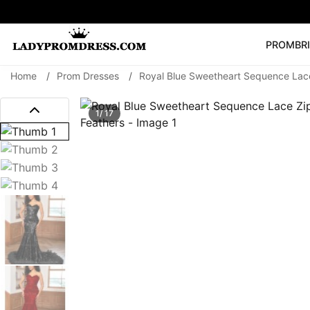
PROM
BR
Home
/
Prom Dresses
/
Royal Blue Sweetheart Sequence Lac
Popular Right 
🔥
V Neck Prom Dre
1/ 17
SEARCH
Prom Dress
Long S