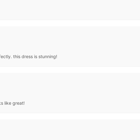
ectly. this dress is stunning!
s like great!