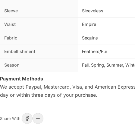
Sleeve
Sleeveless
Waist
Empire
Fabric
Sequins
Embellishment
Feathers/Fur
Season
Fall, Spring, Summer, Wint
Payment Methods
We accept Paypal, Mastercard, Visa, and American Express
day or within three days of your purchase.
Share With: