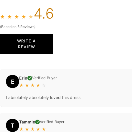
4.6
★
★
★
★
★
(Based on 5 Reviews)
WRITE A
REVIEW
Erin
Verified Buyer
✓
E
★
★
★
★
☆
I absolutely absolutely loved this dress.
Tammie
Verified Buyer
✓
T
★
★
★
★
★