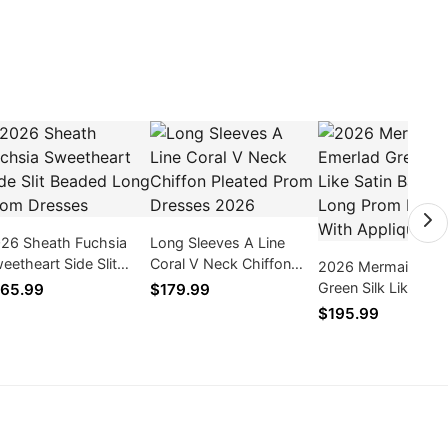
26 Sheath Fuchsia
Long Sleeves A Line
eetheart Side Slit
Coral V Neck Chiffon
2026 Mermaid Eme
aded Long Prom
Pleated Prom Dresses
Green Silk Like Sati
65.99
$179.99
esses
2026
Backless Long Pr
$195.99
Dresses With Appl