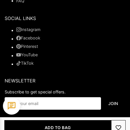
FAQ
SOCIAL LINKS
Instagram
Facebook
Pinterest
YouTube
TikTok
NEWSLETTER
Subscribe to get special offers.
JOIN
© 2026 Ladypromdress.com. All Rights Reserved.
ADD TO BAG