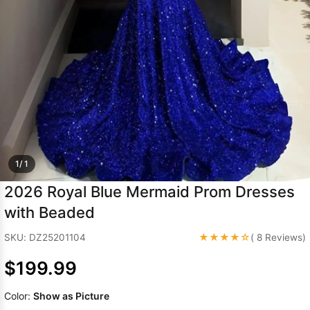
Sleeve Prom
Dresses
Prom
Dresses
Prom
Dresses
Lace
Wedding Dress
1/ 1
2026 Royal Blue Mermaid Prom Dresses
with Beaded
★★★★☆
SKU: DZ25201104
( 8 Reviews)
$199.99
Color:
Show as Picture