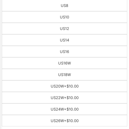
US8
US10
US12
US14
US16
US16W
US18W
US20W
+$10.00
US22W
+$10.00
US24W
+$10.00
US26W
+$10.00