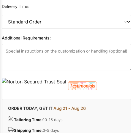
Delivery Time:
Additional Requirements:
ORDER TODAY, GET IT
Aug 21 - Aug 26
Tailoring Time:
10-15 days
Shipping Time:
3-5 days