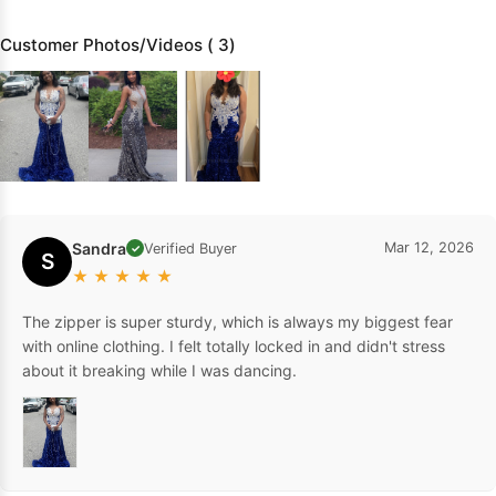
Customer Photos/Videos ( 3)
Sandra
Mar 12, 2026
Verified Buyer
✓
S
★
★
★
★
★
The zipper is super sturdy, which is always my biggest fear
with online clothing. I felt totally locked in and didn't stress
about it breaking while I was dancing.