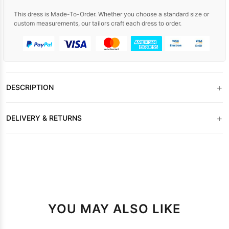
This dress is Made-To-Order. Whether you choose a standard size or
custom measurements, our tailors craft each dress to order.
+
DESCRIPTION
+
DELIVERY & RETURNS
YOU MAY ALSO LIKE