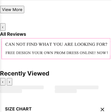
View More
‹
All Reviews
Recently Viewed
‹
›
×
SIZE CHART