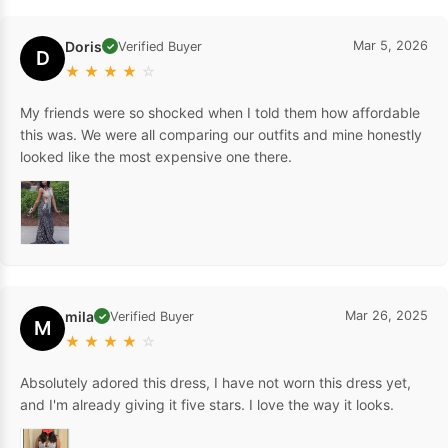
Doris
Mar 5, 2026
Verified Buyer
✓
D
★
★
★
★
☆
My friends were so shocked when I told them how affordable
this was. We were all comparing our outfits and mine honestly
looked like the most expensive one there.
mila
Mar 26, 2025
Verified Buyer
✓
M
★
★
★
★
☆
Absolutely adored this dress, I have not worn this dress yet,
and I'm already giving it five stars. I love the way it looks.