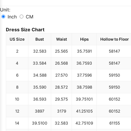
Unit:
Inch
CM
Dress Size Chart
US Size
Bust
Waist
Hips
Hollow to Floor
2
32.5
83
25.5
65
35.75
91
58
147
4
33.5
84
26.5
68
36.75
93
58
147
6
34.5
88
27.5
70
37.75
96
59
150
8
35.5
90
28.5
72
38.75
98
59
150
10
36.5
93
29.5
75
39.75
101
60
152
12
38
97
31
79
41.25
105
60
152
14
39.5
100
32.5
83
42.75
109
61
155