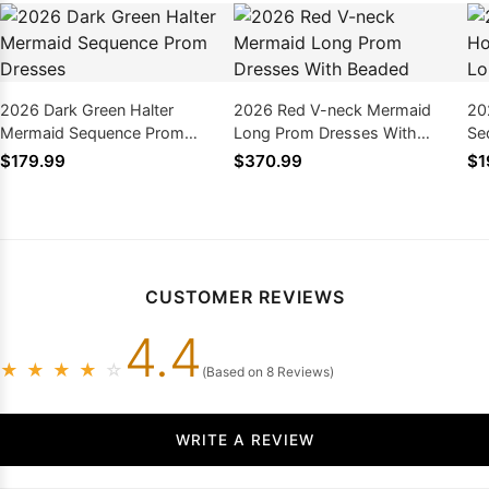
2026 Dark Green Halter
2026 Red V-neck Mermaid
20
Mermaid Sequence Prom
Long Prom Dresses With
Se
Dresses
Beaded
Dr
$179.99
$370.99
$1
CUSTOMER REVIEWS
4.4
★
★
★
★
☆
(Based on 8 Reviews)
WRITE A REVIEW