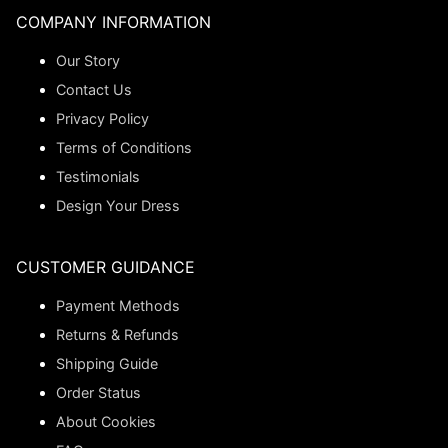
COMPANY INFORMATION
Our Story
Contact Us
Privacy Policy
Terms of Conditions
Testimonials
Design Your Dress
CUSTOMER GUIDANCE
Payment Methods
Returns & Refunds
Shipping Guide
Order Status
About Cookies