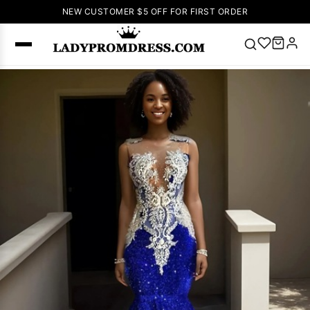
NEW CUSTOMER $5 OFF FOR FIRST ORDER
Popular
Right Now
🔥
V Neck Prom
Dress
🔥
Lace-
up Wedding
Dresses
Sleeveless
Homecoming
Dress
Lace
Wedding
SEARCH
Dresses
Pink
Prom Dress
Green Prom
Dress
Long