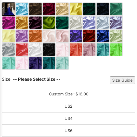
Size:
-- Please Select Size --
Size Guide
Custom Size
+$16.00
US2
US4
US6