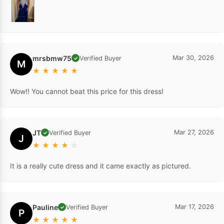
mrsbmw75
Mar 30, 2026
Verified Buyer
✓
M
★
★
★
★
★
Wow!! You cannot beat this price for this dress!
JT
Mar 27, 2026
Verified Buyer
✓
J
★
★
★
★
☆
It is a really cute dress and it came exactly as pictured.
Pauline
Mar 17, 2026
Verified Buyer
✓
P
★
★
★
★
★