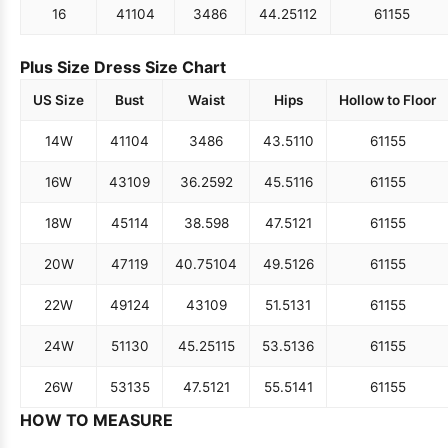
16
41
104
34
86
44.25
112
61
155
Plus Size Dress Size Chart
US Size
Bust
Waist
Hips
Hollow to Floor
14W
41
104
34
86
43.5
110
61
155
16W
43
109
36.25
92
45.5
116
61
155
18W
45
114
38.5
98
47.5
121
61
155
20W
47
119
40.75
104
49.5
126
61
155
22W
49
124
43
109
51.5
131
61
155
24W
51
130
45.25
115
53.5
136
61
155
26W
53
135
47.5
121
55.5
141
61
155
HOW TO MEASURE