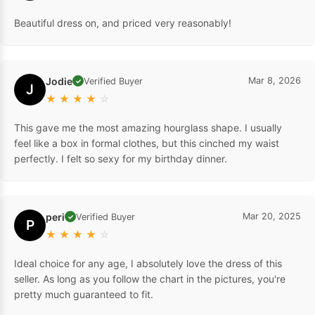
Beautiful dress on, and priced very reasonably!
Jodie
Mar 8, 2026
Verified Buyer
✓
J
★
★
★
★
☆
This gave me the most amazing hourglass shape. I usually
feel like a box in formal clothes, but this cinched my waist
perfectly. I felt so sexy for my birthday dinner.
peri
Mar 20, 2025
Verified Buyer
✓
P
★
★
★
★
☆
Ideal choice for any age, I absolutely love the dress of this
seller. As long as you follow the chart in the pictures, you're
pretty much guaranteed to fit.