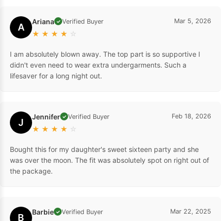
Ariana
Mar 5, 2026
Verified Buyer
✓
A
★
★
★
★
☆
I am absolutely blown away. The top part is so supportive I
didn't even need to wear extra undergarments. Such a
lifesaver for a long night out.
Jennifer
Feb 18, 2026
Verified Buyer
✓
J
★
★
★
★
☆
Bought this for my daughter's sweet sixteen party and she
was over the moon. The fit was absolutely spot on right out of
the package.
Barbie
Mar 22, 2025
Verified Buyer
✓
B