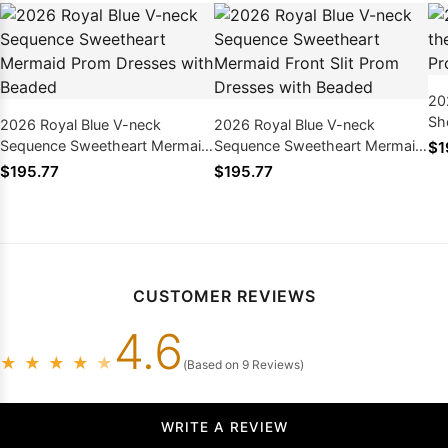
20
Sh
2026 Royal Blue V-neck
2026 Royal Blue V-neck
Dr
Sequence Sweetheart Mermaid
Sequence Sweetheart Mermaid
$1
Prom Dresses with Beaded
Front Slit Prom Dresses with
$195.77
$195.77
Beaded
CUSTOMER REVIEWS
4.6
★
★
★
★
★
(Based on 9 Reviews)
WRITE A REVIEW