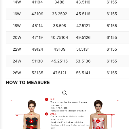
14W
41
104
34
86
43.5
110
61
155
16W
43
109
36.25
92
45.5
116
61
155
18W
45
114
38.5
98
47.5
121
61
155
20W
47
119
40.75
104
49.5
126
61
155
22W
49
124
43
109
51.5
131
61
155
24W
51
130
45.25
115
53.5
136
61
155
26W
53
135
47.5
121
55.5
141
61
155
HOW TO MEASURE