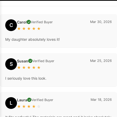
Carol
Mar 30, 2026
Verified Buyer
✓
C
★
★
★
★
★
My daughter absolutely loves it!
Susan
Mar 25, 2026
Verified Buyer
✓
S
★
★
★
★
★
I seriously love this look.
Laura
Mar 18, 2026
Verified Buyer
✓
L
★
★
★
★
☆