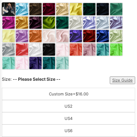
Size:
-- Please Select Size --
Size Guide
Custom Size
+$16.00
US2
US4
US6