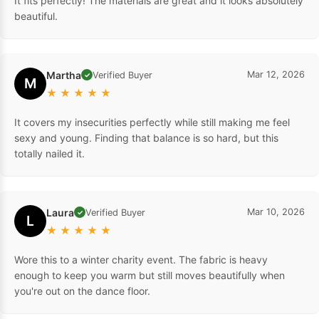
It fits perfectly! The materials are great and it looks absolutely
beautiful.
Martha
Mar 12, 2026
Verified Buyer
✓
M
★
★
★
★
★
It covers my insecurities perfectly while still making me feel
sexy and young. Finding that balance is so hard, but this
totally nailed it.
Laura
Mar 10, 2026
Verified Buyer
✓
L
★
★
★
★
★
Wore this to a winter charity event. The fabric is heavy
enough to keep you warm but still moves beautifully when
you're out on the dance floor.