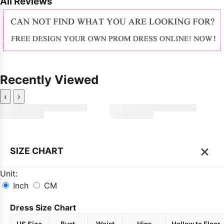
All Reviews
Recently Viewed
‹
›
×
SIZE CHART
Unit:
Inch
CM
Dress Size Chart