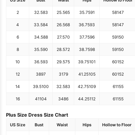
US Size
Bust
Waist
Hips
Hollow to Floor
2
32.5
83
25.5
65
35.75
91
58
147
4
33.5
84
26.5
68
36.75
93
58
147
6
34.5
88
27.5
70
37.75
96
59
150
8
35.5
90
28.5
72
38.75
98
59
150
10
36.5
93
29.5
75
39.75
101
60
152
12
38
97
31
79
41.25
105
60
152
14
39.5
100
32.5
83
42.75
109
61
155
16
41
104
34
86
44.25
112
61
155
Plus Size Dress Size Chart
US Size
Bust
Waist
Hips
Hollow to Floor