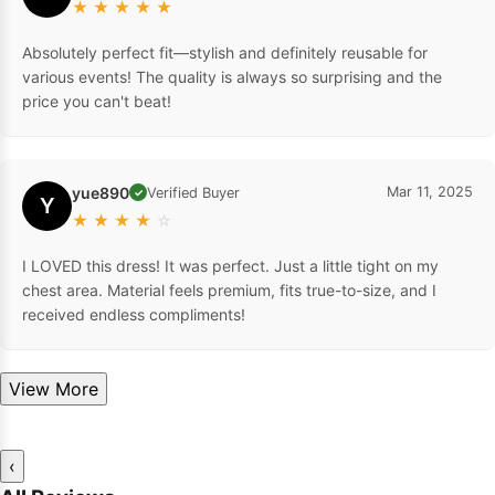
★
★
★
★
★
Absolutely perfect fit—stylish and definitely reusable for
various events! The quality is always so surprising and the
price you can't beat!
yue890
Mar 11, 2025
Verified Buyer
✓
Y
★
★
★
★
☆
I LOVED this dress! It was perfect. Just a little tight on my
chest area. Material feels premium, fits true-to-size, and I
received endless compliments!
View More
‹