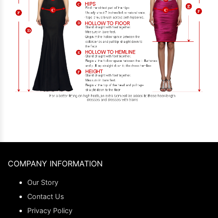
COMPANY INFORMATION
Our Story
Contact Us
Privacy Policy