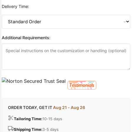
Delivery Time:
Additional Requirements:
ORDER TODAY, GET IT
Aug 21 - Aug 26
Tailoring Time:
10-15 days
Shipping Time:
3-5 days