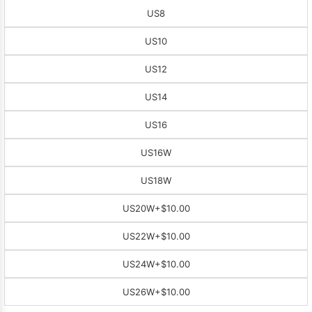
US8
US10
US12
US14
US16
US16W
US18W
US20W
+$10.00
US22W
+$10.00
US24W
+$10.00
US26W
+$10.00