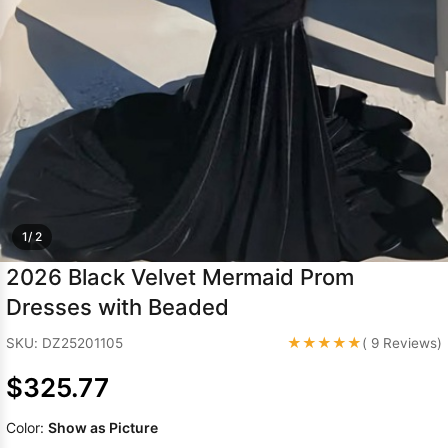
Sleeve Prom
Dresses
Prom
Dresses
Prom
Dresses
Lace
Wedding Dress
1/ 2
2026 Black Velvet Mermaid Prom
Dresses with Beaded
★★★★★
SKU: DZ25201105
( 9 Reviews)
$325.77
Color:
Show as Picture