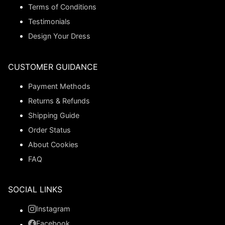
Terms of Conditions
Testimonials
Design Your Dress
CUSTOMER GUIDANCE
Payment Methods
Returns & Refunds
Shipping Guide
Order Status
About Cookies
FAQ
SOCIAL LINKS
Instagram
Facebook