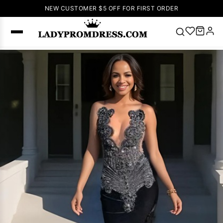
NEW CUSTOMER $5 OFF FOR FIRST ORDER
Popular
Right Now
🔥
V Neck Prom
Dress
🔥
Lace-
up Wedding
Dresses
Sleeveless
Homecoming
Dress
Lace
Wedding
SEARCH
Dresses
Pink
Prom Dress
Green Prom
Dress
Long