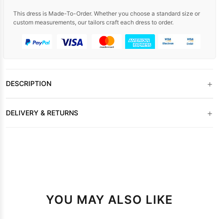
This dress is Made-To-Order. Whether you choose a standard size or
custom measurements, our tailors craft each dress to order.
+
DESCRIPTION
+
DELIVERY & RETURNS
YOU MAY ALSO LIKE