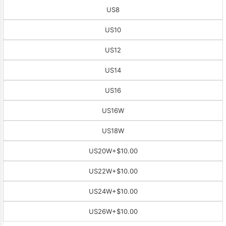
US8
US10
US12
US14
US16
US16W
US18W
US20W
+$10.00
US22W
+$10.00
US24W
+$10.00
US26W
+$10.00