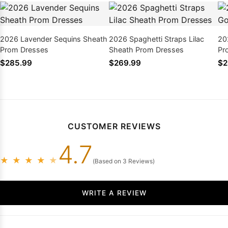
2026 Lavender Sequins Sheath
2026 Spaghetti Straps Lilac
20
Prom Dresses
Sheath Prom Dresses
Pr
$285.99
$269.99
$2
CUSTOMER REVIEWS
4.7
★
★
★
★
★
(Based on 3 Reviews)
WRITE A REVIEW