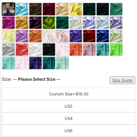
Size:
-- Please Select Size --
Size Guide
Custom Size
+$16.00
US2
US4
US6