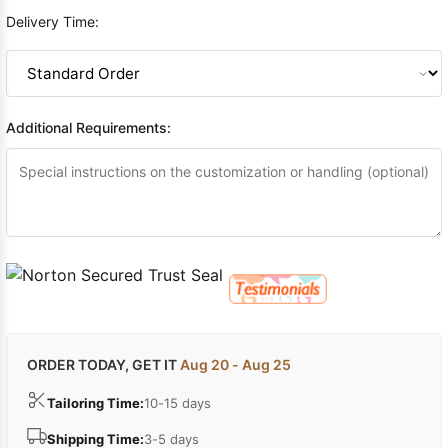
Delivery Time:
Additional Requirements:
ORDER TODAY, GET IT
Aug 20 - Aug 25
Tailoring Time:
10-15 days
Shipping Time:
3-5 days