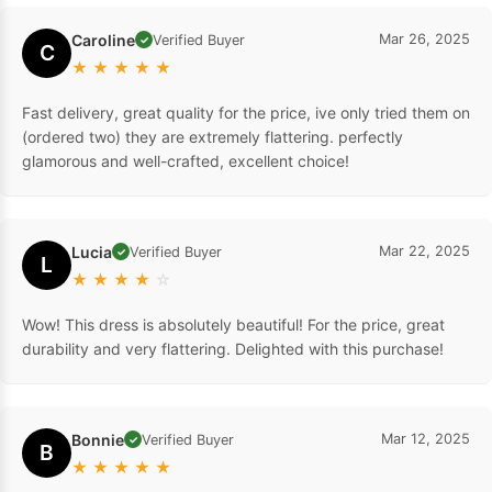
Caroline
Mar 26, 2025
Verified Buyer
✓
C
★
★
★
★
★
Fast delivery, great quality for the price, ive only tried them on
(ordered two) they are extremely flattering. perfectly
glamorous and well-crafted, excellent choice!
Lucia
Mar 22, 2025
Verified Buyer
✓
L
★
★
★
★
☆
Wow! This dress is absolutely beautiful! For the price, great
durability and very flattering. Delighted with this purchase!
Bonnie
Mar 12, 2025
Verified Buyer
✓
B
★
★
★
★
★