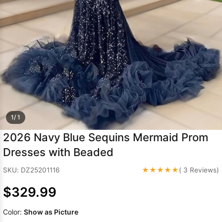
Sleeve Prom
Dresses
Prom
Dresses
Prom
Dresses
Lace
Wedding Dress
1/ 1
2026 Navy Blue Sequins Mermaid Prom
Dresses with Beaded
★★★★★
SKU: DZ25201116
( 3 Reviews)
$329.99
Color:
Show as Picture