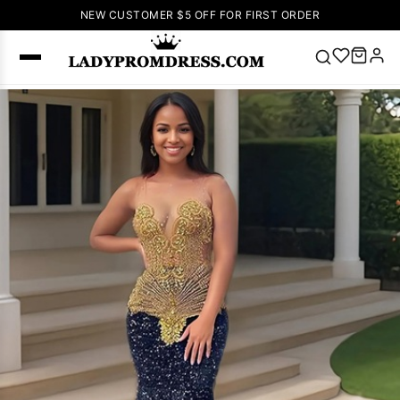
NEW CUSTOMER $5 OFF FOR FIRST ORDER
Popular
Right Now
🔥
V Neck Prom
Dress
🔥
Lace-
up Wedding
Dresses
Sleeveless
Homecoming
Dress
Lace
Wedding
SEARCH
Dresses
Pink
Prom Dress
Green Prom
Dress
Long