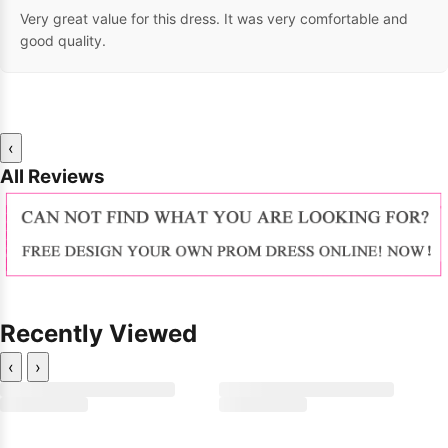
Very great value for this dress. It was very comfortable and
good quality.
‹
All Reviews
Recently Viewed
‹
›