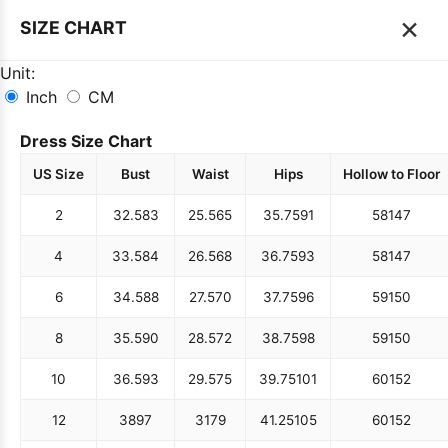
×
SIZE CHART
Unit:
Inch
CM
Dress Size Chart
US Size
Bust
Waist
Hips
Hollow to Floor
2
32.5
83
25.5
65
35.75
91
58
147
4
33.5
84
26.5
68
36.75
93
58
147
6
34.5
88
27.5
70
37.75
96
59
150
8
35.5
90
28.5
72
38.75
98
59
150
10
36.5
93
29.5
75
39.75
101
60
152
12
38
97
31
79
41.25
105
60
152