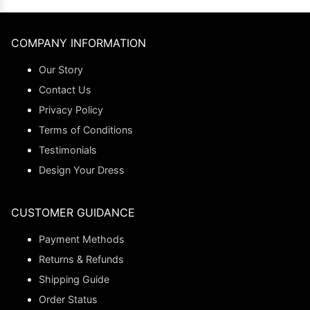
COMPANY INFORMATION
Our Story
Contact Us
Privacy Policy
Terms of Conditions
Testimonials
Design Your Dress
CUSTOMER GUIDANCE
Payment Methods
Returns & Refunds
Shipping Guide
Order Status