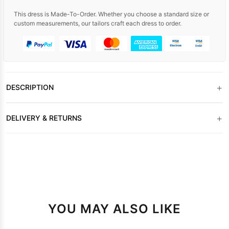
This dress is Made-To-Order. Whether you choose a standard size or
custom measurements, our tailors craft each dress to order.
+
DESCRIPTION
+
DELIVERY & RETURNS
YOU MAY ALSO LIKE