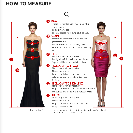
HOW TO MEASURE