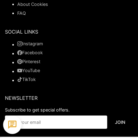
About Cookies
FAQ
SOCIAL LINKS
Instagram
Facebook
Pinterest
YouTube
TikTok
NEWSLETTER
Subscribe to get special offers.
JOIN