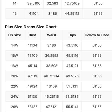
14
39.5
100
32.5
83
42.75
109
61
155
16
41
104
34
86
44.25
112
61
155
Plus Size Dress Size Chart
US Size
Bust
Waist
Hips
Hollow to Floor
14W
41
104
34
86
43.5
110
61
155
16W
43
109
36.25
92
45.5
116
61
155
18W
45
114
38.5
98
47.5
121
61
155
20W
47
119
40.75
104
49.5
126
61
155
22W
49
124
43
109
51.5
131
61
155
24W
51
130
45.25
115
53.5
136
61
155
26W
53
135
47.5
121
55.5
141
61
155