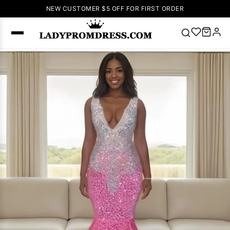
NEW CUSTOMER $5 OFF FOR FIRST ORDER
Popular
Right Now
🔥
V Neck Prom
Dress
🔥
Lace-
up Wedding
Dresses
Sleeveless
Homecoming
Dress
Lace
Wedding
SEARCH
Dresses
Pink
Prom Dress
Green Prom
Dress
Long