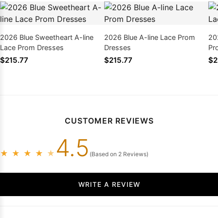
2026 Blue Sweetheart A-line
2026 Blue A-line Lace Prom
202
Lace Prom Dresses
Dresses
Pr
$215.77
$215.77
$2
CUSTOMER REVIEWS
4.5
★
★
★
★
★
(Based on 2 Reviews)
WRITE A REVIEW