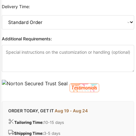
Delivery Time:
Additional Requirements:
ORDER TODAY, GET IT
Aug 19 - Aug 24
Tailoring Time:
10-15 days
Shipping Time:
3-5 days