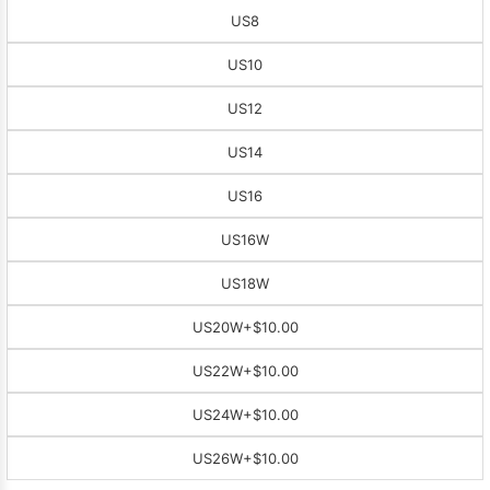
US8
US10
US12
US14
US16
US16W
US18W
US20W
+$10.00
US22W
+$10.00
US24W
+$10.00
US26W
+$10.00