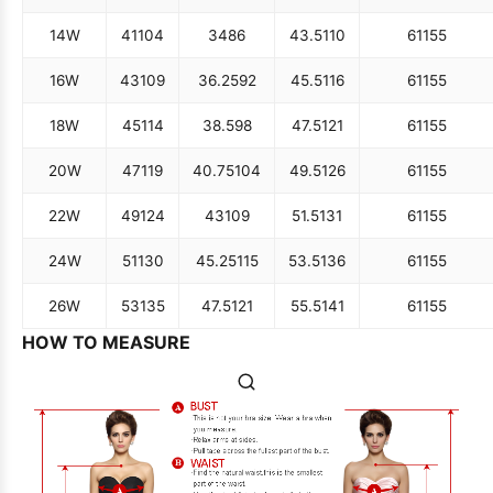
14W
41
104
34
86
43.5
110
61
155
16W
43
109
36.25
92
45.5
116
61
155
18W
45
114
38.5
98
47.5
121
61
155
20W
47
119
40.75
104
49.5
126
61
155
22W
49
124
43
109
51.5
131
61
155
24W
51
130
45.25
115
53.5
136
61
155
26W
53
135
47.5
121
55.5
141
61
155
HOW TO MEASURE