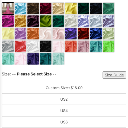
Size:
-- Please Select Size --
Size Guide
Custom Size
+$16.00
US2
US4
US6