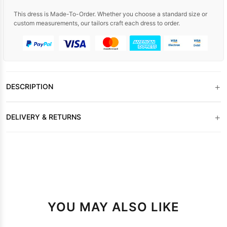
This dress is Made-To-Order. Whether you choose a standard size or
custom measurements, our tailors craft each dress to order.
+
DESCRIPTION
+
DELIVERY & RETURNS
YOU MAY ALSO LIKE