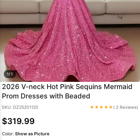
Sleeve Prom
Dresses
Prom
Dresses
Prom
Dresses
Lace
Wedding Dress
1/ 1
2026 V-neck Hot Pink Sequins Mermaid
Prom Dresses with Beaded
★★★★★
SKU: DZ25201120
( 2 Reviews)
$319.99
Color:
Show as Picture