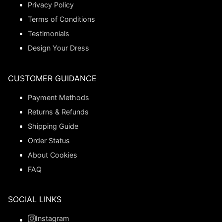
Privacy Policy
Terms of Conditions
Testimonials
Design Your Dress
CUSTOMER GUIDANCE
Payment Methods
Returns & Refunds
Shipping Guide
Order Status
About Cookies
FAQ
SOCIAL LINKS
Instagram