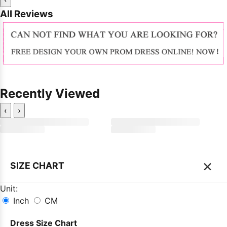
All Reviews
Recently Viewed
‹
›
×
SIZE CHART
Unit:
Inch
CM
Dress Size Chart