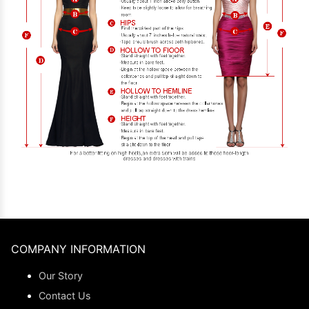
COMPANY INFORMATION
Our Story
Contact Us