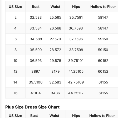
US Size
Bust
Waist
Hips
Hollow to Floor
2
32.5
83
25.5
65
35.75
91
58
147
4
33.5
84
26.5
68
36.75
93
58
147
6
34.5
88
27.5
70
37.75
96
59
150
8
35.5
90
28.5
72
38.75
98
59
150
10
36.5
93
29.5
75
39.75
101
60
152
12
38
97
31
79
41.25
105
60
152
14
39.5
100
32.5
83
42.75
109
61
155
16
41
104
34
86
44.25
112
61
155
Plus Size Dress Size Chart
US Size
Bust
Waist
Hips
Hollow to Floor