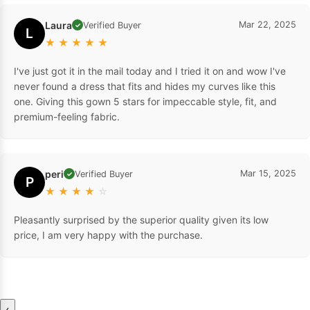
Laura
Mar 22, 2025
Verified Buyer
✓
L
★
★
★
★
★
I've just got it in the mail today and I tried it on and wow I've
never found a dress that fits and hides my curves like this
one. Giving this gown 5 stars for impeccable style, fit, and
premium-feeling fabric.
peri
Mar 15, 2025
Verified Buyer
✓
P
★
★
★
★
☆
Pleasantly surprised by the superior quality given its low
price, I am very happy with the purchase.
‹