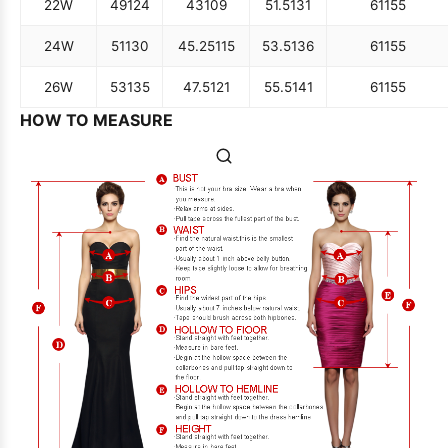
22W
49
124
43
109
51.5
131
61
155
24W
51
130
45.25
115
53.5
136
61
155
26W
53
135
47.5
121
55.5
141
61
155
HOW TO MEASURE