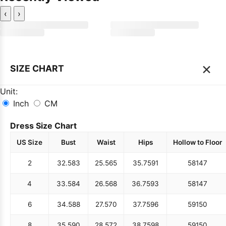
‹
›
×
SIZE CHART
Unit:
Inch
CM
Dress Size Chart
US Size
Bust
Waist
Hips
Hollow to Floor
2
32.5
83
25.5
65
35.75
91
58
147
4
33.5
84
26.5
68
36.75
93
58
147
6
34.5
88
27.5
70
37.75
96
59
150
8
35.5
90
28.5
72
38.75
98
59
150