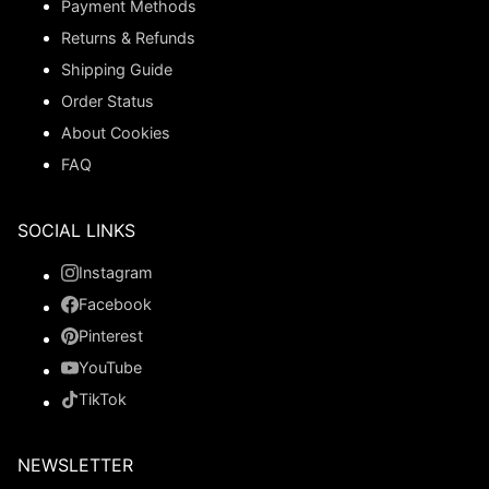
Payment Methods
Returns & Refunds
Shipping Guide
Order Status
About Cookies
FAQ
SOCIAL LINKS
Instagram
Facebook
Pinterest
YouTube
TikTok
NEWSLETTER