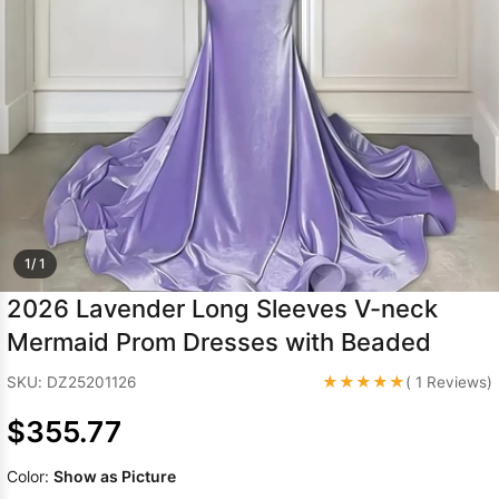
Sleeve Prom
Dresses
Prom
Dresses
Prom
Dresses
Lace
Wedding Dress
1/ 1
2026 Lavender Long Sleeves V-neck
Mermaid Prom Dresses with Beaded
★★★★★
SKU: DZ25201126
( 1 Reviews)
$355.77
Color:
Show as Picture