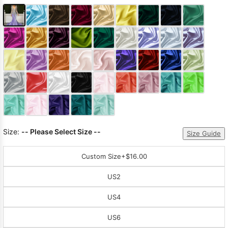
Size:
-- Please Select Size --
Size Guide
Custom Size
+$16.00
US2
US4
US6