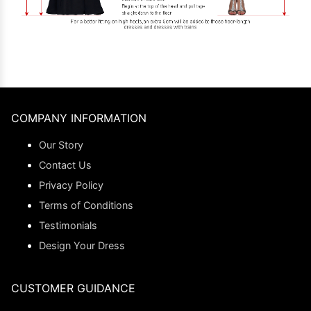
COMPANY INFORMATION
Our Story
Contact Us
Privacy Policy
Terms of Conditions
Testimonials
Design Your Dress
CUSTOMER GUIDANCE