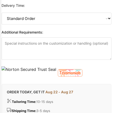
Delivery Time:
Additional Requirements:
ORDER TODAY, GET IT
Aug 22 - Aug 27
Tailoring Time:
10-15 days
Shipping Time:
3-5 days