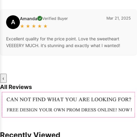
Amanda
Mar 21, 2025
Verified Buyer
✓
A
★
★
★
★
★
Excellent quality for the price point. Love the sweetheart
VEEEERY MUCH. it's stunning and exactly what I wanted!
‹
All Reviews
Recently Viewed