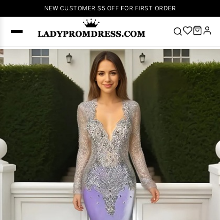
NEW CUSTOMER $5 OFF FOR FIRST ORDER
Popular
Right Now
🔥
V Neck Prom
Dress
🔥
Lace-
up Wedding
Dresses
Sleeveless
Homecoming
Dress
Lace
Wedding
SEARCH
Dresses
Pink
Prom Dress
Green Prom
Dress
Long