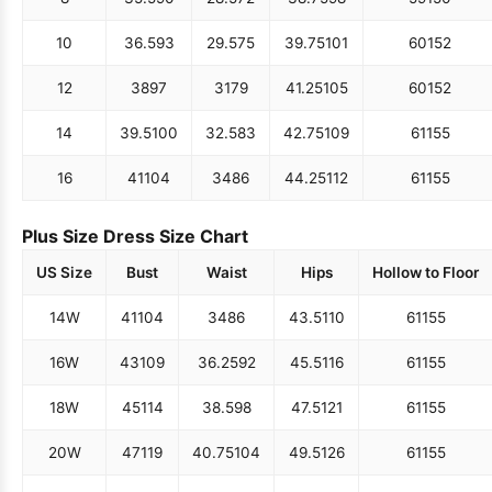
10
36.5
93
29.5
75
39.75
101
60
152
12
38
97
31
79
41.25
105
60
152
14
39.5
100
32.5
83
42.75
109
61
155
16
41
104
34
86
44.25
112
61
155
Plus Size Dress Size Chart
US Size
Bust
Waist
Hips
Hollow to Floor
14W
41
104
34
86
43.5
110
61
155
16W
43
109
36.25
92
45.5
116
61
155
18W
45
114
38.5
98
47.5
121
61
155
20W
47
119
40.75
104
49.5
126
61
155