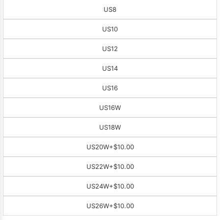
US8
US10
US12
US14
US16
US16W
US18W
US20W
+$10.00
US22W
+$10.00
US24W
+$10.00
US26W
+$10.00