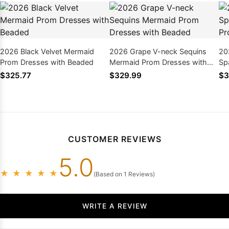
2026 Black Velvet Mermaid
2026 Grape V-neck Sequins
20
Prom Dresses with Beaded
Mermaid Prom Dresses with
Sp
Beaded
Pr
$325.77
$329.99
$3
CUSTOMER REVIEWS
5.0
★
★
★
★
★
(Based on 1 Reviews)
WRITE A REVIEW