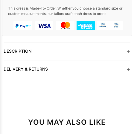
This dress is Made-To-Order. Whether you choose a standard size or
custom measurements, our tailors craft each dress to order.
+
DESCRIPTION
+
DELIVERY & RETURNS
YOU MAY ALSO LIKE