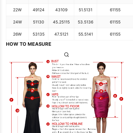
22W
49
124
43
109
51.5
131
61
155
24W
51
130
45.25
115
53.5
136
61
155
26W
53
135
47.5
121
55.5
141
61
155
HOW TO MEASURE