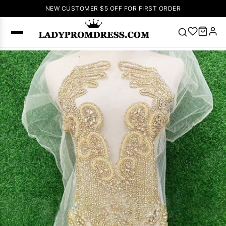
NEW CUSTOMER $5 OFF FOR FIRST ORDER
Popular
Right Now
🔥
V Neck Prom
Dress
🔥
Lace-
up Wedding
Dresses
Sleeveless
Homecoming
Dress
Lace
Wedding
SEARCH
Dresses
Pink
Prom Dress
Green Prom
Dress
Long