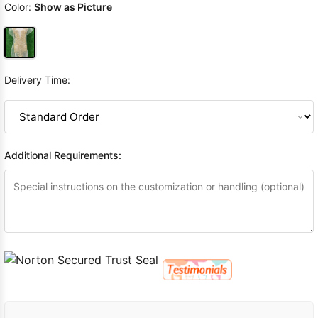
Color:
Show as Picture
Delivery Time:
Additional Requirements: