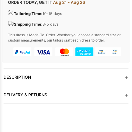
ORDER TODAY, GET IT
Aug 21 - Aug 26
Tailoring Time:
10-15 days
Shipping Time:
3-5 days
This dress is Made-To-Order. Whether you choose a standard size or
custom measurements, our tailors craft each dress to order.
+
DESCRIPTION
+
DELIVERY & RETURNS