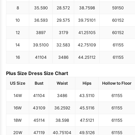
8
35.5
90
28.5
72
38.75
98
59
150
10
36.5
93
29.5
75
39.75
101
60
152
12
38
97
31
79
41.25
105
60
152
14
39.5
100
32.5
83
42.75
109
61
155
16
41
104
34
86
44.25
112
61
155
Plus Size Dress Size Chart
US Size
Bust
Waist
Hips
Hollow to Floor
14W
41
104
34
86
43.5
110
61
155
16W
43
109
36.25
92
45.5
116
61
155
18W
45
114
38.5
98
47.5
121
61
155
20W
47
119
40.75
104
49.5
126
61
155