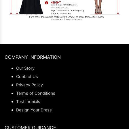
COMPANY INFORMATION
Our Story
Contact Us
Privacy Policy
Terms of Conditions
Testimonials
Design Your Dress
CUSTOMER GUIDANCE