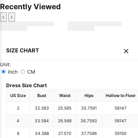
Recently Viewed
‹
›
×
SIZE CHART
Unit:
Inch
CM
Dress Size Chart
US Size
Bust
Waist
Hips
Hollow to Floor
2
32.5
83
25.5
65
35.75
91
58
147
4
33.5
84
26.5
68
36.75
93
58
147
6
34.5
88
27.5
70
37.75
96
59
150