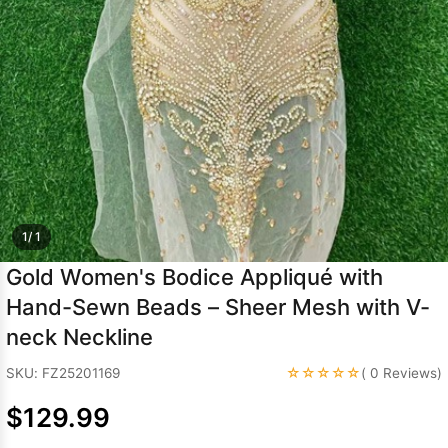
Sleeve Prom
Dresses
Prom
Dresses
Prom
Dresses
Lace
Wedding Dress
1/ 1
Gold Women's Bodice Appliqué with
Hand-Sewn Beads – Sheer Mesh with V-
neck Neckline
☆☆☆☆☆
SKU: FZ25201169
( 0 Reviews)
$129.99