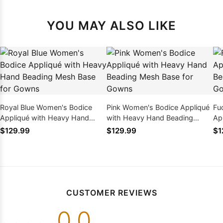
YOU MAY ALSO LIKE
Royal Blue Women's Bodice
Pink Women's Bodice Appliqué
Fu
Appliqué with Heavy Hand
with Heavy Hand Beading
Ap
Beading Mesh Base for Gowns
Mesh Base for Gowns
Be
$129.99
$129.99
$1
CUSTOMER REVIEWS
0.0