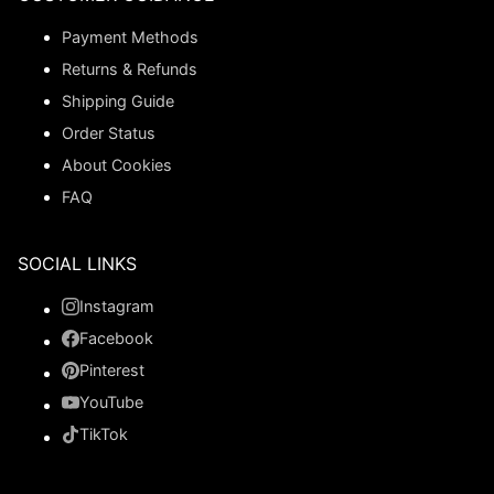
Payment Methods
Returns & Refunds
Shipping Guide
Order Status
About Cookies
FAQ
SOCIAL LINKS
Instagram
Facebook
Pinterest
YouTube
TikTok