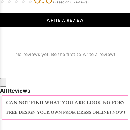
☆
☆
☆
☆
☆
(Based on 0 Reviews)
WRITE A REVIEW
No reviews yet. Be the first to write a review!
‹
All Reviews