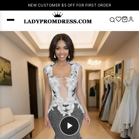
NEW CUSTOMER $5 OFF FOR FIRST ORDER
Popular
Right Now
🔥
V Neck Prom
Dress
🔥
Lace-
up Wedding
Dresses
Sleeveless
Homecoming
Dress
Lace
Wedding
SEARCH
Dresses
Pink
Prom Dress
Green Prom
Dress
Long