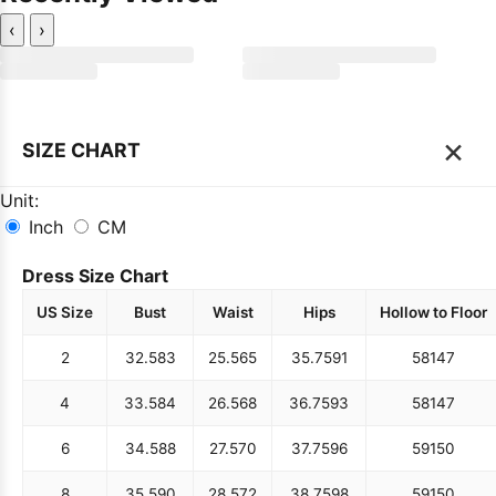
‹
›
×
SIZE CHART
Unit:
Inch
CM
Dress Size Chart
US Size
Bust
Waist
Hips
Hollow to Floor
2
32.5
83
25.5
65
35.75
91
58
147
4
33.5
84
26.5
68
36.75
93
58
147
6
34.5
88
27.5
70
37.75
96
59
150
8
35.5
90
28.5
72
38.75
98
59
150