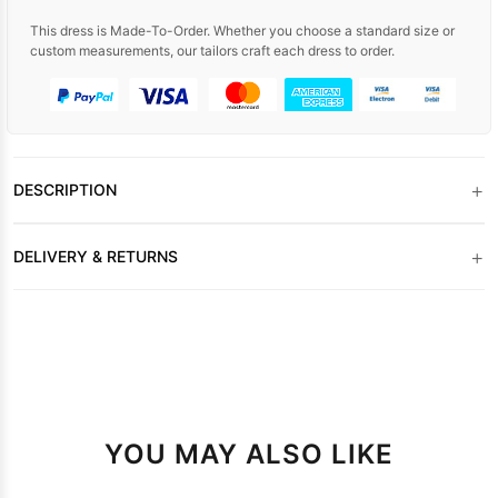
This dress is Made-To-Order. Whether you choose a standard size or
custom measurements, our tailors craft each dress to order.
+
DESCRIPTION
+
DELIVERY & RETURNS
YOU MAY ALSO LIKE