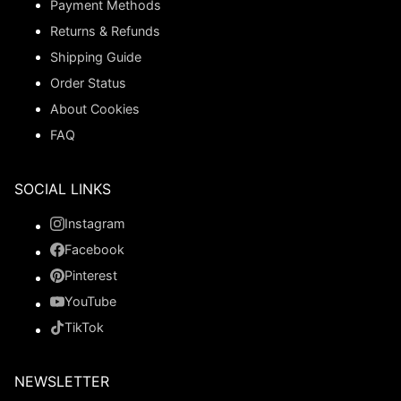
Payment Methods
Returns & Refunds
Shipping Guide
Order Status
About Cookies
FAQ
SOCIAL LINKS
Instagram
Facebook
Pinterest
YouTube
TikTok
NEWSLETTER