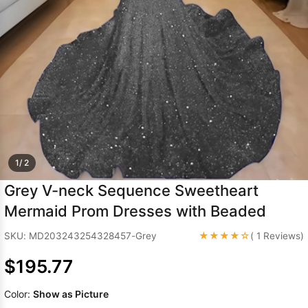
Sleeve Prom
Dresses
Prom
Dresses
Prom
Dresses
Lace
Wedding Dress
1/ 2
Grey V-neck Sequence Sweetheart
Mermaid Prom Dresses with Beaded
★★★★☆
SKU: MD203243254328457-Grey
( 1 Reviews)
$195.77
Color:
Show as Picture