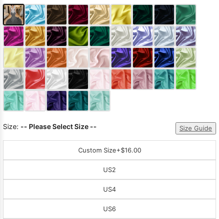
Size:
-- Please Select Size --
Size Guide
Custom Size
+$16.00
US2
US4
US6