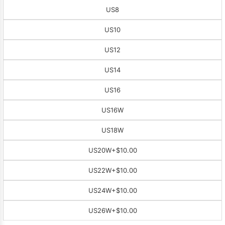
US8
US10
US12
US14
US16
US16W
US18W
US20W
+$10.00
US22W
+$10.00
US24W
+$10.00
US26W
+$10.00