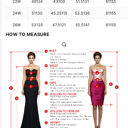
22W
49
124
43
109
51.5
131
61
155
24W
51
130
45.25
115
53.5
136
61
155
26W
53
135
47.5
121
55.5
141
61
155
HOW TO MEASURE