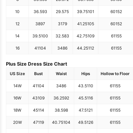
10
36.5
93
29.5
75
39.75
101
60
152
12
38
97
31
79
41.25
105
60
152
14
39.5
100
32.5
83
42.75
109
61
155
16
41
104
34
86
44.25
112
61
155
Plus Size Dress Size Chart
US Size
Bust
Waist
Hips
Hollow to Floor
14W
41
104
34
86
43.5
110
61
155
16W
43
109
36.25
92
45.5
116
61
155
18W
45
114
38.5
98
47.5
121
61
155
20W
47
119
40.75
104
49.5
126
61
155