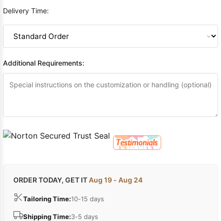
Delivery Time:
Additional Requirements:
ORDER TODAY, GET IT
Aug 19 - Aug 24
Tailoring Time:
10-15 days
Shipping Time:
3-5 days