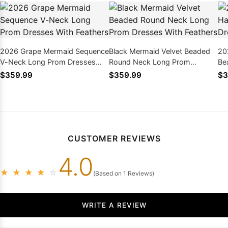
2026 Grape Mermaid Sequence
Black Mermaid Velvet Beaded
20
V-Neck Long Prom Dresses
Round Neck Long Prom
Be
With Feathers
Dresses With Feathers
Wi
$359.99
$359.99
$3
CUSTOMER REVIEWS
4.0
★
★
★
★
☆
(Based on 1 Reviews)
WRITE A REVIEW