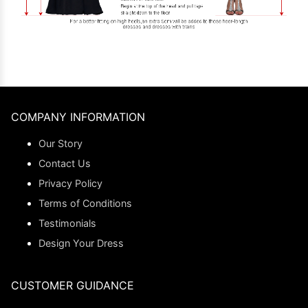
COMPANY INFORMATION
Our Story
Contact Us
Privacy Policy
Terms of Conditions
Testimonials
Design Your Dress
CUSTOMER GUIDANCE