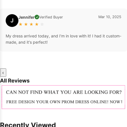
Jennifer
Mar 10, 2025
Verified Buyer
✓
J
★
★
★
★
☆
My dress arrived today, and I'm in love with it! I had it custom-
made, and it's perfect!
‹
All Reviews
Recently Viewed