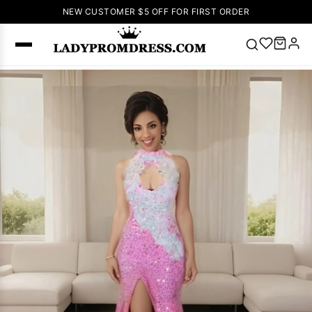
NEW CUSTOMER $5 OFF FOR FIRST ORDER
Popular
Right Now
🔥
V Neck Prom
Dress
🔥
Lace-
up Wedding
Dresses
Sleeveless
Homecoming
Dress
Lace
Wedding
SEARCH
Dresses
Pink
Prom Dress
Green Prom
Dress
Long