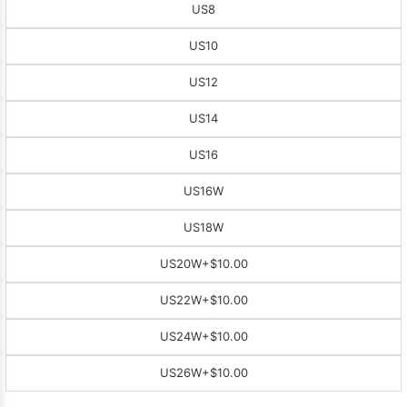
US8
US10
US12
US14
US16
US16W
US18W
US20W
+$10.00
US22W
+$10.00
US24W
+$10.00
US26W
+$10.00