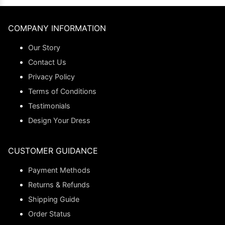
COMPANY INFORMATION
Our Story
Contact Us
Privacy Policy
Terms of Conditions
Testimonials
Design Your Dress
CUSTOMER GUIDANCE
Payment Methods
Returns & Refunds
Shipping Guide
Order Status