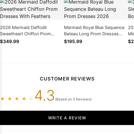
2026 Mermaid Daffodil
Mermaid Royal Blue Sequence
20
Sweetheart Chiffon Prom
Bateau Long Prom Dresses
Mi
Dresses With Feathers
2026
Pr
$349.99
$195.99
$2
CUSTOMER REVIEWS
4.3
★
★
★
★
☆
(Based on 3 Reviews)
WRITE A REVIEW