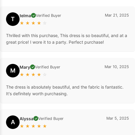
telma
Mar 21, 2025
Verified Buyer
✓
T
★
★
★
★
☆
Thrilled with this purchase, This dress is so beautiful, and at a
great price! I wore it to a party. Perfect purchase!
Mary
Mar 10, 2025
Verified Buyer
✓
M
★
★
★
★
☆
The dress is absolutely beautiful, and the fabric is fantastic.
It's definitely worth purchasing.
Alyssa
Mar 5, 2025
Verified Buyer
✓
A
★
★
★
★
★