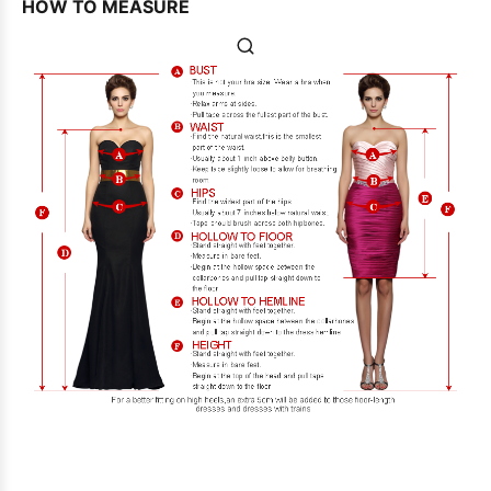
HOW TO MEASURE