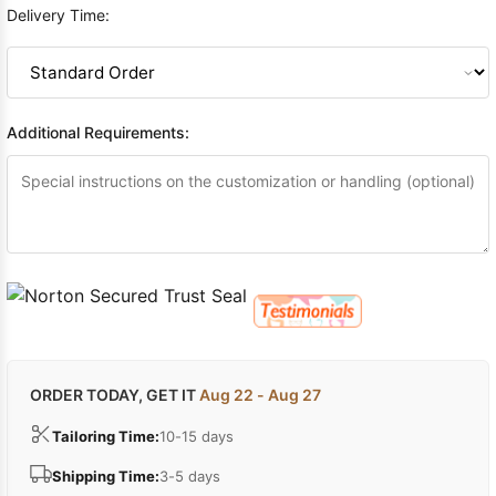
Delivery Time:
Additional Requirements:
ORDER TODAY, GET IT
Aug 22 - Aug 27
Tailoring Time:
10-15 days
Shipping Time:
3-5 days