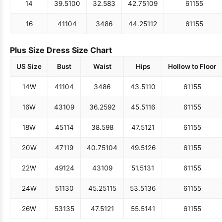
14
39.5
100
32.5
83
42.75
109
61
155
16
41
104
34
86
44.25
112
61
155
Plus Size Dress Size Chart
US Size
Bust
Waist
Hips
Hollow to Floor
14W
41
104
34
86
43.5
110
61
155
16W
43
109
36.25
92
45.5
116
61
155
18W
45
114
38.5
98
47.5
121
61
155
20W
47
119
40.75
104
49.5
126
61
155
22W
49
124
43
109
51.5
131
61
155
24W
51
130
45.25
115
53.5
136
61
155
26W
53
135
47.5
121
55.5
141
61
155