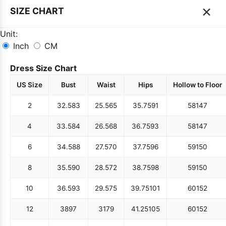
×
SIZE CHART
Unit:
Inch
CM
Dress Size Chart
US Size
Bust
Waist
Hips
Hollow to Floor
2
32.5
83
25.5
65
35.75
91
58
147
4
33.5
84
26.5
68
36.75
93
58
147
6
34.5
88
27.5
70
37.75
96
59
150
8
35.5
90
28.5
72
38.75
98
59
150
10
36.5
93
29.5
75
39.75
101
60
152
12
38
97
31
79
41.25
105
60
152