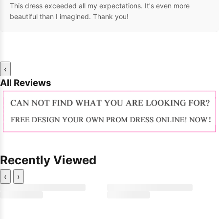
This dress exceeded all my expectations. It's even more
beautiful than I imagined. Thank you!
‹
All Reviews
Recently Viewed
‹
›