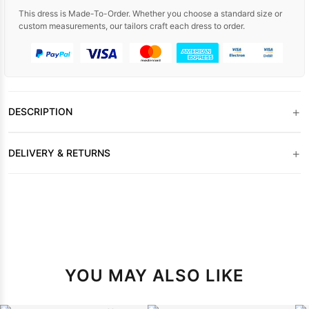
This dress is Made-To-Order. Whether you choose a standard size or
custom measurements, our tailors craft each dress to order.
+
DESCRIPTION
+
DELIVERY & RETURNS
YOU MAY ALSO LIKE