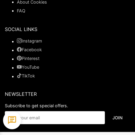
About Cookies
FAQ
SOCIAL LINKS
Instagram
Facebook
Pinterest
YouTube
TikTok
NEWSLETTER
Subscribe to get special offers.
JOIN