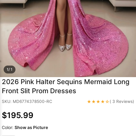
Sleeve Prom
Dresses
Prom
Dresses
Prom
Dresses
Lace
Wedding Dress
1/ 1
2026 Pink Halter Sequins Mermaid Long
Front Slit Prom Dresses
★★★★☆
SKU: MD6774378500-RC
( 3 Reviews)
$195.99
Color:
Show as Picture