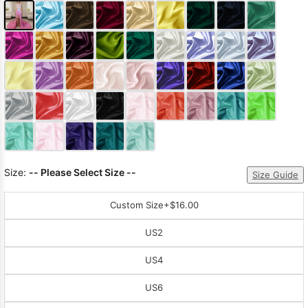
Size:
-- Please Select Size --
Size Guide
Custom Size
+$16.00
US2
US4
US6