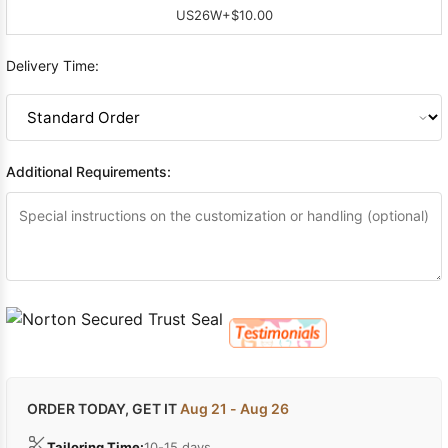
US26W
+$10.00
Delivery Time:
Additional Requirements:
ORDER TODAY, GET IT
Aug 21 - Aug 26
Tailoring Time:
10-15 days