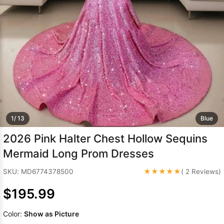
Sleeve Prom
Dresses
Prom
Dresses
Prom
Dresses
Lace
Wedding Dress
1/ 13
Blue
2026 Pink Halter Chest Hollow Sequins
Mermaid Long Prom Dresses
★★★★★
SKU: MD6774378500
( 2 Reviews)
$195.99
Color:
Show as Picture