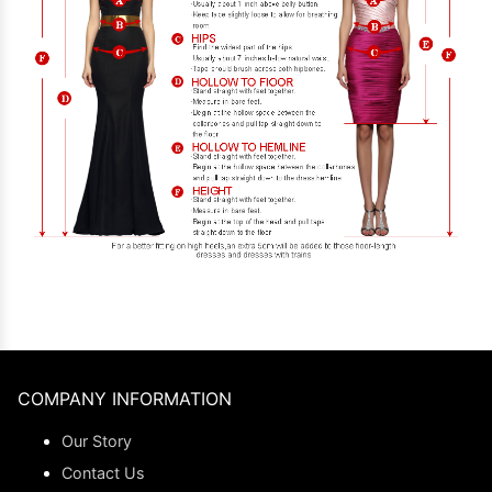
COMPANY INFORMATION
Our Story
Contact Us