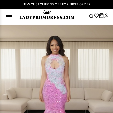
NEW CUSTOMER $5 OFF FOR FIRST ORDER
Popular
Right Now
🔥
V Neck Prom
Dress
🔥
Lace-
up Wedding
Dresses
Sleeveless
Homecoming
Dress
Lace
Wedding
SEARCH
Dresses
Pink
Prom Dress
Green Prom
Dress
Long