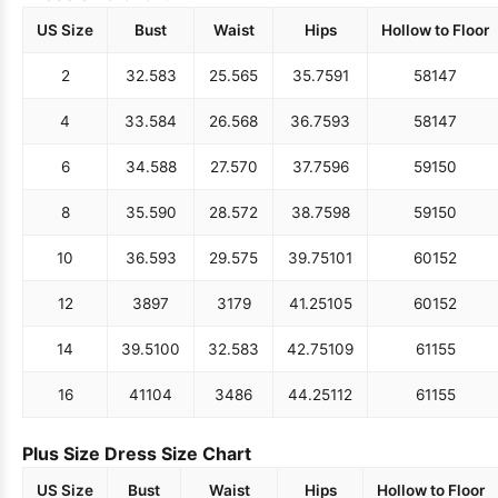
US Size
Bust
Waist
Hips
Hollow to Floor
2
32.5
83
25.5
65
35.75
91
58
147
4
33.5
84
26.5
68
36.75
93
58
147
6
34.5
88
27.5
70
37.75
96
59
150
8
35.5
90
28.5
72
38.75
98
59
150
10
36.5
93
29.5
75
39.75
101
60
152
12
38
97
31
79
41.25
105
60
152
14
39.5
100
32.5
83
42.75
109
61
155
16
41
104
34
86
44.25
112
61
155
Plus Size Dress Size Chart
US Size
Bust
Waist
Hips
Hollow to Floor