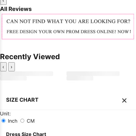
‹
All Reviews
Recently Viewed
‹
›
×
SIZE CHART
Unit:
Inch
CM
Dress Size Chart