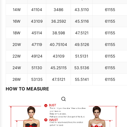
14W
41
104
34
86
43.5
110
61
155
16W
43
109
36.25
92
45.5
116
61
155
18W
45
114
38.5
98
47.5
121
61
155
20W
47
119
40.75
104
49.5
126
61
155
22W
49
124
43
109
51.5
131
61
155
24W
51
130
45.25
115
53.5
136
61
155
26W
53
135
47.5
121
55.5
141
61
155
HOW TO MEASURE