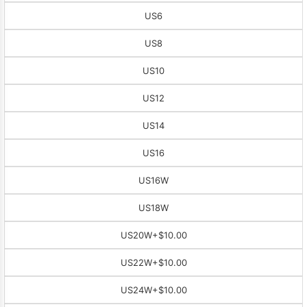
US6
US8
US10
US12
US14
US16
US16W
US18W
US20W
+$10.00
US22W
+$10.00
US24W
+$10.00