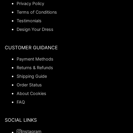
Privacy Policy
Terms of Conditions
Testimonials
Design Your Dress
CUSTOMER GUIDANCE
Payment Methods
Returns & Refunds
Shipping Guide
Order Status
About Cookies
FAQ
SOCIAL LINKS
Instagram