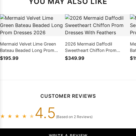
YOU MAY ALSO LIKE
Mermaid Velvet Lime Green
2026 Mermaid Daffodil
Me
Bateau Beaded Long Prom
Sweetheart Chiffon Prom
Ba
Dresses 2026
Dresses With Feathers
20
$195.99
$349.99
$1
CUSTOMER REVIEWS
4.5
★
★
★
★
★
(Based on 2 Reviews)
WRITE A REVIEW