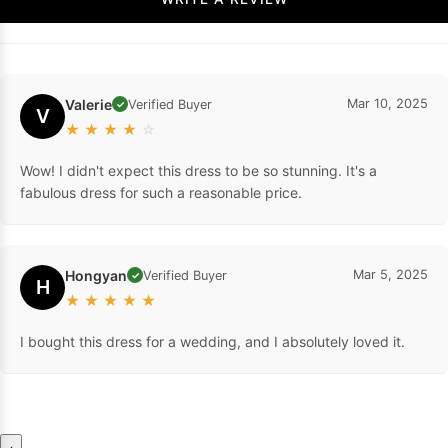
Valerie
Mar 10, 2025
Verified Buyer
✓
V
★
★
★
★
☆
Wow! I didn't expect this dress to be so stunning. It's a
fabulous dress for such a reasonable price.
Hongyan
Mar 5, 2025
Verified Buyer
✓
H
★
★
★
★
★
I bought this dress for a wedding, and I absolutely loved it.