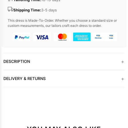
Shipping Time:
3-5 days
This dress is Made-To-Order. Whether you choose a standard size or
custom measurements, our tailors craft each dress to order.
+
DESCRIPTION
+
DELIVERY & RETURNS