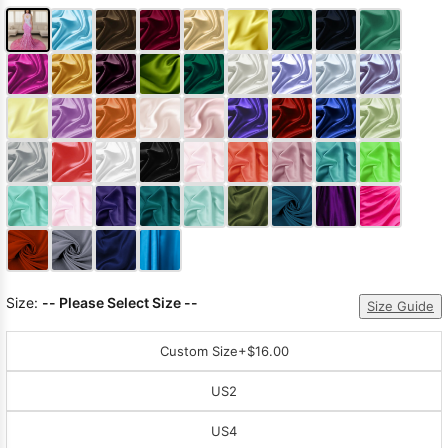
Size:
-- Please Select Size --
Size Guide
Custom Size
+$16.00
US2
US4