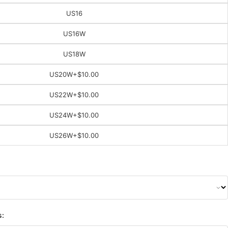
US16
US16W
US18W
US20W
+$10.00
US22W
+$10.00
US24W
+$10.00
US26W
+$10.00
s: