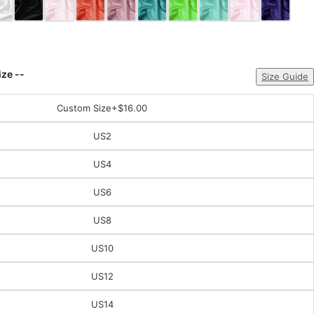
ize --
Size Guide
Custom Size
+$16.00
US2
US4
US6
US8
US10
US12
US14