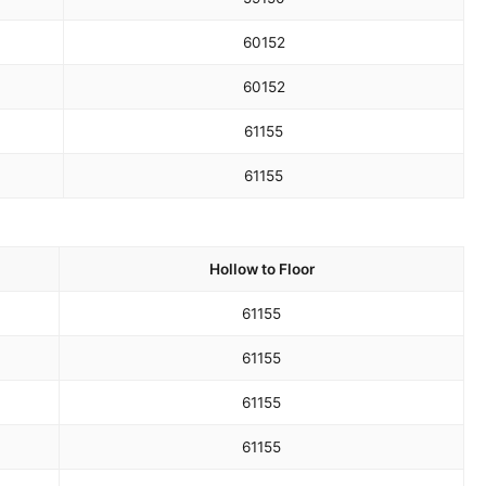
60
152
60
152
61
155
61
155
Hollow to Floor
61
155
61
155
61
155
61
155