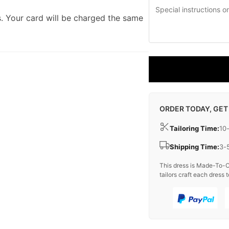
. Your card will be charged the same
ORDER TODAY, GET
Tailoring Time:
10
Shipping Time:
3-
This dress is Made-To-O
tailors craft each dress t