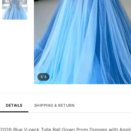
1/ 3
DETAILS
SHIPPING & RETURN
2026 Blue V-neck Tulle Ball Gown Prom Dresses with Appl