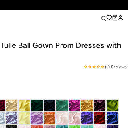
Tulle Ball Gown Prom Dresses with
ess
Lace Wedding Dresses
Pink Prom Dress
Green
ding Dress
☆☆☆☆☆
( 0 Reviews)