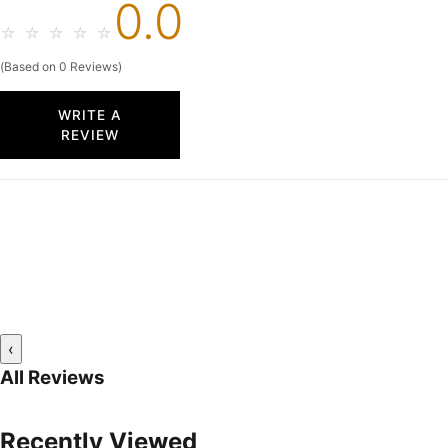
0.0
☆
☆
☆
☆
☆
(Based on 0 Reviews)
WRITE A
REVIEW
‹
All Reviews
Recently Viewed