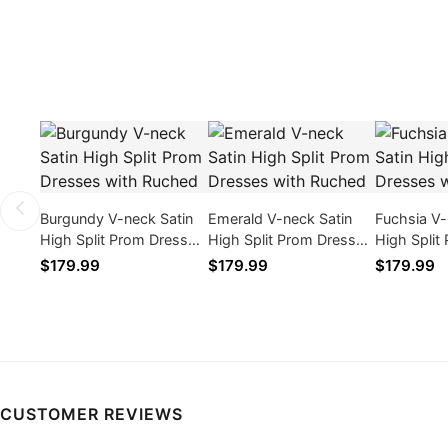
Burgundy V-neck Satin
Emerald V-neck Satin
Fuchsia V-
High Split Prom Dresses
High Split Prom Dresses
High Split
with Ruched
with Ruched
with Ruch
$179.99
$179.99
$179.99
CUSTOMER REVIEWS