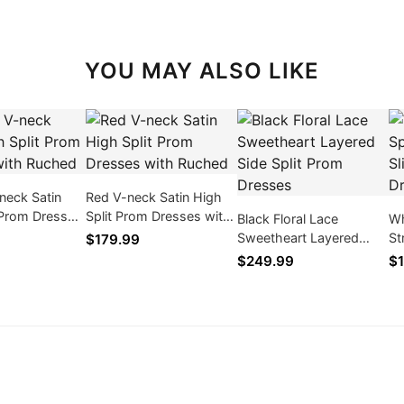
YOU MAY ALSO LIKE
neck Satin
Red V-neck Satin High
 Prom Dresses
Split Prom Dresses with
Black Floral Lace
Wh
ed
Ruched
Sweetheart Layered
St
$179.99
Side Split Prom Dresses
Pr
$249.99
$1