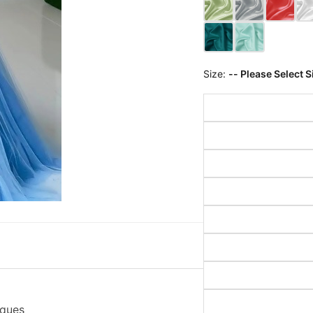
Size:
-- Please Select S
iques