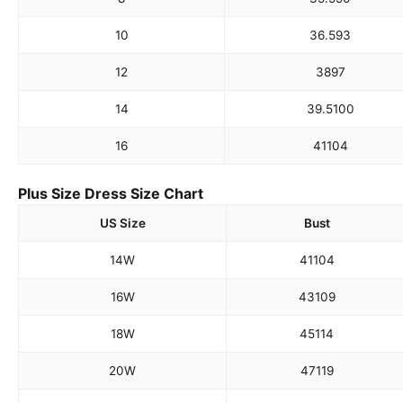
10
36.5
93
12
38
97
14
39.5
100
16
41
104
Plus Size Dress Size Chart
US Size
Bust
14W
41
104
16W
43
109
18W
45
114
20W
47
119