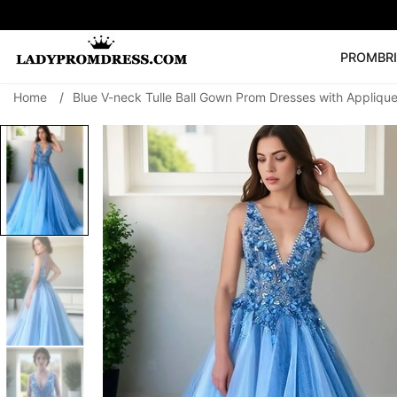
PROM
BR
Home
/
Blue V-neck Tulle Ball Gown Prom Dresses with Appliqu
Popular Right 
🔥
V Neck Prom Dre
SEARCH
Prom Dress
Long S