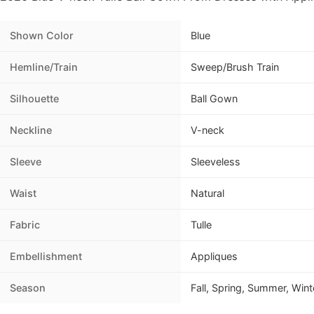
Shown Color
Blue
Hemline/Train
Sweep/Brush Train
Silhouette
Ball Gown
Neckline
V-neck
Sleeve
Sleeveless
Waist
Natural
Fabric
Tulle
Embellishment
Appliques
Season
Fall, Spring, Summer, Wint