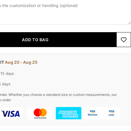
ADD TO BAG
 IT
Aug 20 - Aug 25
-15 days
5 days
rder. Whether you choose a standard size or custom measurements, our
o order.