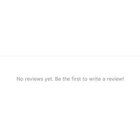
No reviews yet. Be the first to write a review!