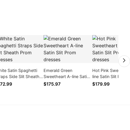
ite Satin Spaghetti
Emerald Green
Hot Pink Sweethea
raps Side Slit Sheath
Sweetheart A-line Satin
line Satin Slit Prom
om Dresses
Slit Prom dresses
dresses
72.99
$175.97
$179.99