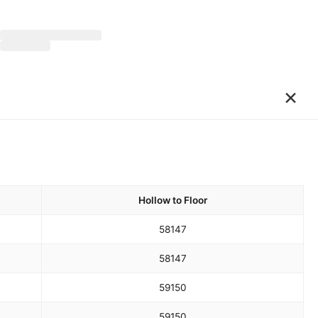
×
Hollow to Floor
58
147
58
147
59
150
59
150