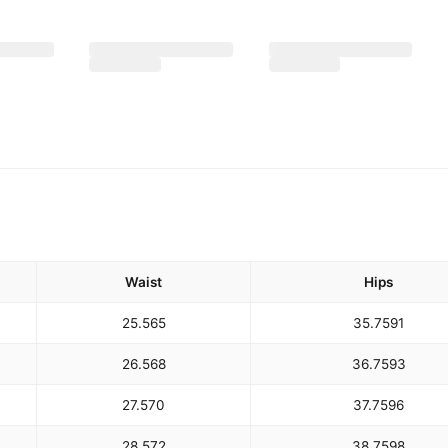
Waist
Hips
25.5
65
35.75
91
26.5
68
36.75
93
27.5
70
37.75
96
28.5
72
38.75
98