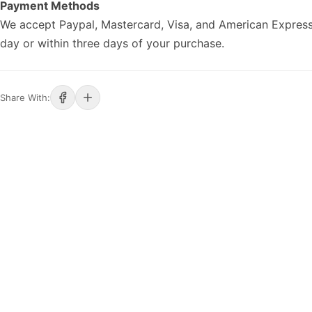
Payment Methods
We accept Paypal, Mastercard, Visa, and American Express
day or within three days of your purchase.
Share With: