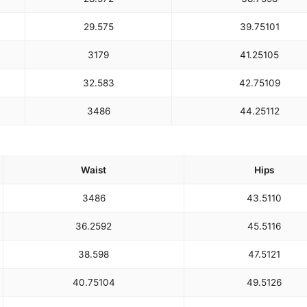
29.5
75
39.75
101
31
79
41.25
105
32.5
83
42.75
109
34
86
44.25
112
Waist
Hips
34
86
43.5
110
36.25
92
45.5
116
38.5
98
47.5
121
40.75
104
49.5
126