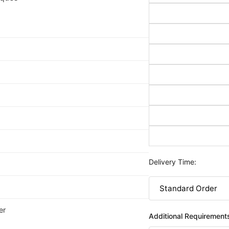
Delivery Time:
er
Additional Requirement