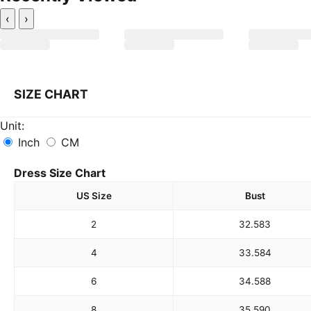
‹
›
SIZE CHART
Unit:
Inch
CM
Dress Size Chart
US Size
Bust
2
32.5
83
4
33.5
84
6
34.5
88
8
35.5
90