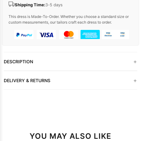
Shipping Time:
3-5 days
This dress is Made-To-Order. Whether you choose a standard size or
custom measurements, our tailors craft each dress to order.
+
DESCRIPTION
+
DELIVERY & RETURNS
YOU MAY ALSO LIKE