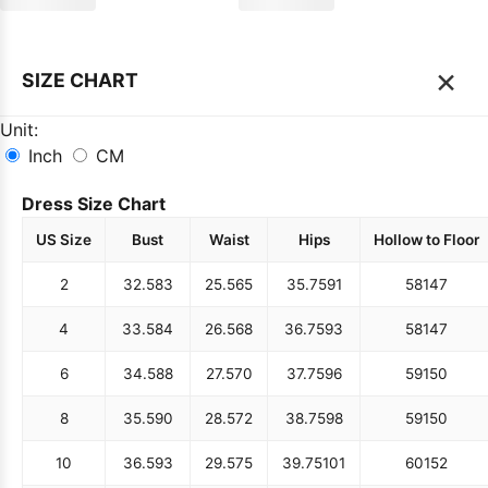
×
SIZE CHART
Unit:
Inch
CM
Dress Size Chart
US Size
Bust
Waist
Hips
Hollow to Floor
2
32.5
83
25.5
65
35.75
91
58
147
4
33.5
84
26.5
68
36.75
93
58
147
6
34.5
88
27.5
70
37.75
96
59
150
8
35.5
90
28.5
72
38.75
98
59
150
10
36.5
93
29.5
75
39.75
101
60
152