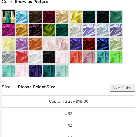
Color:
Show as Picture
Size:
-- Please Select Size --
Size Guide
Custom Size
+$16.00
US2
US4