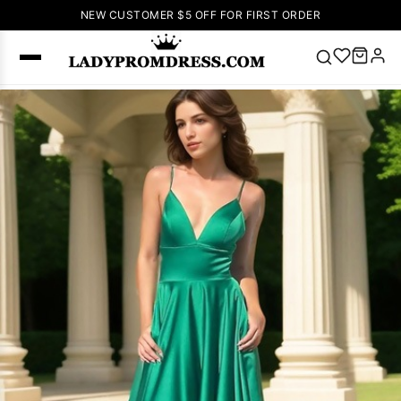
NEW CUSTOMER $5 OFF FOR FIRST ORDER
Popular
Right Now
🔥
V Neck Prom
Dress
🔥
Lace-
up Wedding
Dresses
Sleeveless
Homecoming
Dress
Lace
Wedding
SEARCH
Dresses
Pink
Prom Dress
Green Prom
Dress
Long