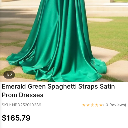
Sleeve Prom
Dresses
Prom
Dresses
Prom
Dresses
Lace
Wedding Dress
1/ 2
Emerald Green Spaghetti Straps Satin
Prom Dresses
☆☆☆☆☆
SKU: NPD252010239
( 0 Reviews)
$165.79