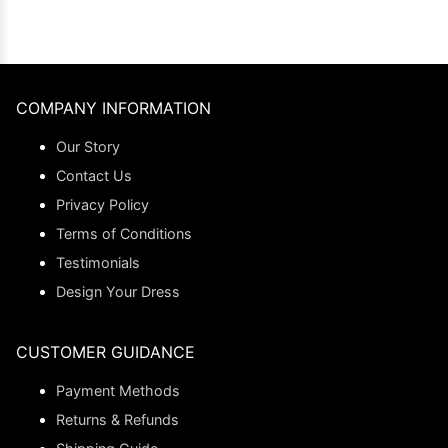
COMPANY INFORMATION
Our Story
Contact Us
Privacy Policy
Terms of Conditions
Testimonials
Design Your Dress
CUSTOMER GUIDANCE
Payment Methods
Returns & Refunds