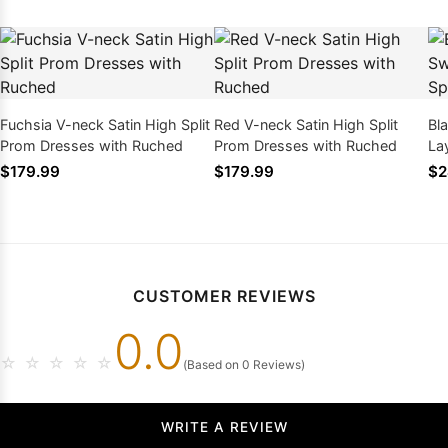
Fuchsia V-neck Satin High Split
Red V-neck Satin High Split
Bl
Prom Dresses with Ruched
Prom Dresses with Ruched
La
Dr
$179.99
$179.99
$2
CUSTOMER REVIEWS
0.0
☆
☆
☆
☆
☆
(Based on 0 Reviews)
WRITE A REVIEW