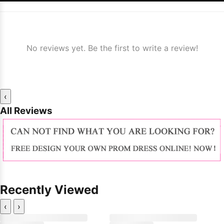
No reviews yet. Be the first to write a review!
‹
All Reviews
Recently Viewed
‹
›