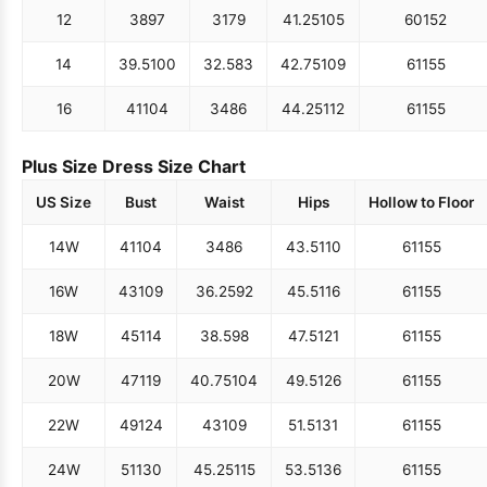
12
38
97
31
79
41.25
105
60
152
14
39.5
100
32.5
83
42.75
109
61
155
16
41
104
34
86
44.25
112
61
155
Plus Size Dress Size Chart
US Size
Bust
Waist
Hips
Hollow to Floor
14W
41
104
34
86
43.5
110
61
155
16W
43
109
36.25
92
45.5
116
61
155
18W
45
114
38.5
98
47.5
121
61
155
20W
47
119
40.75
104
49.5
126
61
155
22W
49
124
43
109
51.5
131
61
155
24W
51
130
45.25
115
53.5
136
61
155