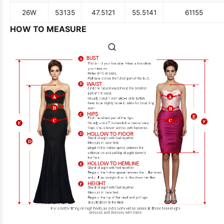
26W
53
135
47.5
121
55.5
141
61
155
HOW TO MEASURE