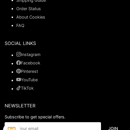
Shipping Guide
Order Status
About Cookies
FAQ
SOCIAL LINKS
Instagram
Facebook
Pinterest
YouTube
TikTok
NEWSLETTER
Subscribe to get special offers.
JOIN