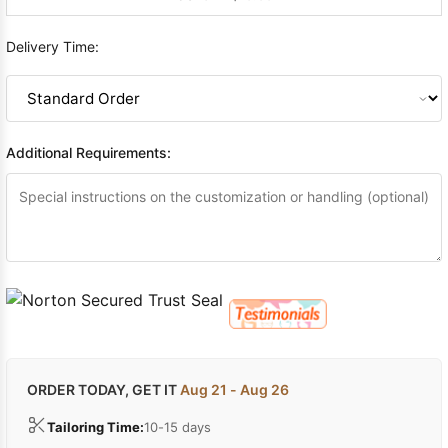
Delivery Time:
Additional Requirements:
ORDER TODAY, GET IT
Aug 21 - Aug 26
Tailoring Time:
10-15 days