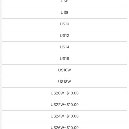
US6
US8
US10
US12
US14
US16
US16W
US18W
US20W
+$10.00
US22W
+$10.00
US24W
+$10.00
US26W
+$10.00