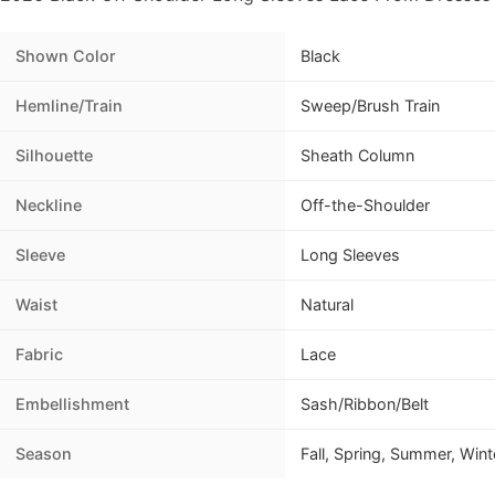
Shown Color
Black
Hemline/Train
Sweep/Brush Train
Silhouette
Sheath Column
Neckline
Off-the-Shoulder
Sleeve
Long Sleeves
Waist
Natural
Fabric
Lace
Embellishment
Sash/Ribbon/Belt
Season
Fall, Spring, Summer, Wint