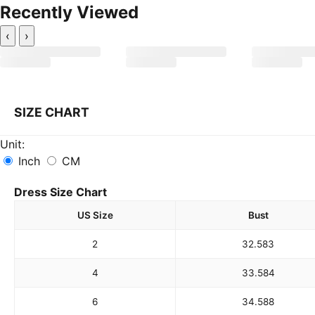
Recently Viewed
‹
›
SIZE CHART
Unit:
Inch
CM
Dress Size Chart
US Size
Bust
2
32.5
83
4
33.5
84
6
34.5
88