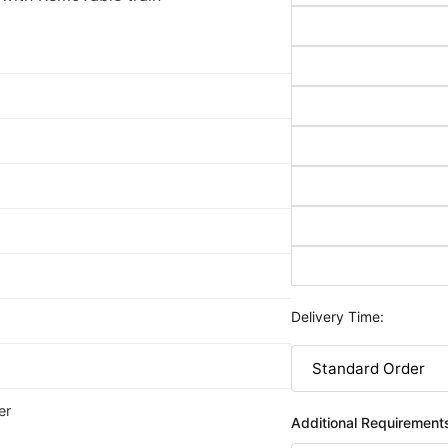
Delivery Time:
er
Additional Requirement