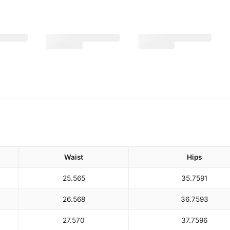
Waist
Hips
25.5
65
35.75
91
26.5
68
36.75
93
27.5
70
37.75
96