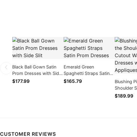
Black Ball Gown Satin
Emerald Green
Prom Dresses with Side
Spaghetti Straps Satin
Slit
Prom Dresses
$177.99
$165.79
Blushing P
Shoulder S
Waist Pro
$189.99
with Lace 
CUSTOMER REVIEWS