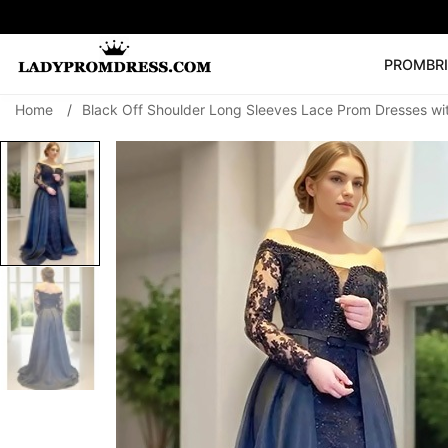
PROM
BR
Home
/
Black Off Shoulder Long Sleeves Lace Prom Dresses wi
Popular Right 
🔥
V Neck Prom Dre
SEARCH
Prom Dress
Long S