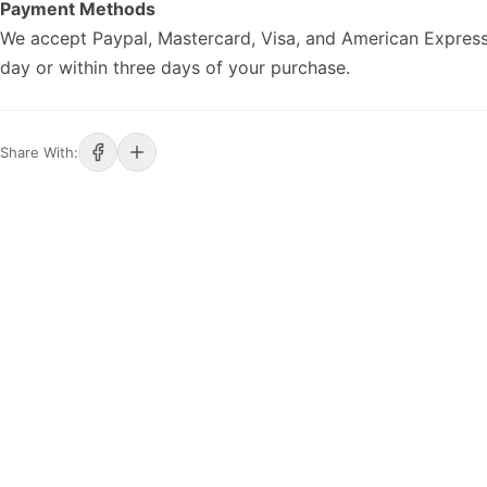
Payment Methods
We accept Paypal, Mastercard, Visa, and American Express
day or within three days of your purchase.
Share With: