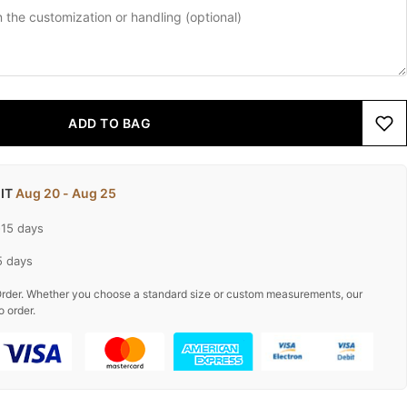
ADD TO BAG
 IT
Aug 20 - Aug 25
-15 days
5 days
rder. Whether you choose a standard size or custom measurements, our
o order.