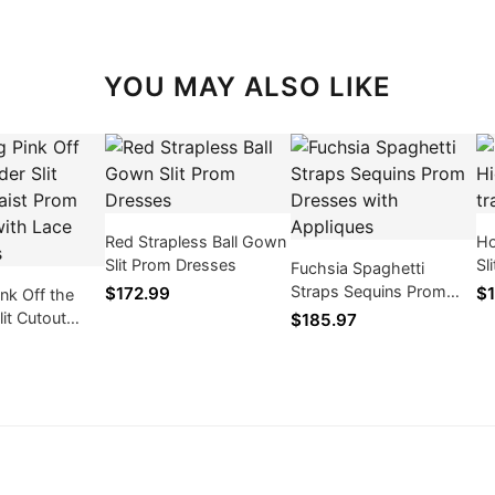
YOU MAY ALSO LIKE
Red Strapless Ball Gown
Ho
Slit Prom Dresses
Sl
Fuchsia Spaghetti
Pr
Straps Sequins Prom
$172.99
$1
ink Off the
Dresses with Appliques
lit Cutout
$185.97
m Dresses
Appliques