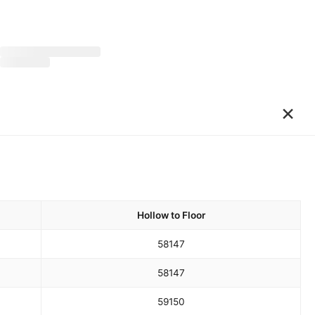
×
Hollow to Floor
58
147
58
147
59
150