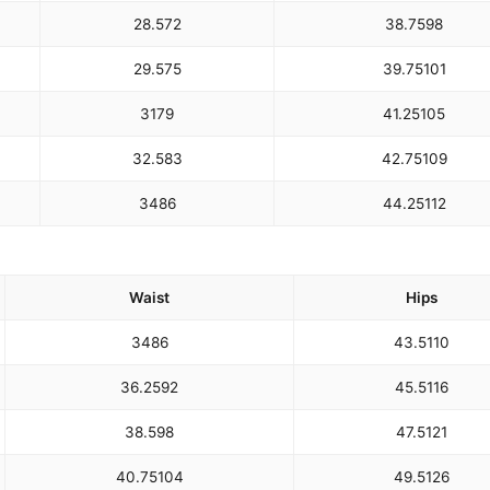
28.5
72
38.75
98
29.5
75
39.75
101
31
79
41.25
105
32.5
83
42.75
109
34
86
44.25
112
Waist
Hips
34
86
43.5
110
36.25
92
45.5
116
38.5
98
47.5
121
40.75
104
49.5
126