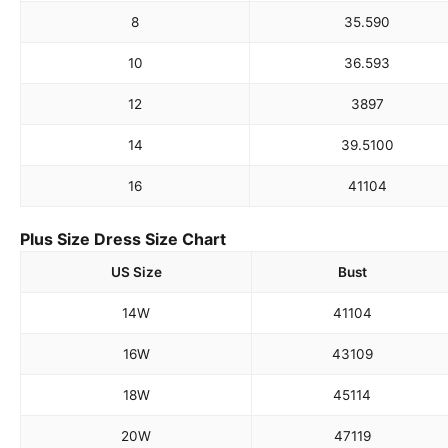
8
35.5
90
10
36.5
93
12
38
97
14
39.5
100
16
41
104
Plus Size Dress Size Chart
US Size
Bust
14W
41
104
16W
43
109
18W
45
114
20W
47
119