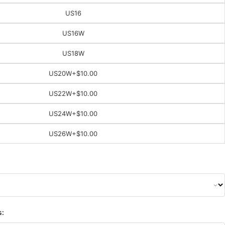
US16
US16W
US18W
US20W
+$10.00
US22W
+$10.00
US24W
+$10.00
US26W
+$10.00
s: