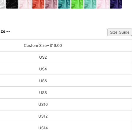
ize --
Size Guide
Custom Size
+$16.00
US2
US4
US6
US8
US10
US12
US14