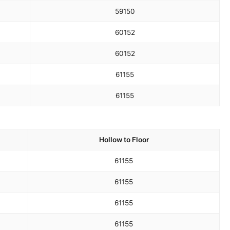
59
150
60
152
60
152
61
155
61
155
Hollow to Floor
61
155
61
155
61
155
61
155