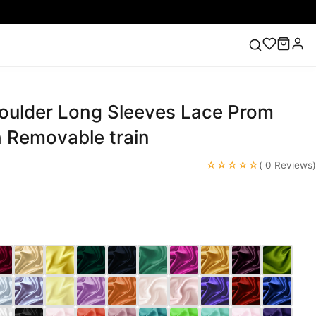
houlder Long Sleeves Lace Prom
ess
Lace Wedding Dresses
Pink Prom Dress
Green
ding Dress
h Removable train
☆☆☆☆☆
( 0 Reviews)