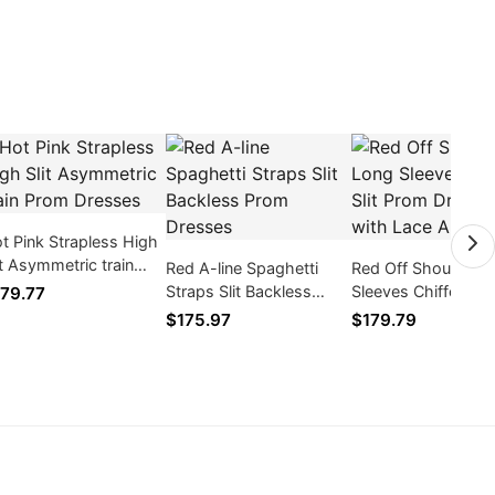
t Pink Strapless High
it Asymmetric train
Red A-line Spaghetti
Red Off Shoulder 
om Dresses
Straps Slit Backless
Sleeves Chiffon Slit
79.77
Prom Dresses
Prom Dresses with
$175.97
$179.79
Appliques