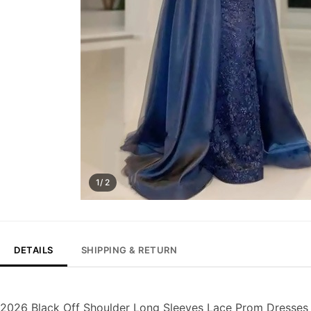
1/ 2
DETAILS
SHIPPING & RETURN
2026 Black Off Shoulder Long Sleeves Lace Prom Dresses 