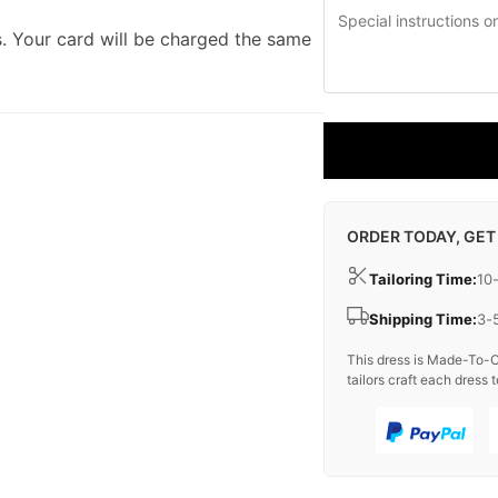
. Your card will be charged the same
ORDER TODAY, GET
Tailoring Time:
10
Shipping Time:
3-
This dress is Made-To-O
tailors craft each dress t