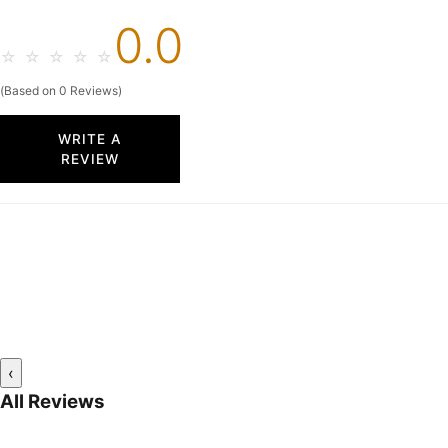
0.0
☆
☆
☆
☆
☆
(Based on 0 Reviews)
WRITE A
REVIEW
‹
All Reviews