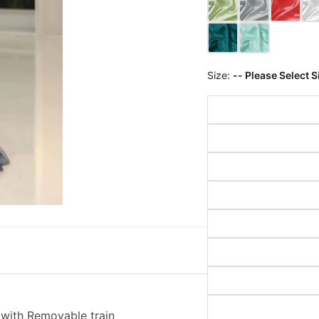
Size:
-- Please Select S
with Removable train