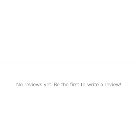
No reviews yet. Be the first to write a review!