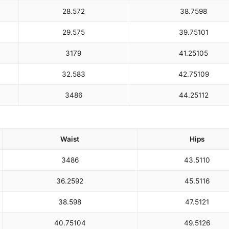
28.5
72
38.75
98
29.5
75
39.75
101
31
79
41.25
105
32.5
83
42.75
109
34
86
44.25
112
Waist
Hips
34
86
43.5
110
36.25
92
45.5
116
38.5
98
47.5
121
40.75
104
49.5
126