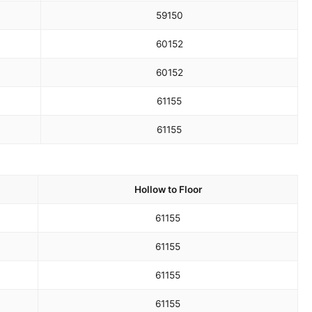
59
150
60
152
60
152
61
155
61
155
Hollow to Floor
61
155
61
155
61
155
61
155