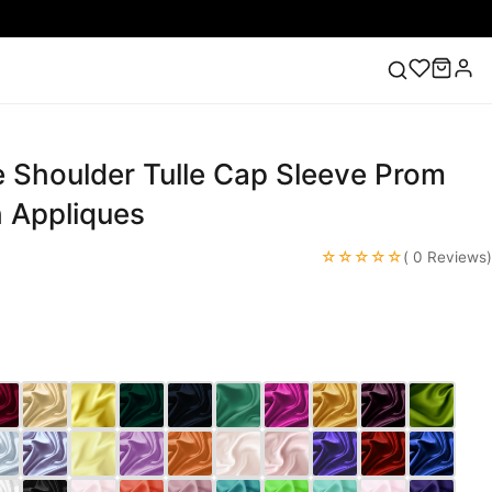
e Shoulder Tulle Cap Sleeve Prom
ess
Lace Wedding Dresses
Pink Prom Dress
Green
ding Dress
h Appliques
☆☆☆☆☆
( 0 Reviews)