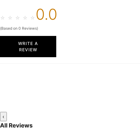
0.0
☆
☆
☆
☆
☆
(Based on 0 Reviews)
WRITE A
REVIEW
‹
All Reviews