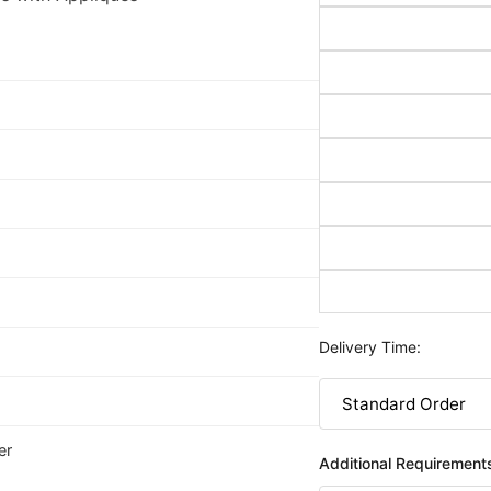
Delivery Time:
er
Additional Requirement