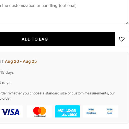
ADD TO BAG
 IT
Aug 20 - Aug 25
-15 days
5 days
rder. Whether you choose a standard size or custom measurements, our
o order.