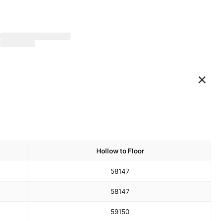
×
Hollow to Floor
58
147
58
147
59
150