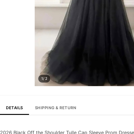
1/ 2
DETAILS
SHIPPING & RETURN
2026 Black Off the Shoulder Tulle Cap Sleeve Prom Dresse