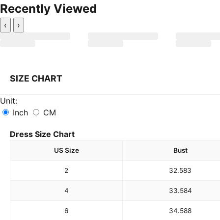
Recently Viewed
‹
›
SIZE CHART
Unit:
Inch
CM
Dress Size Chart
US Size
Bust
2
32.5
83
4
33.5
84
6
34.5
88