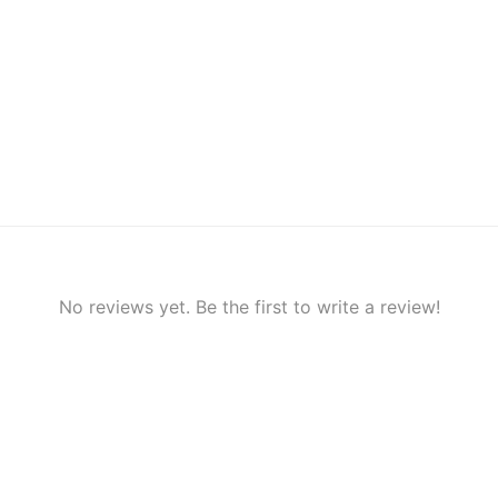
No reviews yet. Be the first to write a review!