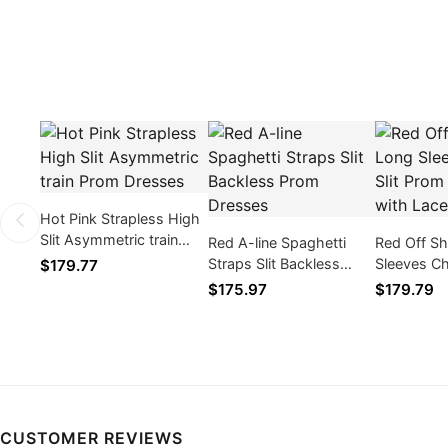
Hot Pink Strapless High
Slit Asymmetric train
Red A-line Spaghetti
Red Off S
Prom Dresses
Straps Slit Backless
Sleeves Chi
$179.77
Prom Dresses
Prom Dres
$175.97
$179.79
Appliques
CUSTOMER REVIEWS