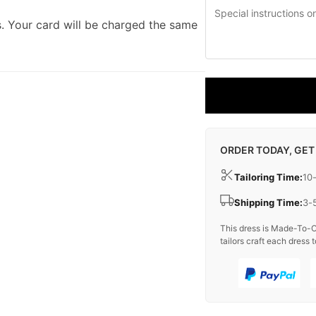
. Your card will be charged the same
ORDER TODAY, GET
Tailoring Time:
10
Shipping Time:
3-
This dress is Made-To-O
tailors craft each dress t