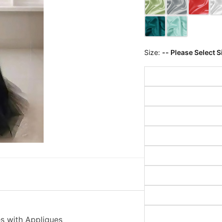
Size:
-- Please Select S
s with Appliques