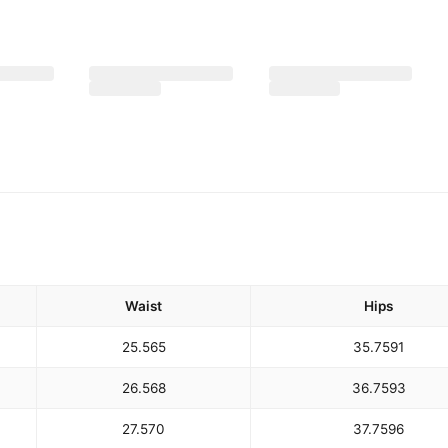
Waist
Hips
25.5
65
35.75
91
26.5
68
36.75
93
27.5
70
37.75
96