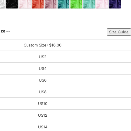
ize --
Size Guide
Custom Size
+$16.00
US2
US4
US6
US8
US10
US12
US14