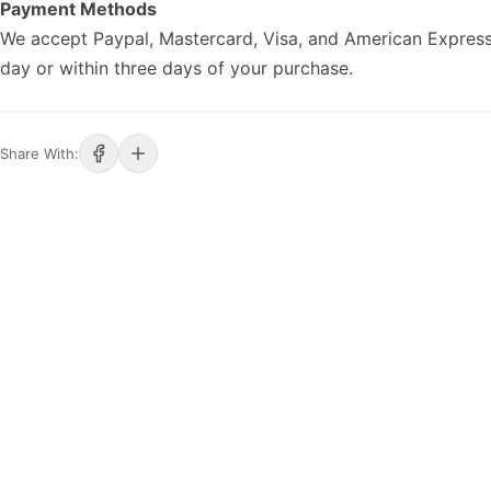
Payment Methods
We accept Paypal, Mastercard, Visa, and American Express
day or within three days of your purchase.
Share With: