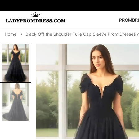
PROM
BR
Home
/
Black Off the Shoulder Tulle Cap Sleeve Prom Dresses 
Popular Right 
🔥
V Neck Prom Dre
SEARCH
Prom Dress
Long S