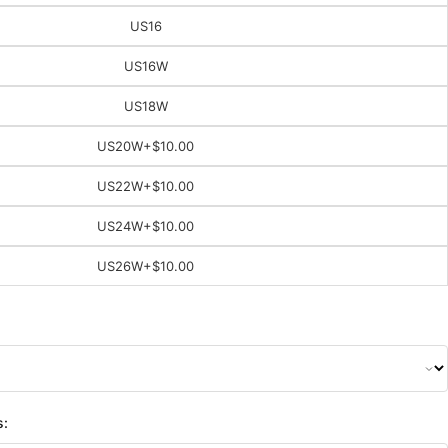
US16
US16W
US18W
US20W
+$10.00
US22W
+$10.00
US24W
+$10.00
US26W
+$10.00
s: