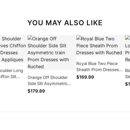
YOU MAY ALSO LIKE
Royal Blue Two Piece
Sheath Prom Dresses
houlder Long
Bl
with Ruched
ffon Slit
Sl
$169.99
Orange Off Shoulder
ses with Lace
Dr
Side Slit Asymmetric
$1
tra
train Prom Dresses with
$179.89
Ruched