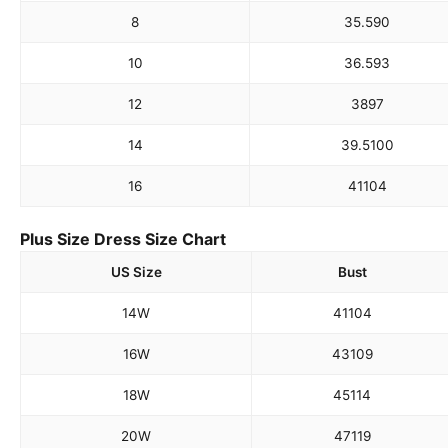
8
35.5
90
10
36.5
93
12
38
97
14
39.5
100
16
41
104
Plus Size Dress Size Chart
US Size
Bust
14W
41
104
16W
43
109
18W
45
114
20W
47
119