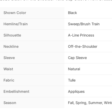
Shown Color
Black
Hemline/Train
Sweep/Brush Train
Silhouette
A-Line Princess
Neckline
Off-the-Shoulder
Sleeve
Cap Sleeve
Waist
Natural
Fabric
Tulle
Embellishment
Appliques
Season
Fall, Spring, Summer, Wint