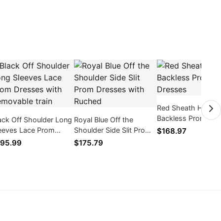
Red Sheath Halter
Backless Prom Dre
ack Off Shoulder Long
Royal Blue Off the
eeves Lace Prom
Shoulder Side Slit Prom
$168.97
esses with Removable
Dresses with Ruched
95.99
$175.79
in