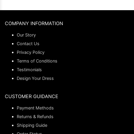
COMPANY INFORMATION
Our Story
Contact Us
Privacy Policy
Terms of Conditions
Testimonials
Design Your Dress
CUSTOMER GUIDANCE
Payment Methods
Returns & Refunds
Shipping Guide
Order Status