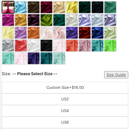
Size:
-- Please Select Size --
Size Guide
Custom Size
+$16.00
US2
US4
US6