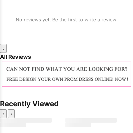
No reviews yet. Be the first to write a review!
‹
All Reviews
Recently Viewed
‹
›