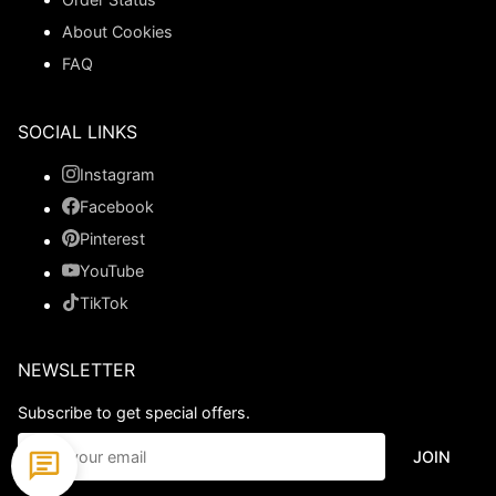
About Cookies
FAQ
SOCIAL LINKS
Instagram
Facebook
Pinterest
YouTube
TikTok
NEWSLETTER
Subscribe to get special offers.
JOIN