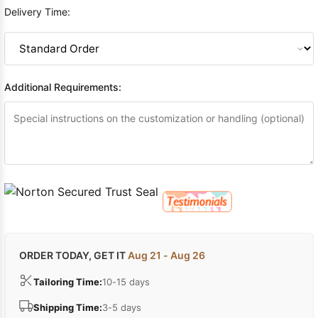
Delivery Time:
Additional Requirements:
ORDER TODAY, GET IT
Aug 21 - Aug 26
Tailoring Time:
10-15 days
Shipping Time:
3-5 days