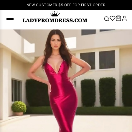
NEW CUSTOMER $5 OFF FOR FIRST ORDER
Popular
Right Now
🔥
V Neck Prom
Dress
🔥
Lace-
up Wedding
Dresses
Sleeveless
Homecoming
Dress
Lace
Wedding
SEARCH
Dresses
Pink
Prom Dress
Green Prom
Dress
Long