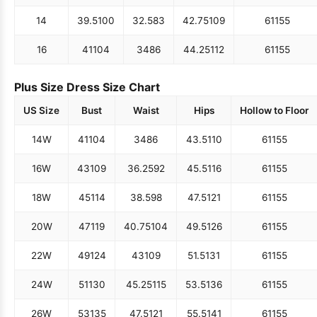
14
39.5
100
32.5
83
42.75
109
61
155
16
41
104
34
86
44.25
112
61
155
Plus Size Dress Size Chart
US Size
Bust
Waist
Hips
Hollow to Floor
14W
41
104
34
86
43.5
110
61
155
16W
43
109
36.25
92
45.5
116
61
155
18W
45
114
38.5
98
47.5
121
61
155
20W
47
119
40.75
104
49.5
126
61
155
22W
49
124
43
109
51.5
131
61
155
24W
51
130
45.25
115
53.5
136
61
155
26W
53
135
47.5
121
55.5
141
61
155