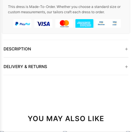
This dress is Made-To-Order. Whether you choose a standard size or
custom measurements, our tailors craft each dress to order.
+
DESCRIPTION
+
DELIVERY & RETURNS
YOU MAY ALSO LIKE