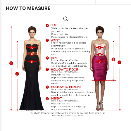
HOW TO MEASURE