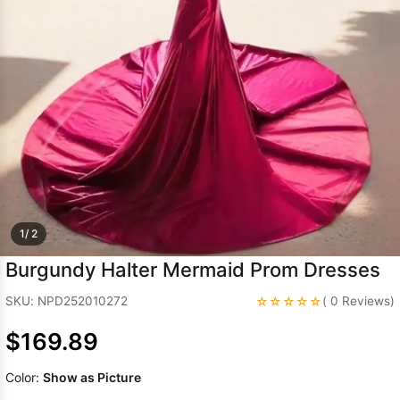
Sleeve Prom
Dresses
Prom
Dresses
Prom
Dresses
Lace
Wedding Dress
1/ 2
Burgundy Halter Mermaid Prom Dresses
☆☆☆☆☆
SKU: NPD252010272
( 0 Reviews)
$169.89
Color:
Show as Picture