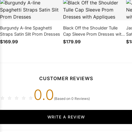
Burgundy A-line Spaghetti
Black Off the Shoulder Tulle
Ja
Straps Satin Slit Prom Dresses
Cap Sleeve Prom Dresses with
Sa
Appliques
Slit
$169.99
$179.99
$1
CUSTOMER REVIEWS
0.0
☆
☆
☆
☆
☆
(Based on 0 Reviews)
WRITE A REVIEW