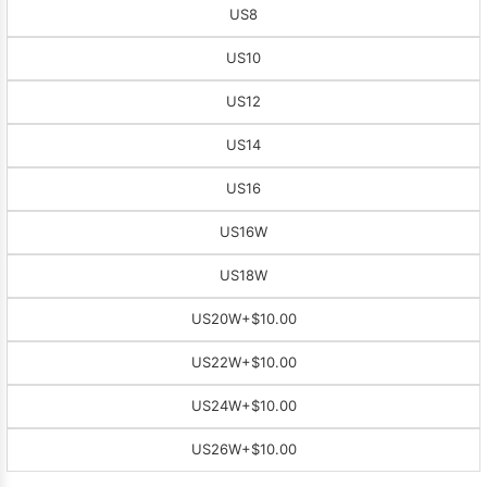
US8
US10
US12
US14
US16
US16W
US18W
US20W
+$10.00
US22W
+$10.00
US24W
+$10.00
US26W
+$10.00