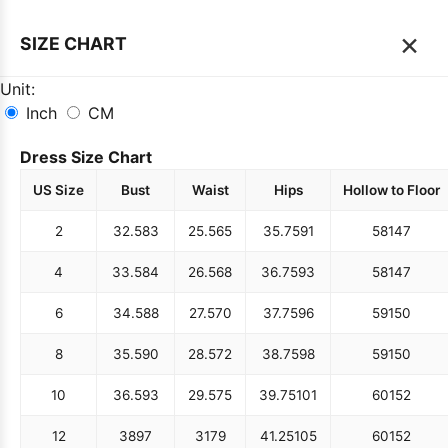
×
SIZE CHART
Unit:
Inch
CM
Dress Size Chart
US Size
Bust
Waist
Hips
Hollow to Floor
2
32.5
83
25.5
65
35.75
91
58
147
4
33.5
84
26.5
68
36.75
93
58
147
6
34.5
88
27.5
70
37.75
96
59
150
8
35.5
90
28.5
72
38.75
98
59
150
10
36.5
93
29.5
75
39.75
101
60
152
12
38
97
31
79
41.25
105
60
152