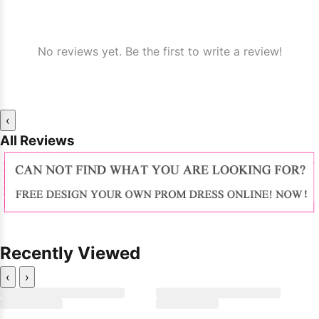
No reviews yet. Be the first to write a review!
‹
All Reviews
Recently Viewed
‹
›