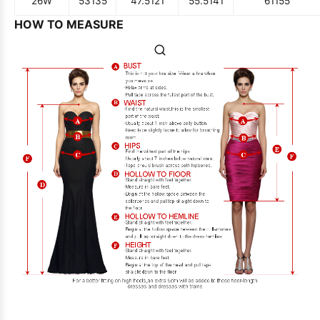
26W
53
135
47.5
121
55.5
141
61
155
HOW TO MEASURE