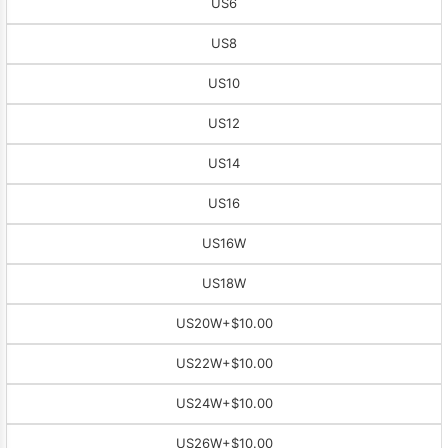
US6
US8
US10
US12
US14
US16
US16W
US18W
US20W
+$10.00
US22W
+$10.00
US24W
+$10.00
US26W
+$10.00