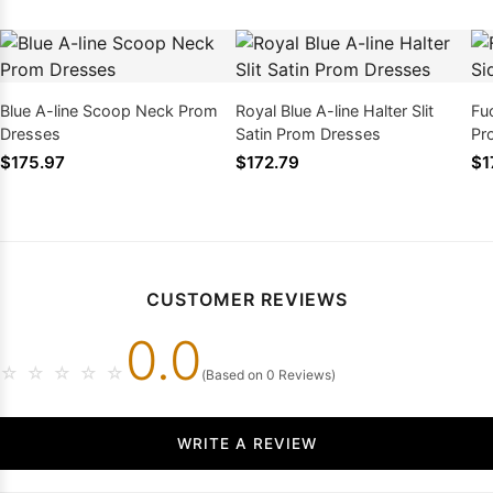
Blue A-line Scoop Neck Prom
Royal Blue A-line Halter Slit
Fu
Dresses
Satin Prom Dresses
Pr
$175.97
$172.79
$1
CUSTOMER REVIEWS
0.0
☆
☆
☆
☆
☆
(Based on 0 Reviews)
WRITE A REVIEW