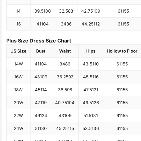
14
39.5
100
32.5
83
42.75
109
61
155
16
41
104
34
86
44.25
112
61
155
Plus Size Dress Size Chart
US Size
Bust
Waist
Hips
Hollow to Floor
14W
41
104
34
86
43.5
110
61
155
16W
43
109
36.25
92
45.5
116
61
155
18W
45
114
38.5
98
47.5
121
61
155
20W
47
119
40.75
104
49.5
126
61
155
22W
49
124
43
109
51.5
131
61
155
24W
51
130
45.25
115
53.5
136
61
155