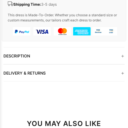
Shipping Time:
3-5 days
This dress is Made-To-Order. Whether you choose a standard size or
custom measurements, our tailors craft each dress to order.
+
DESCRIPTION
+
DELIVERY & RETURNS
YOU MAY ALSO LIKE