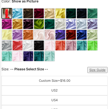
Color:
Show as Picture
Size:
-- Please Select Size --
Size Guide
Custom Size
+$16.00
US2
US4