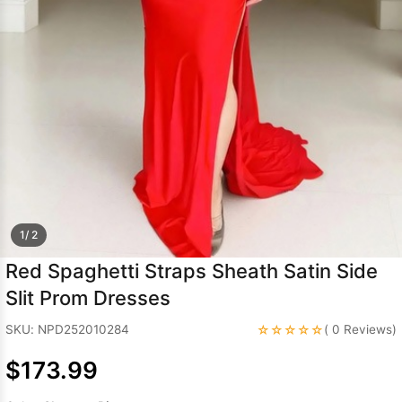
Sleeve Prom
Dresses
Prom
Dresses
Prom
Dresses
Lace
Wedding Dress
1/ 2
Red Spaghetti Straps Sheath Satin Side
Slit Prom Dresses
☆☆☆☆☆
SKU: NPD252010284
( 0 Reviews)
$173.99