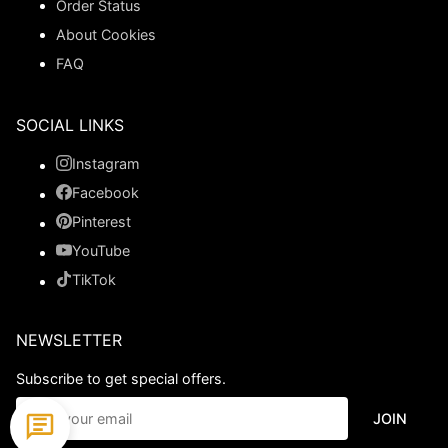
Order Status
About Cookies
FAQ
SOCIAL LINKS
Instagram
Facebook
Pinterest
YouTube
TikTok
NEWSLETTER
Subscribe to get special offers.
JOIN