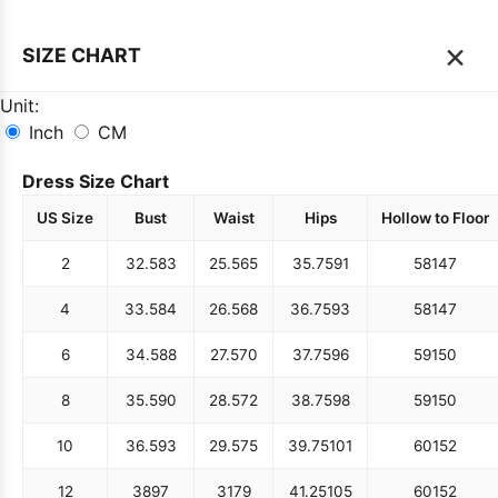
×
SIZE CHART
Unit:
Inch
CM
Dress Size Chart
US Size
Bust
Waist
Hips
Hollow to Floor
2
32.5
83
25.5
65
35.75
91
58
147
4
33.5
84
26.5
68
36.75
93
58
147
6
34.5
88
27.5
70
37.75
96
59
150
8
35.5
90
28.5
72
38.75
98
59
150
10
36.5
93
29.5
75
39.75
101
60
152
12
38
97
31
79
41.25
105
60
152