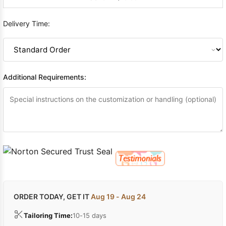
Delivery Time:
Additional Requirements:
ORDER TODAY, GET IT
Aug 19 - Aug 24
Tailoring Time:
10-15 days