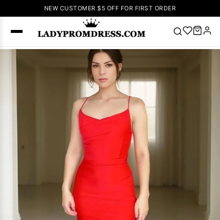
NEW CUSTOMER $5 OFF FOR FIRST ORDER
Popular
Right Now
🔥
V Neck Prom
Dress
🔥
Lace-
up Wedding
Dresses
Sleeveless
Homecoming
Dress
Lace
Wedding
SEARCH
Dresses
Pink
Prom Dress
Green Prom
Dress
Long