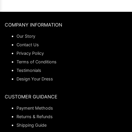
COMPANY INFORMATION
Our Story
Contact Us
Privacy Policy
Terms of Conditions
Testimonials
Design Your Dress
CUSTOMER GUIDANCE
Payment Methods
Returns & Refunds
Shipping Guide