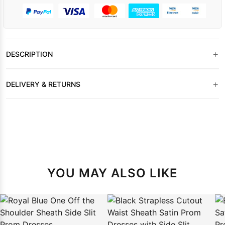
+
DESCRIPTION
+
DELIVERY & RETURNS
YOU MAY ALSO LIKE