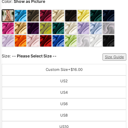
Color:
Show as Picture
Size:
-- Please Select Size --
Size Guide
Custom Size
+$16.00
US2
US4
US6
US8
US10