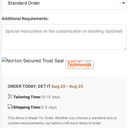
Additional Requirements:
ORDER TODAY, GET IT
Aug 20 - Aug 25
Tailoring Time:
10-15 days
Shipping Time:
3-5 days
This dress is Made-To-Order. Whether you choose a standard size or
custom measurements, our tailors craft each dress to order.