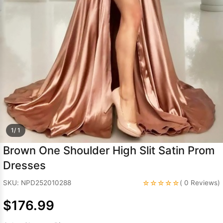
Sleeve Prom
Dresses
Prom
Dresses
Prom
Dresses
Lace
Wedding Dress
1/ 1
Brown One Shoulder High Slit Satin Prom
Dresses
☆☆☆☆☆
SKU: NPD252010288
( 0 Reviews)
$176.99