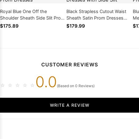
Royal Blue One Off the
Black Strapless Cutout Waist
Bl
Shoulder Sheath Side Slit Prom
Sheath Satin Prom Dresses
Me
Dresses
with Side Slit
Dr
$175.89
$179.99
$1
CUSTOMER REVIEWS
0.0
☆
☆
☆
☆
☆
(Based on 0 Reviews)
WRITE A REVIEW