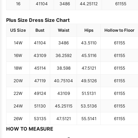
16
41
104
34
86
44.25
112
61
155
Plus Size Dress Size Chart
US Size
Bust
Waist
Hips
Hollow to Floor
14W
41
104
34
86
43.5
110
61
155
16W
43
109
36.25
92
45.5
116
61
155
18W
45
114
38.5
98
47.5
121
61
155
20W
47
119
40.75
104
49.5
126
61
155
22W
49
124
43
109
51.5
131
61
155
24W
51
130
45.25
115
53.5
136
61
155
26W
53
135
47.5
121
55.5
141
61
155
HOW TO MEASURE