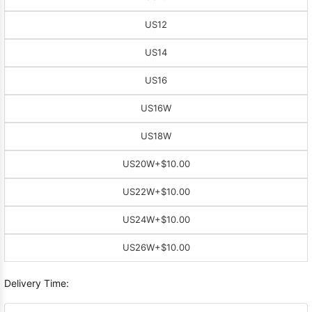
US12
US14
US16
US16W
US18W
US20W
+$10.00
US22W
+$10.00
US24W
+$10.00
US26W
+$10.00
Delivery Time: