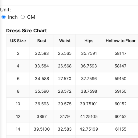
Unit:
Inch
CM
Dress Size Chart
US Size
Bust
Waist
Hips
Hollow to Floor
2
32.5
83
25.5
65
35.75
91
58
147
4
33.5
84
26.5
68
36.75
93
58
147
6
34.5
88
27.5
70
37.75
96
59
150
8
35.5
90
28.5
72
38.75
98
59
150
10
36.5
93
29.5
75
39.75
101
60
152
12
38
97
31
79
41.25
105
60
152
14
39.5
100
32.5
83
42.75
109
61
155