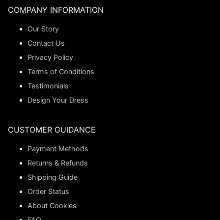
COMPANY INFORMATION
Our Story
Contact Us
Privacy Policy
Terms of Conditions
Testimonials
Design Your Dress
CUSTOMER GUIDANCE
Payment Methods
Returns & Refunds
Shipping Guide
Order Status
About Cookies
FAQ