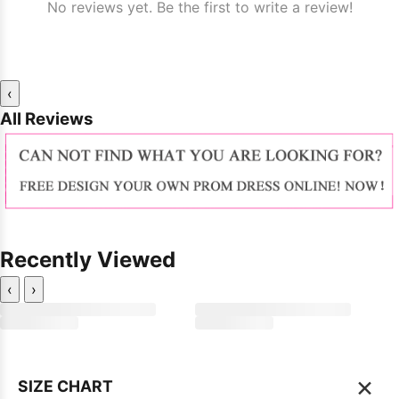
No reviews yet. Be the first to write a review!
‹
All Reviews
Recently Viewed
‹
›
×
SIZE CHART