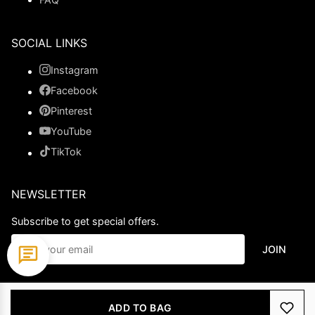
SOCIAL LINKS
Instagram
Facebook
Pinterest
YouTube
TikTok
NEWSLETTER
Subscribe to get special offers.
JOIN
© 2026 Ladypromdress.com. All Rights Reserved.
ADD TO BAG