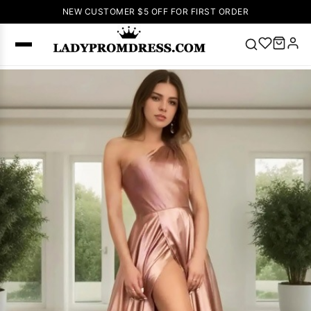
NEW CUSTOMER $5 OFF FOR FIRST ORDER
Popular
Right Now
🔥
V Neck Prom
Dress
🔥
Lace-
up Wedding
Dresses
Sleeveless
Homecoming
Dress
Lace
Wedding
SEARCH
Dresses
Pink
Prom Dress
Green Prom
Dress
Long