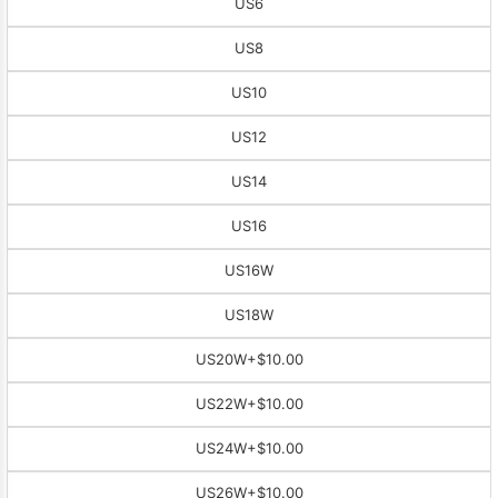
US6
US8
US10
US12
US14
US16
US16W
US18W
US20W
+$10.00
US22W
+$10.00
US24W
+$10.00
US26W
+$10.00