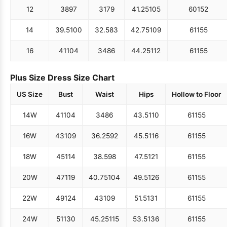
12
38
97
31
79
41.25
105
60
152
14
39.5
100
32.5
83
42.75
109
61
155
16
41
104
34
86
44.25
112
61
155
Plus Size Dress Size Chart
US Size
Bust
Waist
Hips
Hollow to Floor
14W
41
104
34
86
43.5
110
61
155
16W
43
109
36.25
92
45.5
116
61
155
18W
45
114
38.5
98
47.5
121
61
155
20W
47
119
40.75
104
49.5
126
61
155
22W
49
124
43
109
51.5
131
61
155
24W
51
130
45.25
115
53.5
136
61
155