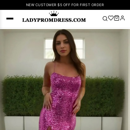
NEW CUSTOMER $5 OFF FOR FIRST ORDER
Popular
Right Now
🔥
V Neck Prom
Dress
🔥
Lace-
up Wedding
Dresses
Sleeveless
Homecoming
Dress
Lace
Wedding
SEARCH
Dresses
Pink
Prom Dress
Green Prom
Dress
Long