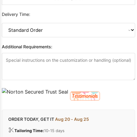
Delivery Time:
Additional Requirements:
ORDER TODAY, GET IT
Aug 20 - Aug 25
Tailoring Time:
10-15 days