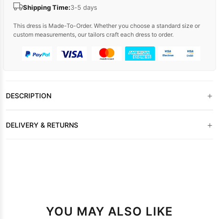
Shipping Time:
3-5 days
This dress is Made-To-Order. Whether you choose a standard size or
custom measurements, our tailors craft each dress to order.
+
DESCRIPTION
+
DELIVERY & RETURNS
YOU MAY ALSO LIKE