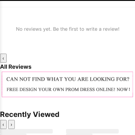
No reviews yet. Be the first to write a review!
‹
All Reviews
Recently Viewed
‹
›