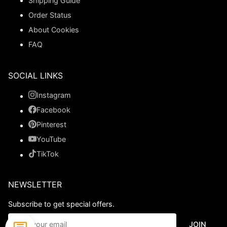
Shipping Guide
Order Status
About Cookies
FAQ
SOCIAL LINKS
Instagram
Facebook
Pinterest
YouTube
TikTok
NEWSLETTER
Subscribe to get special offers.
JOIN