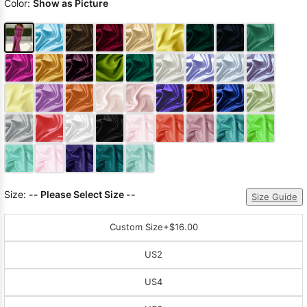
Color:
Show as Picture
Size:
-- Please Select Size --
Size Guide
Custom Size
+$16.00
US2
US4