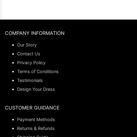
COMPANY INFORMATION
Our Story
Contact Us
Privacy Policy
Terms of Conditions
Testimonials
Design Your Dress
CUSTOMER GUIDANCE
Payment Methods
Returns & Refunds