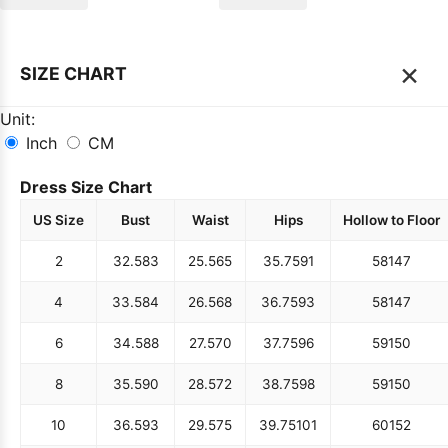
×
SIZE CHART
Unit:
Inch
CM
Dress Size Chart
US Size
Bust
Waist
Hips
Hollow to Floor
2
32.5
83
25.5
65
35.75
91
58
147
4
33.5
84
26.5
68
36.75
93
58
147
6
34.5
88
27.5
70
37.75
96
59
150
8
35.5
90
28.5
72
38.75
98
59
150
10
36.5
93
29.5
75
39.75
101
60
152