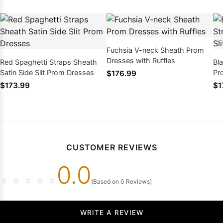
Fuchsia V-neck Sheath Prom
Dresses with Ruffles
Red Spaghetti Straps Sheath
Bl
Satin Side Slit Prom Dresses
Pr
$176.99
$173.99
$1
CUSTOMER REVIEWS
0.0
☆
☆
☆
☆
☆
(Based on 0 Reviews)
WRITE A REVIEW