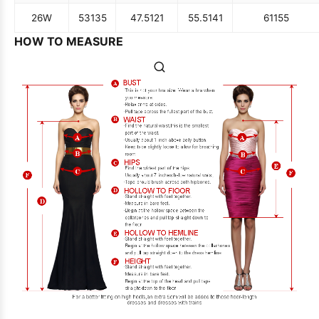
26W
53
135
47.5
121
55.5
141
61
155
HOW TO MEASURE