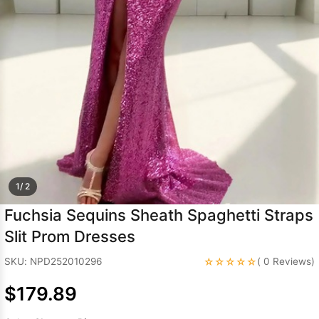
Sleeve Prom
Dresses
Prom
Dresses
Prom
Dresses
Lace
Wedding Dress
1/ 2
Fuchsia Sequins Sheath Spaghetti Straps
Slit Prom Dresses
☆☆☆☆☆
SKU: NPD252010296
( 0 Reviews)
$179.89