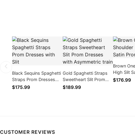
Brown One
High Slit 
Black Sequins Spaghetti
Gold Spaghetti Straps
Dresses
Straps Prom Dresses
Sweetheart Slit Prom
$176.99
with Slit
Dresses with
$175.99
$189.99
Asymmetric train
CUSTOMER REVIEWS