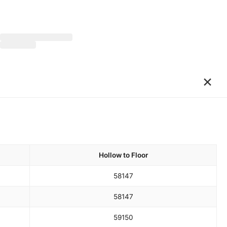
×
Hollow to Floor
58
147
58
147
59
150