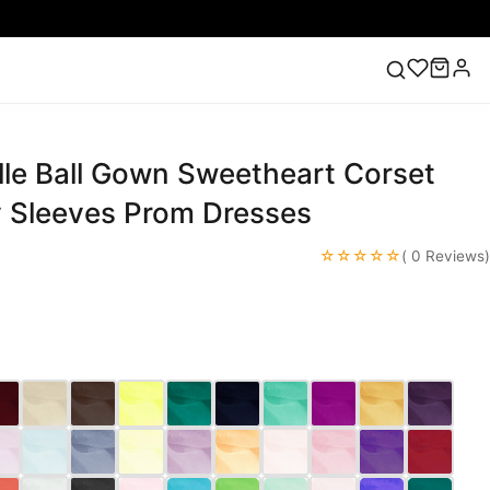
lle Ball Gown Sweetheart Corset
ess
Lace Wedding Dresses
Pink Prom Dress
Green
ding Dress
y Sleeves Prom Dresses
☆☆☆☆☆
( 0 Reviews)