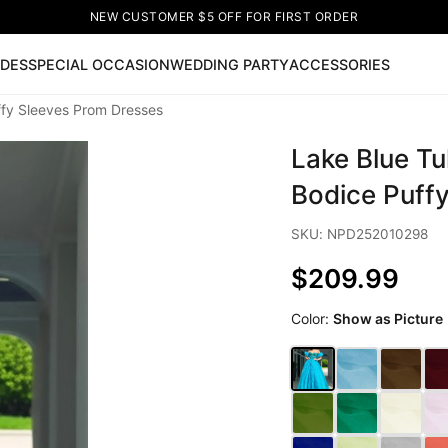
NEW CUSTOMER $5 OFF FOR FIRST ORDER
IDES
SPECIAL OCCASION
WEDDING PARTY
ACCESSORIES
ffy Sleeves Prom Dresses
Now
Lake Blue Tu
ss
🔥
Lace-up Wedding Dresses
Sleeveless Homecoming Dr
leeve Prom Dresses
Prom Dresses
Prom Dresses
Lace Wed
Bodice Puff
SKU: NPD252010298
$209.99
Color:
Show as Picture