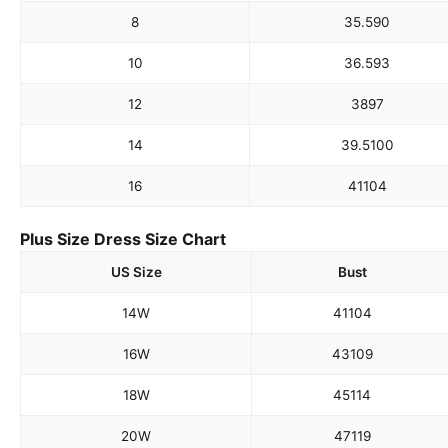
8
35.5
90
10
36.5
93
12
38
97
14
39.5
100
16
41
104
Plus Size Dress Size Chart
US Size
Bust
14W
41
104
16W
43
109
18W
45
114
20W
47
119