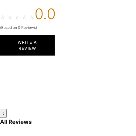
0.0
☆
☆
☆
☆
☆
(Based on 0 Reviews)
WRITE A
REVIEW
‹
All Reviews