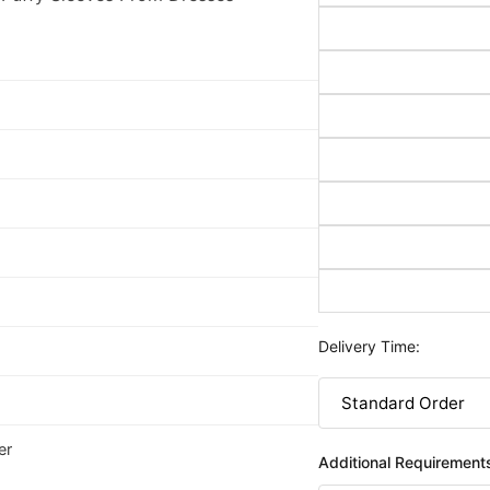
Delivery Time:
er
Additional Requirement