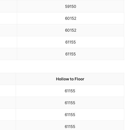
59
150
60
152
60
152
61
155
61
155
Hollow to Floor
61
155
61
155
61
155
61
155