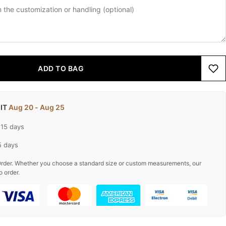
ADD TO BAG
 IT
Aug 20 - Aug 25
-15 days
5 days
rder. Whether you choose a standard size or custom measurements, our
o order.