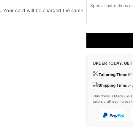
. Your card will be charged the same
ORDER TODAY, GET
Tailoring Time:
10
Shipping Time:
3-
This dress is Made-To-O
tailors craft each dress t