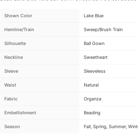
Shown Color
Lake Blue
Hemline/Train
Sweep/Brush Train
Silhouette
Ball Gown
Neckline
Sweetheart
Sleeve
Sleeveless
Waist
Natural
Fabric
Organza
Embellishment
Beading
Season
Fall, Spring, Summer, Wint