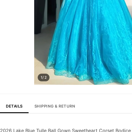
1/ 2
DETAILS
SHIPPING & RETURN
2026 Lake Blue Tulle Ball Gown Sweetheart Corset Bodice