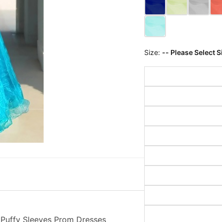
Size:
-- Please Select S
 Puffy Sleeves Prom Dresses