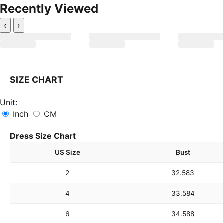
Recently Viewed
‹
›
SIZE CHART
Unit:
Inch
CM
Dress Size Chart
US Size
Bust
2
32.5
83
4
33.5
84
6
34.5
88