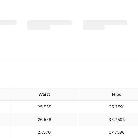
Waist
Hips
25.5
65
35.75
91
26.5
68
36.75
93
27.5
70
37.75
96