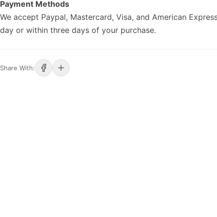
Payment Methods
We accept Paypal, Mastercard, Visa, and American Express
day or within three days of your purchase.
Share With: