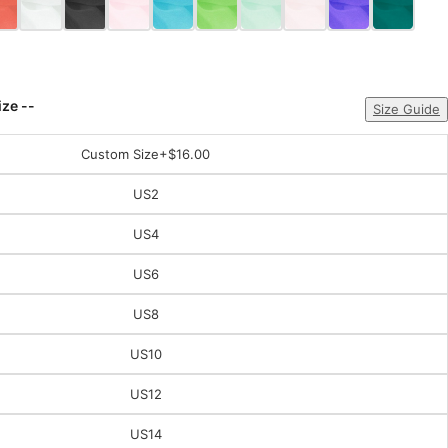
ize --
Size Guide
Custom Size
+$16.00
US2
US4
US6
US8
US10
US12
US14