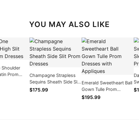
YOU MAY ALSO LIKE
 Shoulder
Satin Prom
Champagne Strapless
Da
Sequins Sheath Side Slit
Sw
Emerald Sweetheart Ball
Prom Dresses
Me
Gown Tulle Prom
$175.99
$1
Dresses with Appliques
$195.99