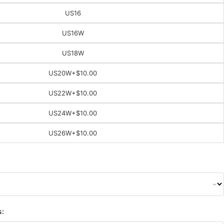
US16
US16W
US18W
US20W
+$10.00
US22W
+$10.00
US24W
+$10.00
US26W
+$10.00
s: