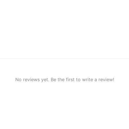
No reviews yet. Be the first to write a review!