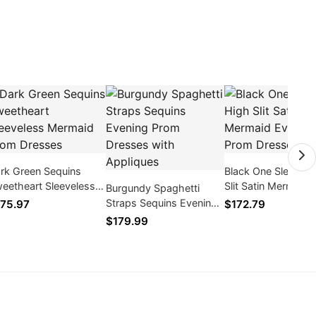
rk Green Sequins
Black One Sleeve H
eetheart Sleeveless
Slit Satin Mermaid
Burgundy Spaghetti
rmaid Prom Dresses
Evening Prom Dres
Straps Sequins Evening
75.97
$172.79
Prom Dresses with
$179.99
Appliques