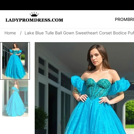
PROM
BR
Home
/
Lake Blue Tulle Ball Gown Sweetheart Corset Bodice Pu
Popular Right 
🔥
V Neck Prom Dre
SEARCH
Prom Dress
Long S