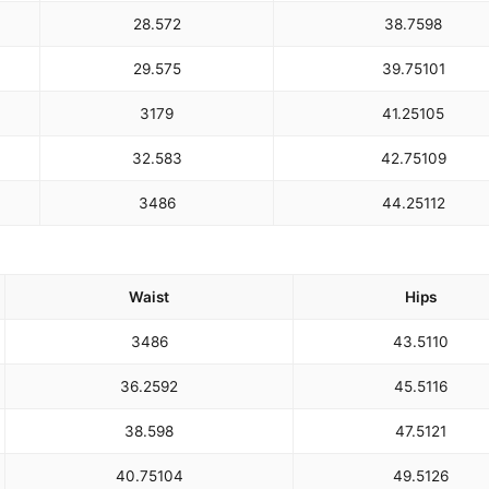
28.5
72
38.75
98
29.5
75
39.75
101
31
79
41.25
105
32.5
83
42.75
109
34
86
44.25
112
Waist
Hips
34
86
43.5
110
36.25
92
45.5
116
38.5
98
47.5
121
40.75
104
49.5
126