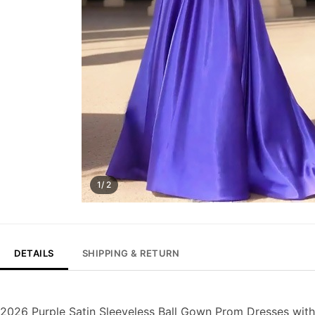
1/ 2
DETAILS
SHIPPING & RETURN
2026 Purple Satin Sleeveless Ball Gown Prom Dresses wit