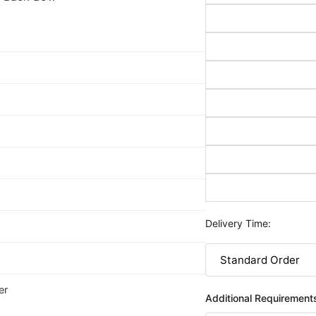
Delivery Time:
er
Additional Requirement