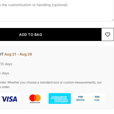
ADD TO BAG
 IT
Aug 21 - Aug 26
-15 days
5 days
rder. Whether you choose a standard size or custom measurements, our
o order.