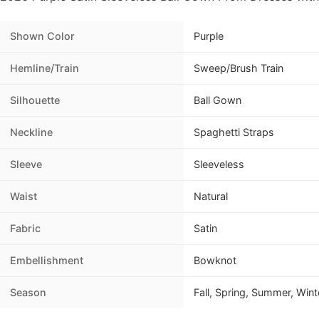
Shown Color
Purple
Hemline/Train
Sweep/Brush Train
Silhouette
Ball Gown
Neckline
Spaghetti Straps
Sleeve
Sleeveless
Waist
Natural
Fabric
Satin
Embellishment
Bowknot
Season
Fall, Spring, Summer, Wint