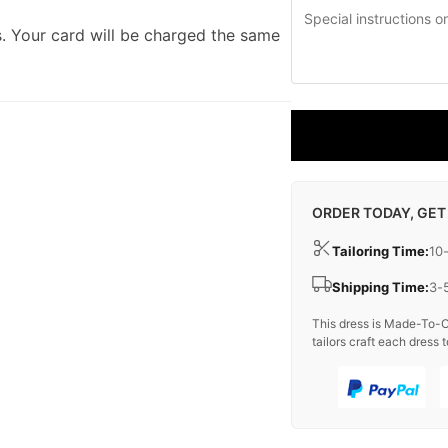
. Your card will be charged the same
ORDER TODAY, GET
Tailoring Time:
10
Shipping Time:
3-
This dress is Made-To-O
tailors craft each dress t