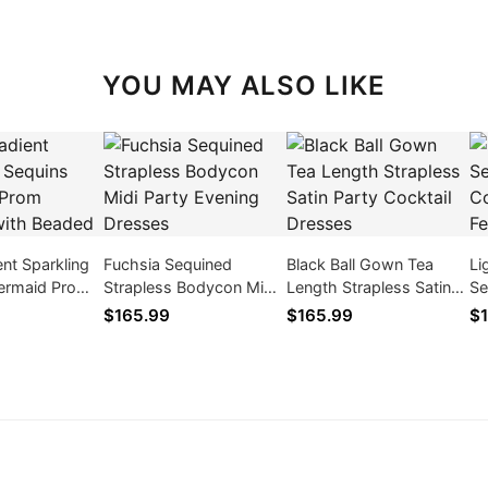
YOU MAY ALSO LIKE
ent Sparkling
Fuchsia Sequined
Black Ball Gown Tea
Li
ermaid Prom
Strapless Bodycon Midi
Length Strapless Satin
Se
ith Beaded
Party Evening Dresses
Party Cocktail Dresses
Co
$165.99
$165.99
$1
Fe