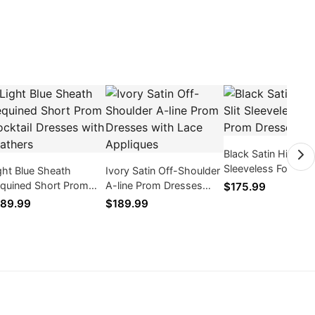
Black Satin High Sli
Sleeveless Formal
ght Blue Sheath
Ivory Satin Off-Shoulder
Dresses
quined Short Prom
A-line Prom Dresses
$175.99
cktail Dresses with
with Lace Appliques
89.99
$189.99
athers