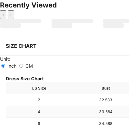
Recently Viewed
‹
›
SIZE CHART
Unit:
Inch
CM
Dress Size Chart
US Size
Bust
2
32.5
83
4
33.5
84
6
34.5
88