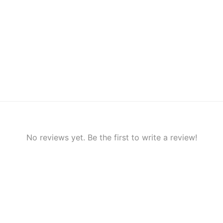
No reviews yet. Be the first to write a review!