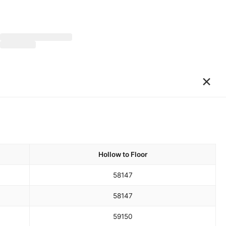
×
Hollow to Floor
58
147
58
147
59
150