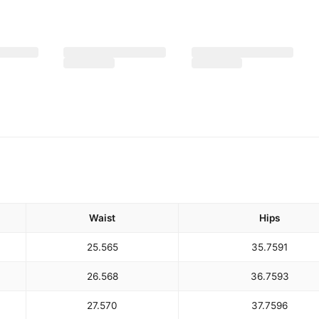
Waist
Hips
25.5
65
35.75
91
26.5
68
36.75
93
27.5
70
37.75
96