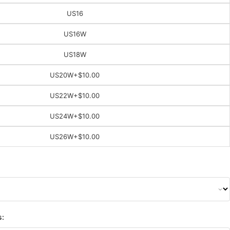
US16
US16W
US18W
US20W
+$10.00
US22W
+$10.00
US24W
+$10.00
US26W
+$10.00
s: