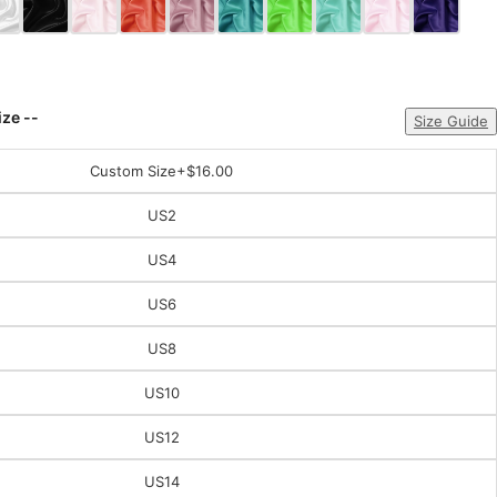
ize --
Size Guide
Custom Size
+$16.00
US2
US4
US6
US8
US10
US12
US14