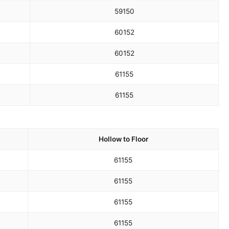
59
150
60
152
60
152
61
155
61
155
Hollow to Floor
61
155
61
155
61
155
61
155