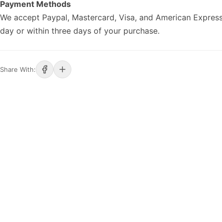
Payment Methods
We accept Paypal, Mastercard, Visa, and American Express
day or within three days of your purchase.
Share With: