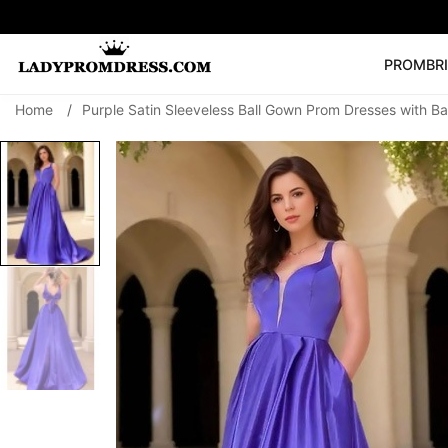
PROM
BR
Home
/
Purple Satin Sleeveless Ball Gown Prom Dresses with B
Popular Right 
🔥
V Neck Prom Dre
SEARCH
Prom Dress
Long S