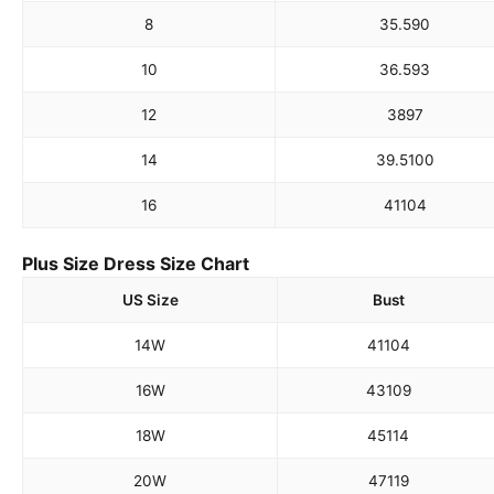
8
35.5
90
10
36.5
93
12
38
97
14
39.5
100
16
41
104
Plus Size Dress Size Chart
US Size
Bust
14W
41
104
16W
43
109
18W
45
114
20W
47
119