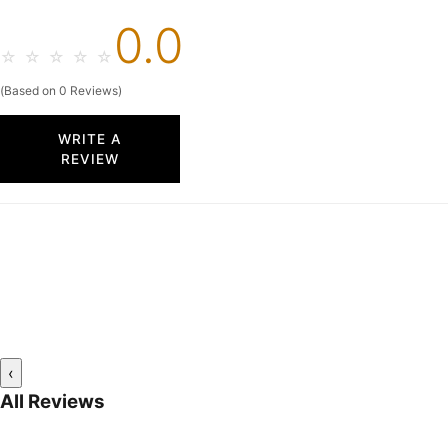
0.0
☆
☆
☆
☆
☆
(Based on 0 Reviews)
WRITE A
REVIEW
‹
All Reviews