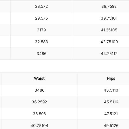
28.5
72
38.75
98
29.5
75
39.75
101
31
79
41.25
105
32.5
83
42.75
109
34
86
44.25
112
Waist
Hips
34
86
43.5
110
36.25
92
45.5
116
38.5
98
47.5
121
40.75
104
49.5
126