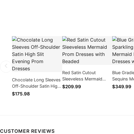
Red Satin Cutout
Blue Gradi
Sleeveless Mermaid
Sequins M
Chocolate Long Sleeves
Prom Dresses with
Dresses w
Off-Shoulder Satin High
$209.99
$349.99
Beaded
Slit Evening Prom
$175.98
Dresses
CUSTOMER REVIEWS