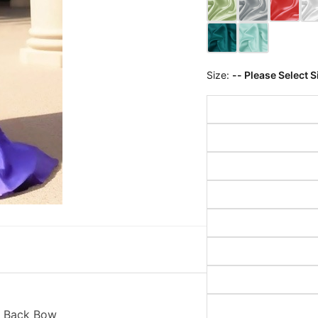
Size:
-- Please Select S
h Back Bow