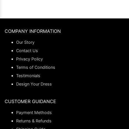
COMPANY INFORMATION
Our Story
Contact Us
Privacy Policy
Terms of Conditions
Testimonials
Design Your Dress
CUSTOMER GUIDANCE
Payment Methods
Returns & Refunds