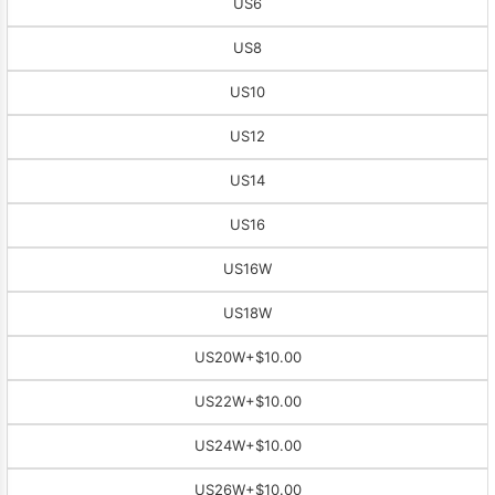
US6
US8
US10
US12
US14
US16
US16W
US18W
US20W
+$10.00
US22W
+$10.00
US24W
+$10.00
US26W
+$10.00