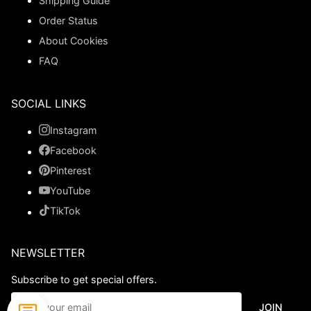
Shipping Guide
Order Status
About Cookies
FAQ
SOCIAL LINKS
Instagram
Facebook
Pinterest
YouTube
TikTok
NEWSLETTER
Subscribe to get special offers.
JOIN