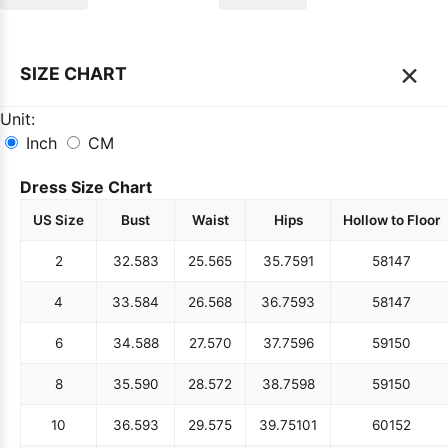
×
SIZE CHART
Unit:
Inch
CM
Dress Size Chart
US Size
Bust
Waist
Hips
Hollow to Floor
2
32.5
83
25.5
65
35.75
91
58
147
4
33.5
84
26.5
68
36.75
93
58
147
6
34.5
88
27.5
70
37.75
96
59
150
8
35.5
90
28.5
72
38.75
98
59
150
10
36.5
93
29.5
75
39.75
101
60
152