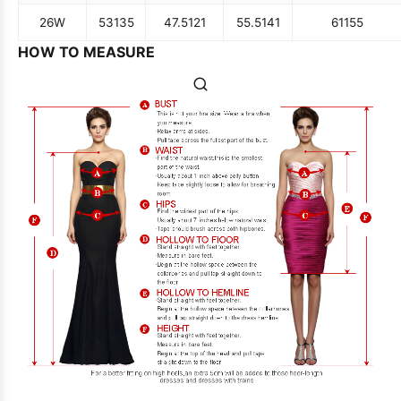
26W
53
135
47.5
121
55.5
141
61
155
HOW TO MEASURE