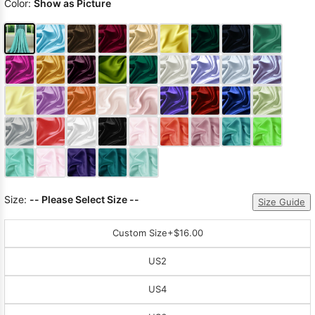
Color:
Show as Picture
Size:
-- Please Select Size --
Size Guide
Custom Size
+$16.00
US2
US4