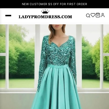
NEW CUSTOMER $5 OFF FOR FIRST ORDER
Popular
Right Now
🔥
V Neck Prom
Dress
🔥
Lace-
up Wedding
Dresses
Sleeveless
Homecoming
Dress
Lace
Wedding
SEARCH
Dresses
Pink
Prom Dress
Green Prom
Dress
Long