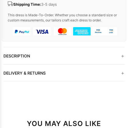
Shipping Time:
3-5 days
This dress is Made-To-Order. Whether you choose a standard size or
custom measurements, our tailors craft each dress to order.
+
DESCRIPTION
+
DELIVERY & RETURNS
YOU MAY ALSO LIKE