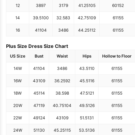
12
38
97
31
79
41.25
105
60
152
14
39.5
100
32.5
83
42.75
109
61
155
16
41
104
34
86
44.25
112
61
155
Plus Size Dress Size Chart
US Size
Bust
Waist
Hips
Hollow to Floor
14W
41
104
34
86
43.5
110
61
155
16W
43
109
36.25
92
45.5
116
61
155
18W
45
114
38.5
98
47.5
121
61
155
20W
47
119
40.75
104
49.5
126
61
155
22W
49
124
43
109
51.5
131
61
155
24W
51
130
45.25
115
53.5
136
61
155