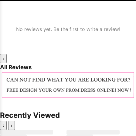
No reviews yet. Be the first to write a review!
‹
All Reviews
Recently Viewed
‹
›