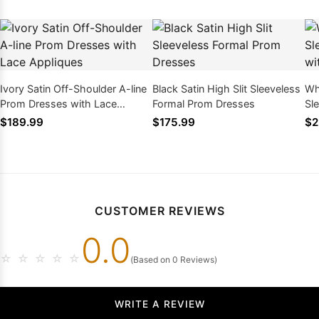
Ivory Satin Off-Shoulder A-line
Black Satin High Slit Sleeveless
Wh
Prom Dresses with Lace
Formal Prom Dresses
Sl
Appliques
Fe
$189.99
$175.99
$2
CUSTOMER REVIEWS
0.0
☆
☆
☆
☆
☆
(Based on 0 Reviews)
WRITE A REVIEW