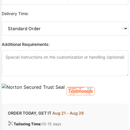
Delivery Time:
Additional Requirements:
ORDER TODAY, GET IT
Aug 21 - Aug 26
Tailoring Time:
10-15 days