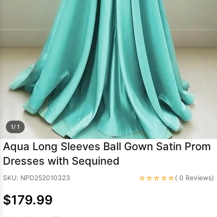
Sleeve Prom
Dresses
Prom
Dresses
Prom
Dresses
Lace
Wedding Dress
1/ 1
Aqua Long Sleeves Ball Gown Satin Prom
Dresses with Sequined
☆☆☆☆☆
SKU: NPD252010323
( 0 Reviews)
$179.99