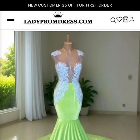
NEW CUSTOMER $5 OFF FOR FIRST ORDER
Popular
Right Now
🔥
V Neck Prom
Dress
🔥
Lace-
up Wedding
Dresses
Sleeveless
Homecoming
Dress
Lace
Wedding
SEARCH
Dresses
Pink
Prom Dress
Green Prom
Dress
Long