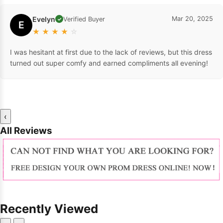
Evelyn
Mar 20, 2025
Verified Buyer
✓
E
★
★
★
★
☆
I was hesitant at first due to the lack of reviews, but this dress
turned out super comfy and earned compliments all evening!
‹
All Reviews
Recently Viewed