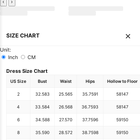
‹
›
×
SIZE CHART
Unit:
Inch
CM
Dress Size Chart
US Size
Bust
Waist
Hips
Hollow to Floor
2
32.5
83
25.5
65
35.75
91
58
147
4
33.5
84
26.5
68
36.75
93
58
147
6
34.5
88
27.5
70
37.75
96
59
150
8
35.5
90
28.5
72
38.75
98
59
150