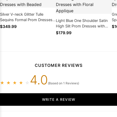
Silver V-neck Glitter Tulle
Gr
Sequins Formal Prom Dresses
Sp
Light Blue One Shoulder Satin
with Beaded
High Slit Prom Dresses with
$349.99
$1
Floral Applique
$179.99
CUSTOMER REVIEWS
4.0
★
★
★
★
☆
(Based on 1 Reviews)
WRITE A REVIEW