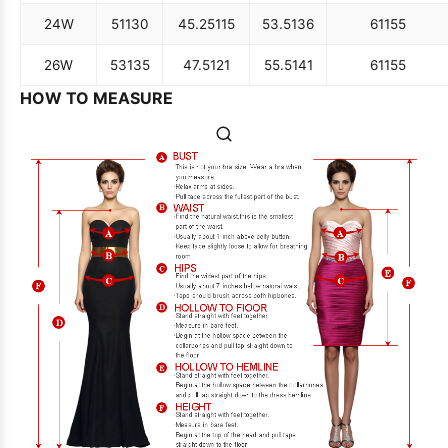
24W
51
130
45.25
115
53.5
136
61
155
26W
53
135
47.5
121
55.5
141
61
155
HOW TO MEASURE