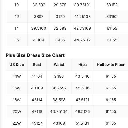
10
36.5
93
29.5
75
39.75
101
60
152
12
38
97
31
79
41.25
105
60
152
14
39.5
100
32.5
83
42.75
109
61
155
16
41
104
34
86
44.25
112
61
155
Plus Size Dress Size Chart
US Size
Bust
Waist
Hips
Hollow to Floor
14W
41
104
34
86
43.5
110
61
155
16W
43
109
36.25
92
45.5
116
61
155
18W
45
114
38.5
98
47.5
121
61
155
20W
47
119
40.75
104
49.5
126
61
155
22W
49
124
43
109
51.5
131
61
155