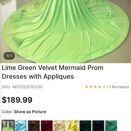
Sleeve Prom
Dresses
Prom
Dresses
Prom
Dresses
Lace
Wedding Dress
1/ 1
Lime Green Velvet Mermaid Prom
Dresses with Appliques
★★★★☆
SKU: NPD252010330
( 1 Reviews)
$189.99
Color:
Show as Picture