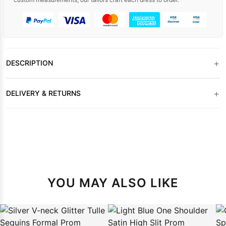
+
DESCRIPTION
+
DELIVERY & RETURNS
YOU MAY ALSO LIKE