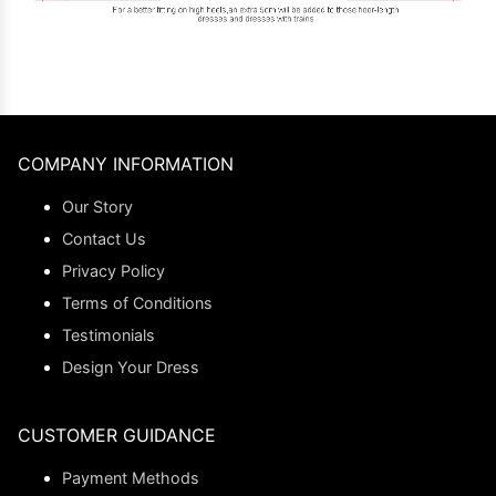
COMPANY INFORMATION
Our Story
Contact Us
Privacy Policy
Terms of Conditions
Testimonials
Design Your Dress
CUSTOMER GUIDANCE
Payment Methods