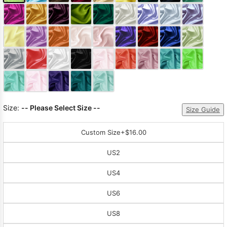
Size:
-- Please Select Size --
Size Guide
Custom Size
+$16.00
US2
US4
US6
US8