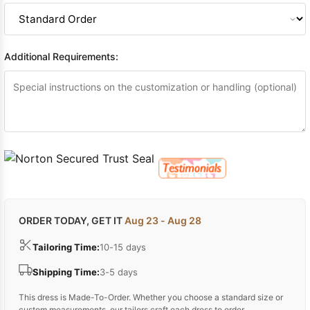
Additional Requirements:
ORDER TODAY, GET IT
Aug 23 - Aug 28
Tailoring Time:
10-15 days
Shipping Time:
3-5 days
This dress is Made-To-Order. Whether you choose a standard size or
custom measurements, our tailors craft each dress to order.