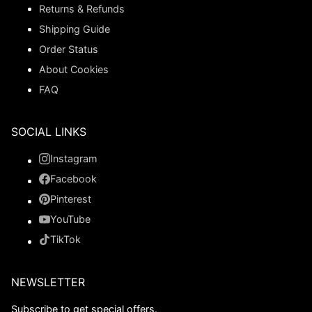
Returns & Refunds
Shipping Guide
Order Status
About Cookies
FAQ
SOCIAL LINKS
Instagram
Facebook
Pinterest
YouTube
TikTok
NEWSLETTER
Subscribe to get special offers.