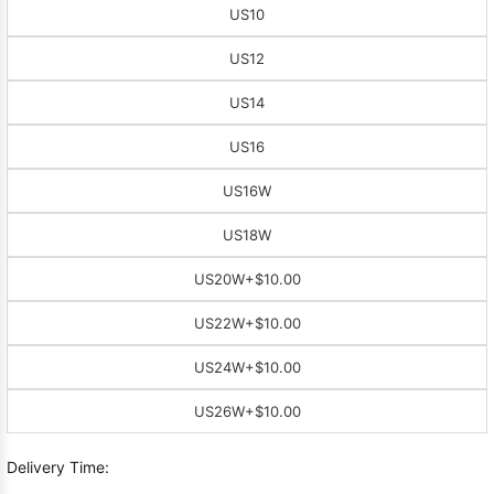
US10
US12
US14
US16
US16W
US18W
US20W
+$10.00
US22W
+$10.00
US24W
+$10.00
US26W
+$10.00
Delivery Time: