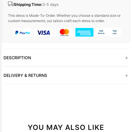
Shipping Time:
3-5 days
This dress is Made-To-Order. Whether you choose a standard size or
custom measurements, our tailors craft each dress to order.
+
DESCRIPTION
+
DELIVERY & RETURNS
YOU MAY ALSO LIKE