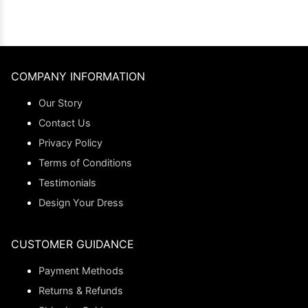
COMPANY INFORMATION
Our Story
Contact Us
Privacy Policy
Terms of Conditions
Testimonials
Design Your Dress
CUSTOMER GUIDANCE
Payment Methods
Returns & Refunds