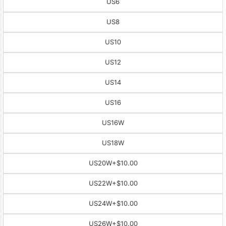
US6
US8
US10
US12
US14
US16
US16W
US18W
US20W
+$10.00
US22W
+$10.00
US24W
+$10.00
US26W
+$10.00