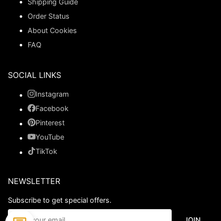
Shipping Guide
Order Status
About Cookies
FAQ
SOCIAL LINKS
Instagram
Facebook
Pinterest
YouTube
TikTok
NEWSLETTER
Subscribe to get special offers.
JOIN