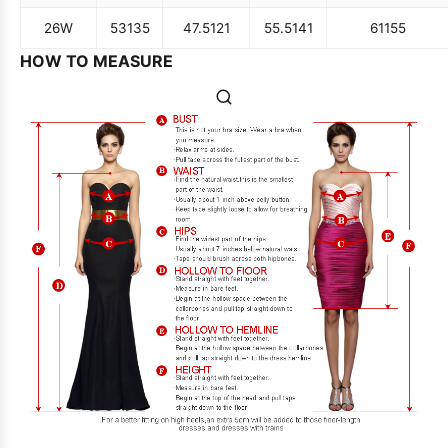
26W
53
135
47.5
121
55.5
141
61
155
HOW TO MEASURE