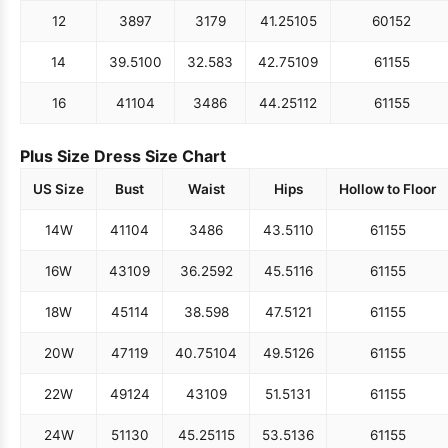
12
38
97
31
79
41.25
105
60
152
14
39.5
100
32.5
83
42.75
109
61
155
16
41
104
34
86
44.25
112
61
155
Plus Size Dress Size Chart
US Size
Bust
Waist
Hips
Hollow to Floor
14W
41
104
34
86
43.5
110
61
155
16W
43
109
36.25
92
45.5
116
61
155
18W
45
114
38.5
98
47.5
121
61
155
20W
47
119
40.75
104
49.5
126
61
155
22W
49
124
43
109
51.5
131
61
155
24W
51
130
45.25
115
53.5
136
61
155