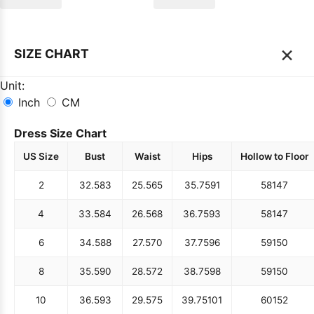
×
SIZE CHART
Unit:
Inch
CM
Dress Size Chart
US Size
Bust
Waist
Hips
Hollow to Floor
2
32.5
83
25.5
65
35.75
91
58
147
4
33.5
84
26.5
68
36.75
93
58
147
6
34.5
88
27.5
70
37.75
96
59
150
8
35.5
90
28.5
72
38.75
98
59
150
10
36.5
93
29.5
75
39.75
101
60
152