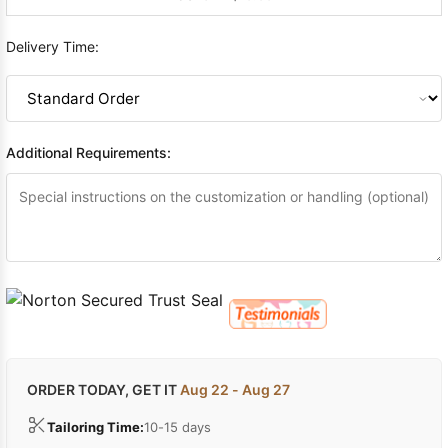
Delivery Time:
Additional Requirements:
ORDER TODAY, GET IT
Aug 22 - Aug 27
Tailoring Time:
10-15 days