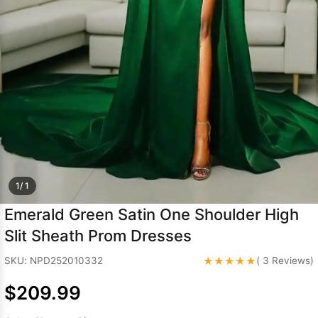
Sleeve Prom
Dresses
Prom
Dresses
Prom
Dresses
Lace
Wedding Dress
1/ 1
Emerald Green Satin One Shoulder High
Slit Sheath Prom Dresses
★★★★★
SKU: NPD252010332
( 3 Reviews)
$209.99