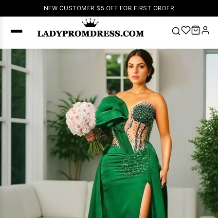
NEW CUSTOMER $5 OFF FOR FIRST ORDER
Popular
Right Now
🔥
V Neck Prom
Dress
🔥
Lace-
up Wedding
Dresses
Sleeveless
Homecoming
Dress
Lace
Wedding
SEARCH
Dresses
Pink
Prom Dress
Green Prom
Dress
Long