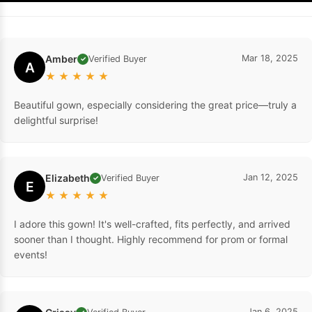
Amber
Mar 18, 2025
Verified Buyer
✓
A
★
★
★
★
★
Beautiful gown, especially considering the great price—truly a
delightful surprise!
Elizabeth
Jan 12, 2025
Verified Buyer
✓
E
★
★
★
★
★
I adore this gown! It's well-crafted, fits perfectly, and arrived
sooner than I thought. Highly recommend for prom or formal
events!
Jan 6, 2025