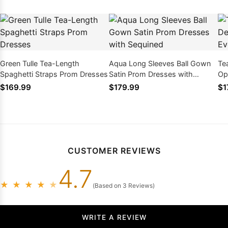
Green Tulle Tea-Length
Aqua Long Sleeves Ball Gown
Te
Spaghetti Straps Prom Dresses
Satin Prom Dresses with
Op
Sequined
Pr
$169.99
$179.99
$1
CUSTOMER REVIEWS
4.7
★
★
★
★
★
(Based on 3 Reviews)
WRITE A REVIEW