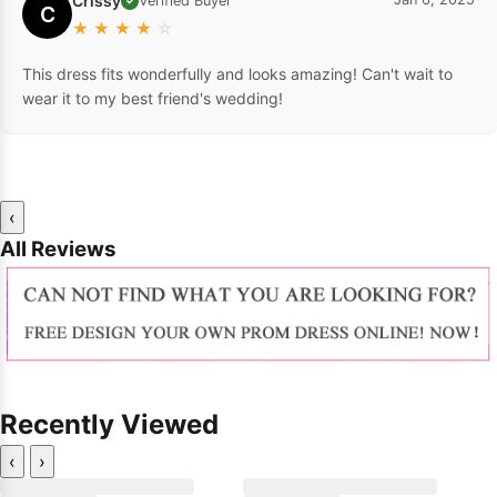
Crissy
Verified Buyer
✓
C
★
★
★
★
☆
This dress fits wonderfully and looks amazing! Can't wait to
wear it to my best friend's wedding!
‹
All Reviews
Recently Viewed
‹
›