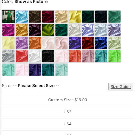
Color:
Show as Picture
Size:
-- Please Select Size --
Size Guide
Custom Size
+$16.00
US2
US4