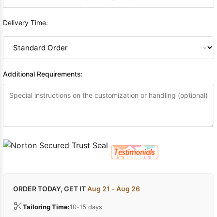
Delivery Time:
Additional Requirements:
ORDER TODAY, GET IT
Aug 21 - Aug 26
Tailoring Time:
10-15 days