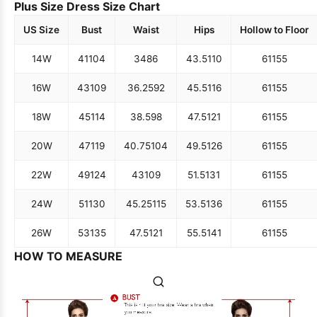
Plus Size Dress Size Chart
US Size
Bust
Waist
Hips
Hollow to Floor
14W
41
104
34
86
43.5
110
61
155
16W
43
109
36.25
92
45.5
116
61
155
18W
45
114
38.5
98
47.5
121
61
155
20W
47
119
40.75
104
49.5
126
61
155
22W
49
124
43
109
51.5
131
61
155
24W
51
130
45.25
115
53.5
136
61
155
26W
53
135
47.5
121
55.5
141
61
155
HOW TO MEASURE