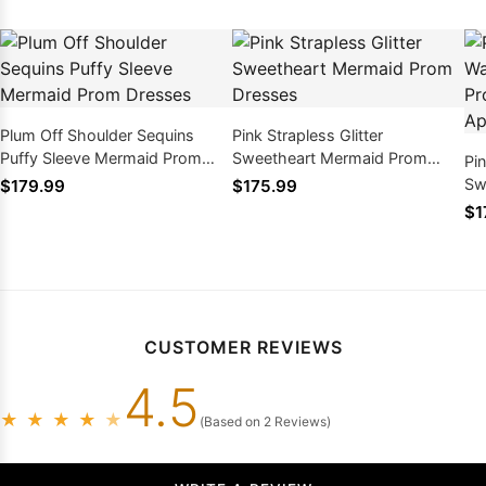
Plum Off Shoulder Sequins
Pink Strapless Glitter
Puffy Sleeve Mermaid Prom
Sweetheart Mermaid Prom
Pi
Dresses
Dresses
Sw
$179.99
$175.99
Dr
$1
CUSTOMER REVIEWS
4.5
★
★
★
★
★
(Based on 2 Reviews)