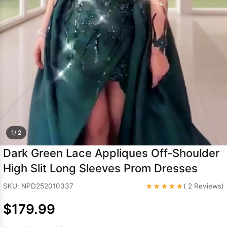
Sleeve Prom
Dresses
Prom
Dresses
Prom
Dresses
Lace
Wedding Dress
1/ 2
Dark Green Lace Appliques Off-Shoulder
High Slit Long Sleeves Prom Dresses
★★★★★
SKU: NPD252010337
( 2 Reviews)
$179.99