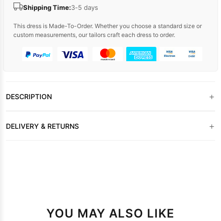
Shipping Time:
3-5 days
This dress is Made-To-Order. Whether you choose a standard size or
custom measurements, our tailors craft each dress to order.
+
DESCRIPTION
+
DELIVERY & RETURNS
YOU MAY ALSO LIKE