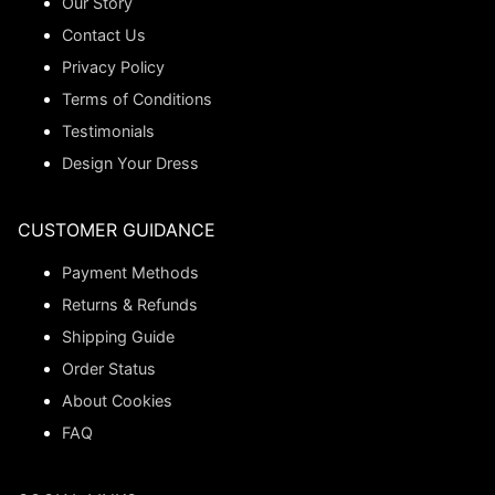
Our Story
Contact Us
Privacy Policy
Terms of Conditions
Testimonials
Design Your Dress
CUSTOMER GUIDANCE
Payment Methods
Returns & Refunds
Shipping Guide
Order Status
About Cookies
FAQ