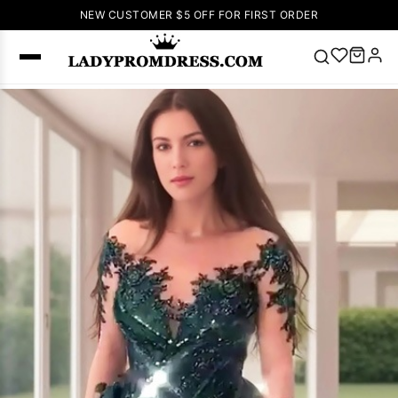
NEW CUSTOMER $5 OFF FOR FIRST ORDER
Popular
Right Now
🔥
V Neck Prom
Dress
🔥
Lace-
up Wedding
Dresses
Sleeveless
Homecoming
Dress
Lace
Wedding
SEARCH
Dresses
Pink
Prom Dress
Green Prom
Dress
Long