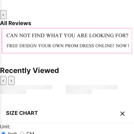
‹
All Reviews
Recently Viewed
‹
›
×
SIZE CHART
Unit:
Inch
CM