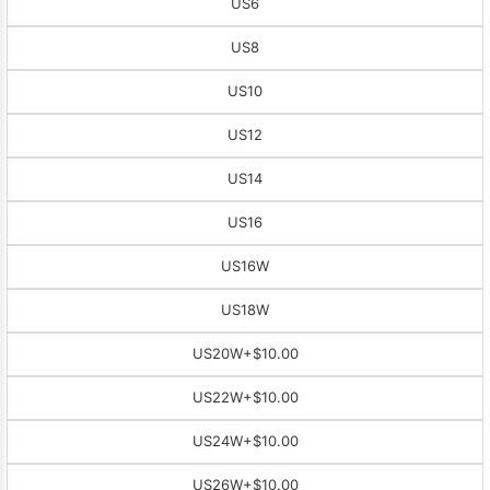
US6
US8
US10
US12
US14
US16
US16W
US18W
US20W
+$10.00
US22W
+$10.00
US24W
+$10.00
US26W
+$10.00