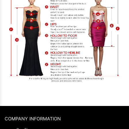
COMPANY INFORMATION