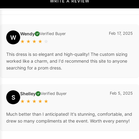
WRITE A REVIEW
Wendy
Feb 17, 2025
Verified Buyer
✓
W
★
★
★
★
☆
This dress is so elegant and high-quality! The custom sizing
worked like a charm, and I'd recommend this site to anyone
searching for a prom dress.
Shelley
Feb 5, 2025
Verified Buyer
✓
S
★
★
★
★
★
Much better than I anticipated! It's stunning, comfortable, and
drew so many compliments at the event. Worth every penny!