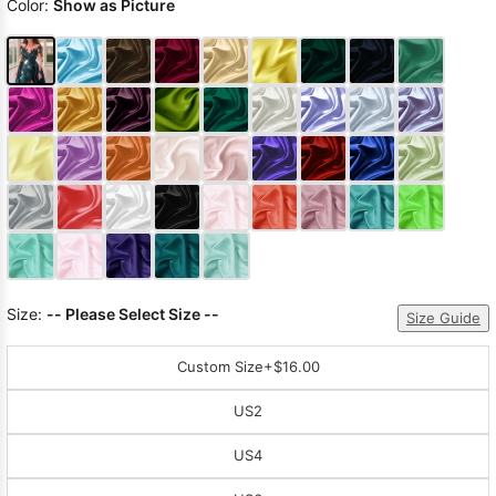
Color:
Show as Picture
Size:
-- Please Select Size --
Size Guide
Custom Size
+$16.00
US2
US4