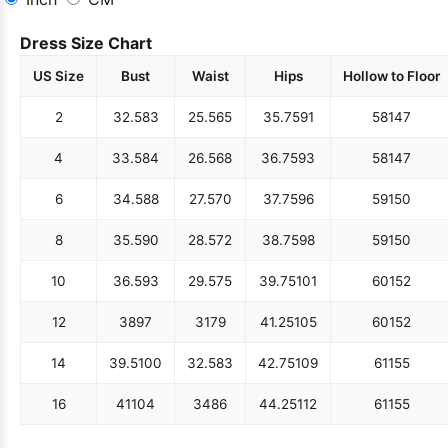
Dress Size Chart
US Size
Bust
Waist
Hips
Hollow to Floor
2
32.5
83
25.5
65
35.75
91
58
147
4
33.5
84
26.5
68
36.75
93
58
147
6
34.5
88
27.5
70
37.75
96
59
150
8
35.5
90
28.5
72
38.75
98
59
150
10
36.5
93
29.5
75
39.75
101
60
152
12
38
97
31
79
41.25
105
60
152
14
39.5
100
32.5
83
42.75
109
61
155
16
41
104
34
86
44.25
112
61
155