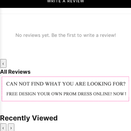
WRITE A REVIEW
No reviews yet. Be the first to write a review!
‹
All Reviews
Recently Viewed
‹
›