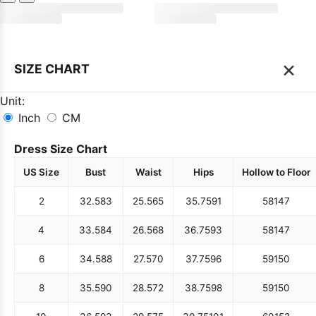
×
SIZE CHART
Unit:
Inch
CM
Dress Size Chart
US Size
Bust
Waist
Hips
Hollow to Floor
2
32.5
83
25.5
65
35.75
91
58
147
4
33.5
84
26.5
68
36.75
93
58
147
6
34.5
88
27.5
70
37.75
96
59
150
8
35.5
90
28.5
72
38.75
98
59
150