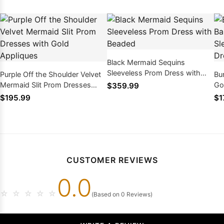
Black Mermaid Sequins
Sleeveless Prom Dress with
Purple Off the Shoulder Velvet
Bu
Beaded
Mermaid Slit Prom Dresses
Go
$359.99
with Gold Appliques
Le
$195.99
$1
CUSTOMER REVIEWS
0.0
☆
☆
☆
☆
☆
(Based on 0 Reviews)