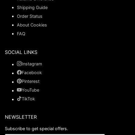
Shipping Guide
Order Status
About Cookies
FAQ
SOCIAL LINKS
Instagram
Facebook
Pinterest
YouTube
TikTok
NEWSLETTER
Subscribe to get special offers.