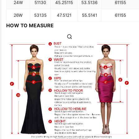
24W
51
130
45.25
115
53.5
136
61
155
26W
53
135
47.5
121
55.5
141
61
155
HOW TO MEASURE