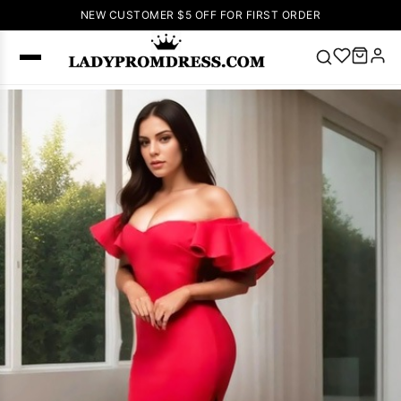
NEW CUSTOMER $5 OFF FOR FIRST ORDER
Popular
Right Now
🔥
V Neck Prom
Dress
🔥
Lace-
up Wedding
Dresses
Sleeveless
Homecoming
Dress
Lace
Wedding
SEARCH
Dresses
Pink
Prom Dress
Green Prom
Dress
Long