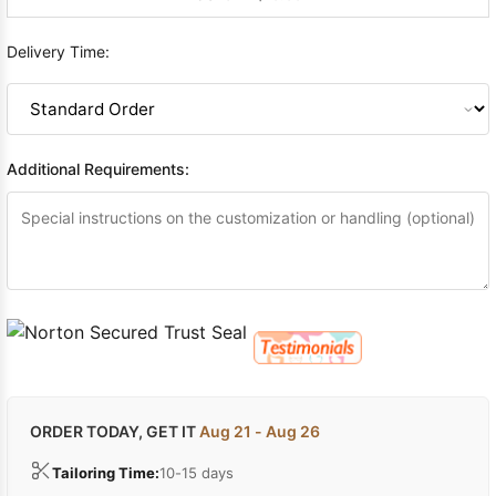
Delivery Time:
Additional Requirements:
ORDER TODAY, GET IT
Aug 21 - Aug 26
Tailoring Time:
10-15 days