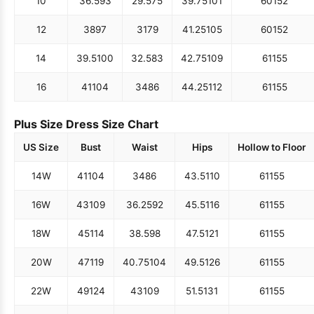
10
36.5
93
29.5
75
39.75
101
60
152
12
38
97
31
79
41.25
105
60
152
14
39.5
100
32.5
83
42.75
109
61
155
16
41
104
34
86
44.25
112
61
155
Plus Size Dress Size Chart
US Size
Bust
Waist
Hips
Hollow to Floor
14W
41
104
34
86
43.5
110
61
155
16W
43
109
36.25
92
45.5
116
61
155
18W
45
114
38.5
98
47.5
121
61
155
20W
47
119
40.75
104
49.5
126
61
155
22W
49
124
43
109
51.5
131
61
155