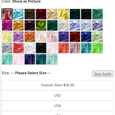
Color:
Show as Picture
Size:
-- Please Select Size --
Size Guide
Custom Size
+$16.00
US2
US4