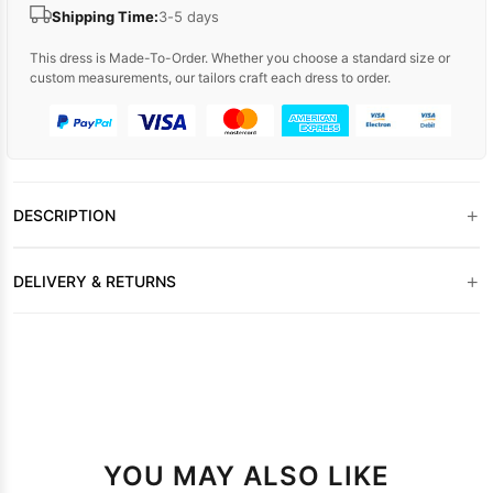
Shipping Time:
3-5 days
This dress is Made-To-Order. Whether you choose a standard size or
custom measurements, our tailors craft each dress to order.
+
DESCRIPTION
+
DELIVERY & RETURNS
YOU MAY ALSO LIKE