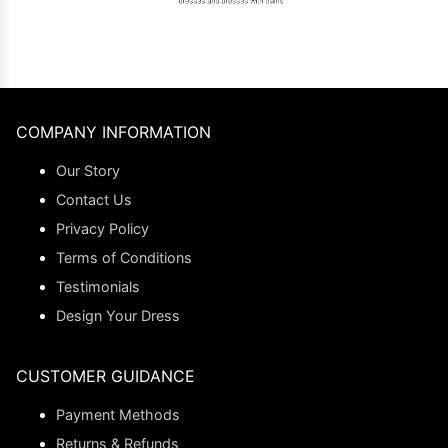
COMPANY INFORMATION
Our Story
Contact Us
Privacy Policy
Terms of Conditions
Testimonials
Design Your Dress
CUSTOMER GUIDANCE
Payment Methods
Returns & Refunds