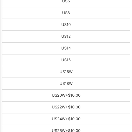
US6
US8
US10
US12
US14
US16
US16W
US18W
US20W
+$10.00
US22W
+$10.00
US24W
+$10.00
US26W
+$10.00