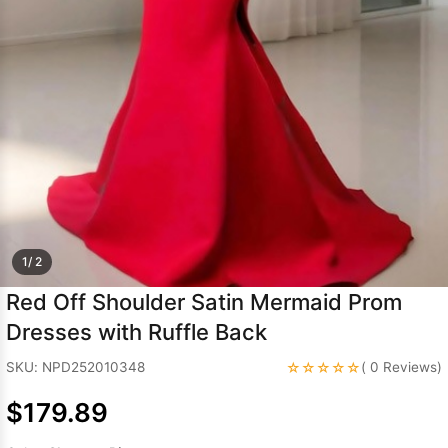
Sleeve Prom
Dresses
Prom
Dresses
Prom
Dresses
Lace
Wedding Dress
1/ 2
Red Off Shoulder Satin Mermaid Prom
Dresses with Ruffle Back
☆☆☆☆☆
SKU: NPD252010348
( 0 Reviews)
$179.89