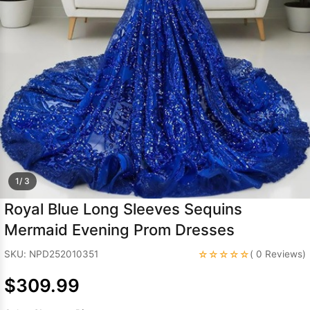
Sleeve Prom
Dresses
Prom
Dresses
Prom
Dresses
Lace
Wedding Dress
1/ 3
Royal Blue Long Sleeves Sequins
Mermaid Evening Prom Dresses
☆☆☆☆☆
SKU: NPD252010351
( 0 Reviews)
$309.99