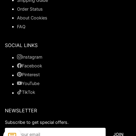
Shipping Guide
Order Status
About Cookies
FAQ
SOCIAL LINKS
Instagram
Facebook
Pinterest
YouTube
TikTok
NEWSLETTER
Subscribe to get special offers.
JOIN