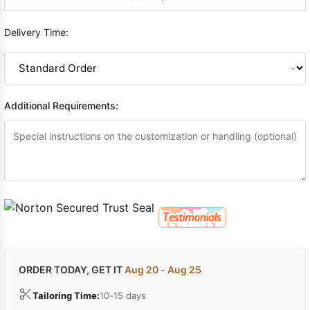
Delivery Time:
Additional Requirements:
ORDER TODAY, GET IT
Aug 20 - Aug 25
Tailoring Time:
10-15 days