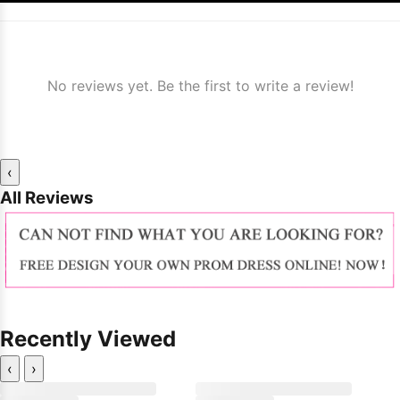
No reviews yet. Be the first to write a review!
‹
All Reviews
Recently Viewed
‹
›