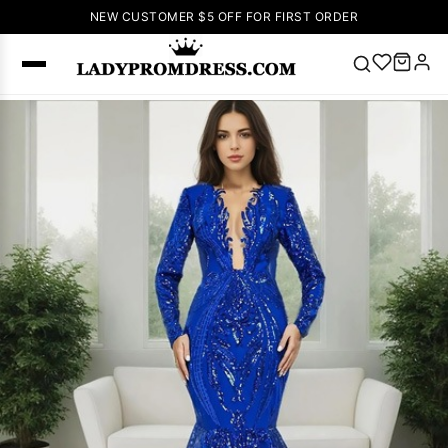
NEW CUSTOMER $5 OFF FOR FIRST ORDER
Popular
Right Now
🔥
V Neck Prom
Dress
🔥
Lace-
up Wedding
Dresses
Sleeveless
Homecoming
Dress
Lace
Wedding
SEARCH
Dresses
Pink
Prom Dress
Green Prom
Dress
Long