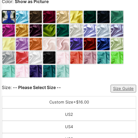
Color:
Show as Picture
Size:
-- Please Select Size --
Size Guide
Custom Size
+$16.00
US2
US4