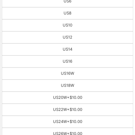
US6
US8
US10
US12
US14
US16
US16W
US18W
US20W
+$10.00
US22W
+$10.00
US24W
+$10.00
US26W
+$10.00