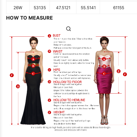
26W
53
135
47.5
121
55.5
141
61
155
HOW TO MEASURE