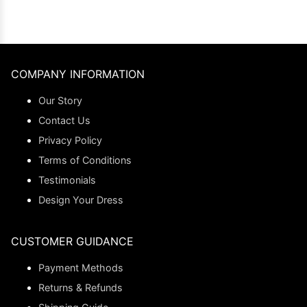
COMPANY INFORMATION
Our Story
Contact Us
Privacy Policy
Terms of Conditions
Testimonials
Design Your Dress
CUSTOMER GUIDANCE
Payment Methods
Returns & Refunds