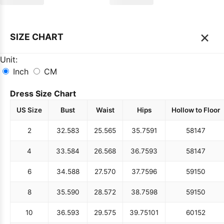
×
SIZE CHART
Unit:
Inch
CM
Dress Size Chart
US Size
Bust
Waist
Hips
Hollow to Floor
2
32.5
83
25.5
65
35.75
91
58
147
4
33.5
84
26.5
68
36.75
93
58
147
6
34.5
88
27.5
70
37.75
96
59
150
8
35.5
90
28.5
72
38.75
98
59
150
10
36.5
93
29.5
75
39.75
101
60
152