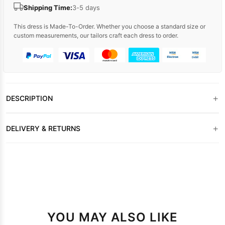
Shipping Time:
3-5 days
This dress is Made-To-Order. Whether you choose a standard size or
custom measurements, our tailors craft each dress to order.
+
DESCRIPTION
+
DELIVERY & RETURNS
YOU MAY ALSO LIKE