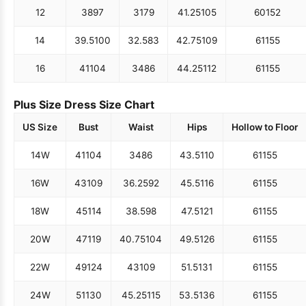
12
38
97
31
79
41.25
105
60
152
14
39.5
100
32.5
83
42.75
109
61
155
16
41
104
34
86
44.25
112
61
155
Plus Size Dress Size Chart
US Size
Bust
Waist
Hips
Hollow to Floor
14W
41
104
34
86
43.5
110
61
155
16W
43
109
36.25
92
45.5
116
61
155
18W
45
114
38.5
98
47.5
121
61
155
20W
47
119
40.75
104
49.5
126
61
155
22W
49
124
43
109
51.5
131
61
155
24W
51
130
45.25
115
53.5
136
61
155