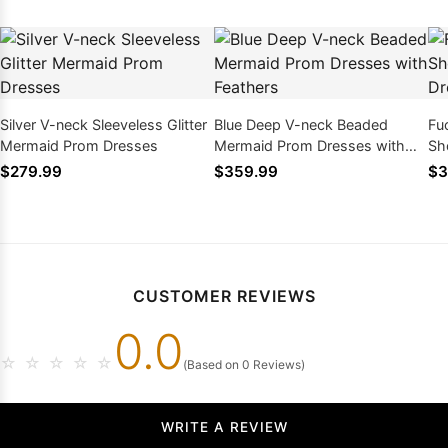
Silver V-neck Sleeveless Glitter
Blue Deep V-neck Beaded
Fu
Mermaid Prom Dresses
Mermaid Prom Dresses with
Sh
Feathers
Dr
$279.99
$359.99
$3
CUSTOMER REVIEWS
0.0
☆
☆
☆
☆
☆
(Based on 0 Reviews)
WRITE A REVIEW