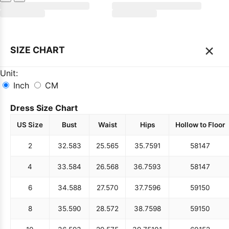
×
SIZE CHART
Unit:
Inch
CM
Dress Size Chart
US Size
Bust
Waist
Hips
Hollow to Floor
2
32.5
83
25.5
65
35.75
91
58
147
4
33.5
84
26.5
68
36.75
93
58
147
6
34.5
88
27.5
70
37.75
96
59
150
8
35.5
90
28.5
72
38.75
98
59
150