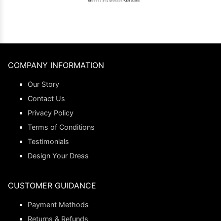
COMPANY INFORMATION
Our Story
Contact Us
Privacy Policy
Terms of Conditions
Testimonials
Design Your Dress
CUSTOMER GUIDANCE
Payment Methods
Returns & Refunds