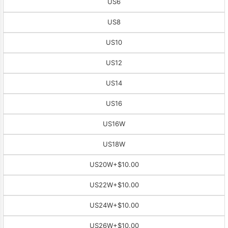
US6
US8
US10
US12
US14
US16
US16W
US18W
US20W
+$10.00
US22W
+$10.00
US24W
+$10.00
US26W
+$10.00