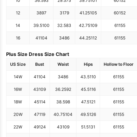
10
36.5
93
29.5
75
39.75
101
60
152
12
38
97
31
79
41.25
105
60
152
14
39.5
100
32.5
83
42.75
109
61
155
16
41
104
34
86
44.25
112
61
155
Plus Size Dress Size Chart
US Size
Bust
Waist
Hips
Hollow to Floor
14W
41
104
34
86
43.5
110
61
155
16W
43
109
36.25
92
45.5
116
61
155
18W
45
114
38.5
98
47.5
121
61
155
20W
47
119
40.75
104
49.5
126
61
155
22W
49
124
43
109
51.5
131
61
155