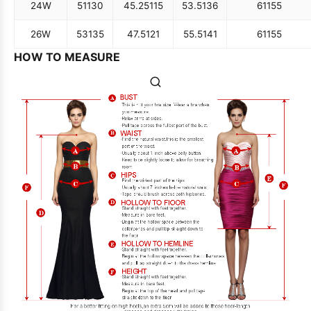
24W
51
130
45.25
115
53.5
136
61
155
26W
53
135
47.5
121
55.5
141
61
155
HOW TO MEASURE