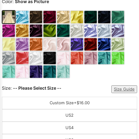
Color:
Show as Picture
Size:
-- Please Select Size --
Size Guide
Custom Size
+$16.00
US2
US4