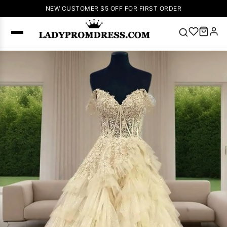
NEW CUSTOMER $5 OFF FOR FIRST ORDER
Popular
Right Now
🔥
V Neck Prom
Dress
🔥
Lace-
up Wedding
Dresses
Sleeveless
Homecoming
Dress
Lace
Wedding
SEARCH
Dresses
Pink
Prom Dress
Green Prom
Dress
Long