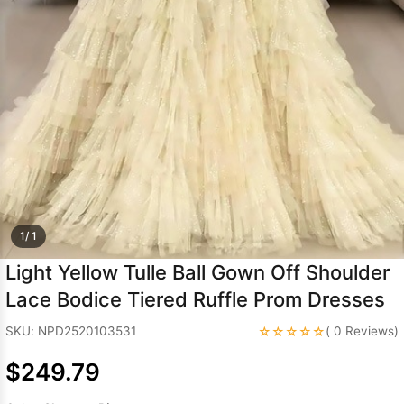
Sleeve Prom
Dresses
Prom
Dresses
Prom
Dresses
Lace
Wedding Dress
1/ 1
Light Yellow Tulle Ball Gown Off Shoulder
Lace Bodice Tiered Ruffle Prom Dresses
☆☆☆☆☆
SKU: NPD2520103531
( 0 Reviews)
$249.79