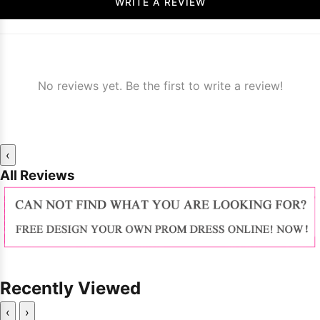
WRITE A REVIEW
No reviews yet. Be the first to write a review!
‹
All Reviews
Recently Viewed
‹
›