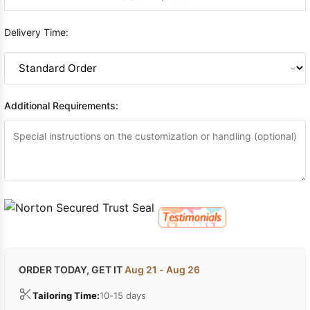
Delivery Time:
Additional Requirements:
ORDER TODAY, GET IT
Aug 21 - Aug 26
Tailoring Time:
10-15 days