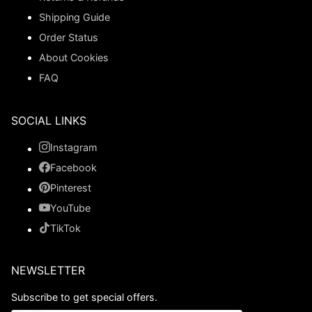
Shipping Guide
Order Status
About Cookies
FAQ
SOCIAL LINKS
Instagram
Facebook
Pinterest
YouTube
TikTok
NEWSLETTER
Subscribe to get special offers.