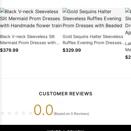
Black V-neck Sleeveless Slit
Gold Sequins Halter Sleeveless
Mermaid Prom Dresses with
Ruffles Evening Prom Dresses
La
Handmade flower train
with Beaded
Me
$379.99
$329.99
Be
$2
CUSTOMER REVIEWS
0.0
☆
☆
☆
☆
☆
(Based on 0 Reviews)