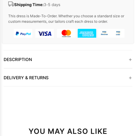
Shipping Time:
3-5 days
This dress is Made-To-Order. Whether you choose a standard size or
custom measurements, our tailors craft each dress to order.
+
DESCRIPTION
+
DELIVERY & RETURNS
YOU MAY ALSO LIKE